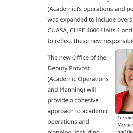
(Academic)’s operations and por
was expanded to include oversi
CUASA, CUPE 4600 Units 1 and 2
to reflect these new responsibil
The new Office of the
Deputy Provost
(Academic Operations
and Planning) will
provide a cohesive
approach to academic
Lorrain
operations and
(Acade
planning, including
and Dw