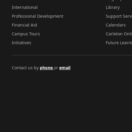
International
Library
Professional Development
Support Serv
Financial Aid
Calendars
Campus Tours
Carleton Onl
Initiatives
Future Learn
Contact us by
phone
or
email