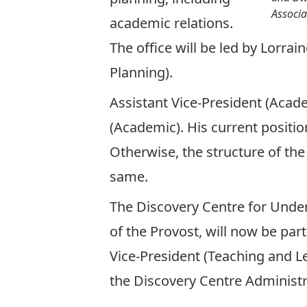
Associa
academic relations.
The office will be led by
Lorrai
Planning)
.
Assistant Vice-President (Acad
(Academic)
. His current positio
Otherwise, the structure of the
same.
The Discovery Centre for Unde
of the Provost, will now be par
Vice-President (Teaching and Le
the Discovery Centre Administr