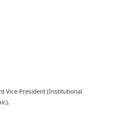
 Vice-President (Institutional
ic).