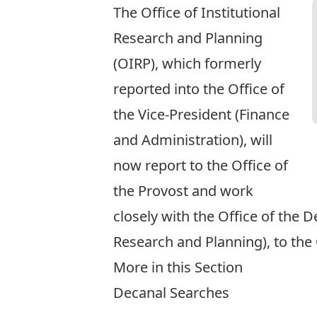
The Office of Institutional
Research and Planning
(OIRP), which formerly
reported into the Office of
the Vice-President (Finance
and Administration), will
now report to the Office of
the Provost and work
closely with the Office of the 
Research and Planning), to the 
More in this Section
Decanal Searches