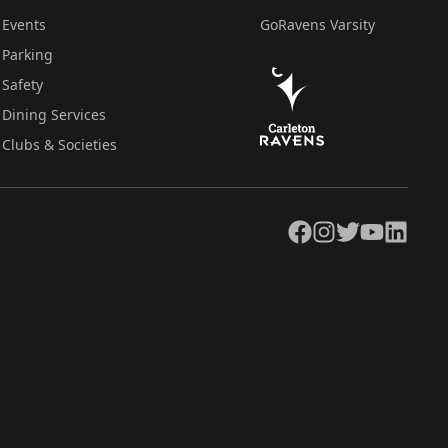
Events
GoRavens Varsity
Parking
Safety
Dining Services
Clubs & Societies
Facebook
Instagram
Twitter
YouTube
LinkedIn