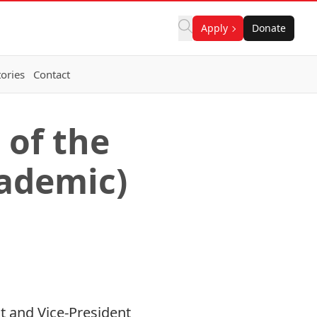
Apply
Donate
ories
Contact
 of the
cademic)
st and Vice-President