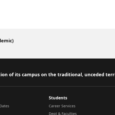
demic)
ion of its campus on the traditional, unceded terr
Students
Dates
Career Services
Dept & Faculties