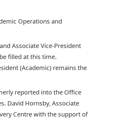
ademic Operations and
and Associate Vice-President
e filled at this time.
resident (Academic) remains the
rly reported into the Office
ces. David Hornsby, Associate
overy Centre with the support of