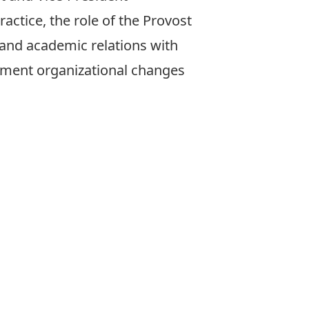
actice, the role of the Provost
 and academic relations with
ment organizational changes