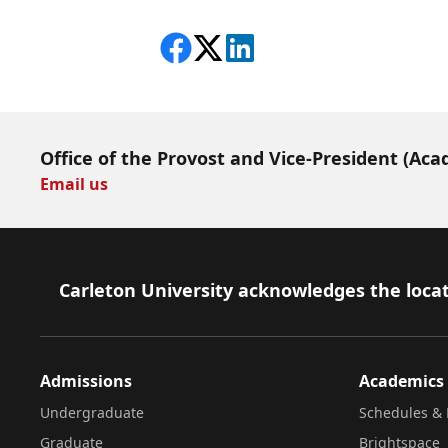
Share on Facebook
Follow on X
View on LinkedIn
Office of the Provost and Vice-President (Aca
Email us
Footer
Carleton University acknowledges the locat
Admissions
Academics
Undergraduate
Schedules & 
Graduate
Brightspace