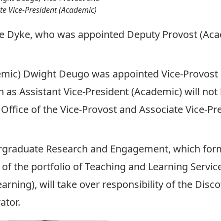
te Vice-President (Academic)
ne Dyke, who was appointed Deputy Provost (Ac
emic)
Dwight Deugo was appointed Vice-Provost 
n as Assistant Vice-President (Academic) will not b
 Office of the Vice-Provost and Associate Vice-P
rgraduate Research and Engagement, which forme
t of the portfolio of Teaching and Learning Servi
arning), will take over responsibility of the Disc
ator.