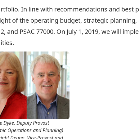
tfolio. In line with recommendations and best pr
ght of the operating budget, strategic planning,
, and PSAC 77000. On July 1, 2019, we will
imple
ities.
e Dyke, Deputy Provost
mic Operations and Planning)
ight Deugo, Vice-Provost and