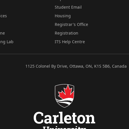
Student Email
ices
Housing
Registrar's Office
ine
Registration
ing Lab
ITS Help Centre
1125 Colonel By Drive, Ottawa, ON, K1S 5B6, Canada