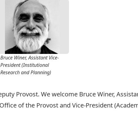
Bruce Winer, Assistant Vice-
President (Institutional
Research and Planning)
Deputy Provost. We welcome Bruce Winer, Assistant
Office of the Provost and Vice-President (Academ