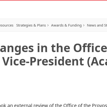
esources
Strategies & Plans
Awards & Funding
News and St
anges in the Office
 Vice-President (A
took an external review of the Office of the Provo