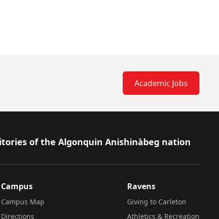
Academic Jobs
itories of the Algonquin Anishinàbeg nation
Campus
Ravens
Campus Map
Giving to Carleton
Directions
Athletics & Recreation