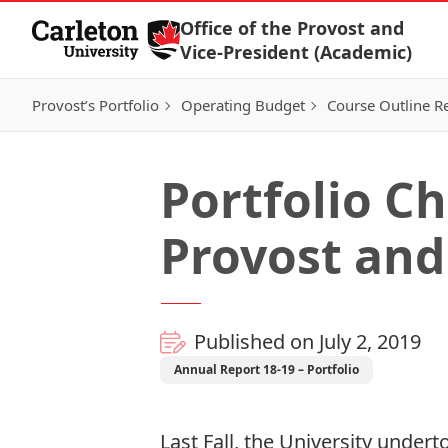
Skip to Content
Office of the Provost and
Vice-President (Academic)
Provost’s Portfolio
Operating Budget
Course Outline R
Portfolio Ch
Provost and
Published on July 2, 2019
Annual Report 18-19 – Portfolio
Last Fall, the University under