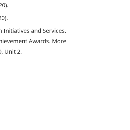
20).
0).
 Initiatives and Services
.
Achievement Awards. More
, Unit 2.