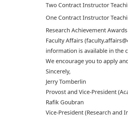
Two
Contract Instructor Teach
One
Contract Instructor Teach
Research Achievement Awards 
Faculty Affairs (
faculty.affairs@
information is available in th
We encourage you to apply and
Sincerely,
Jerry Tomberlin
Provost and Vice-President (A
Rafik Goubran
Vice-President (Research and In