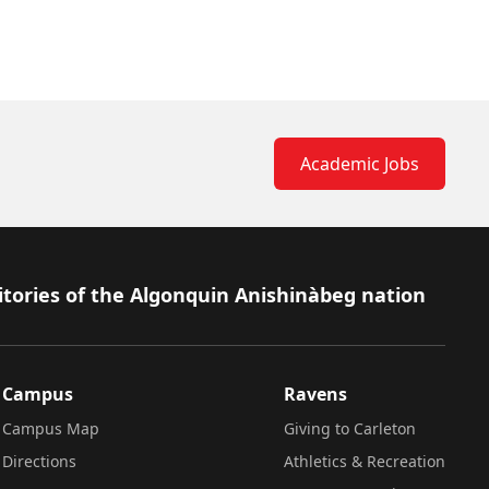
Academic Jobs
itories of the Algonquin Anishinàbeg nation
Campus
Ravens
Campus Map
Giving to Carleton
Directions
Athletics & Recreation