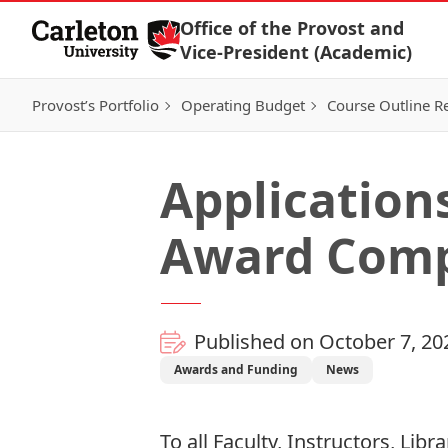
Skip to Content
Office of the Provost and
Vice-President (Academic)
Provost’s Portfolio
Operating Budget
Course Outline R
Application
Award Comp
Published on October 7, 20
Awards and Funding
News
To all Faculty, Instructors, Lib