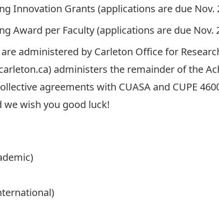
ing Innovation Grants
(applications are due Nov. 
ing Award
per Faculty (applications are due Nov. 2
are administered by
Carleton Office for Research
carleton.ca
) administers the remainder of the 
e collective agreements with CUASA and CUPE 4600
 we wish you good luck!
cademic)
ternational)