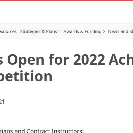
esources
Strategies & Plans
Awards & Funding
News and St
s Open for 2022 A
etition
21
rarians and Contract Instructors: