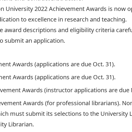
on University 2022 Achievement Awards
is now o
ation to excellence in research and teaching.
ward descriptions and eligibility criteria careful
o submit an application.
ment Awards
(applications are due Oct. 31).
ment Awards
(applications are due Oct. 31).
ievement Awards
(instructor applications are due 
ievement Awards
(for professional librarians). 
h must submit its selections to the University Li
ty Librarian.