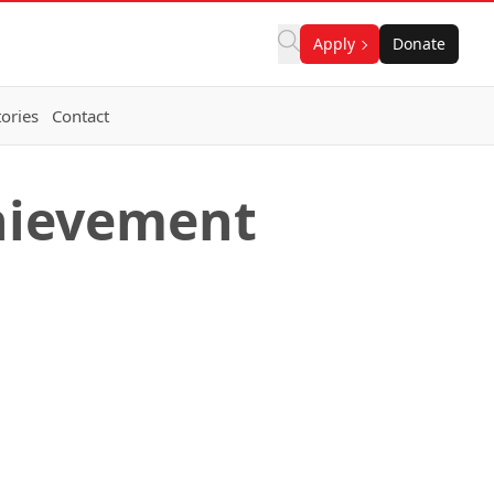
Apply
Donate
ories
Contact
chievement