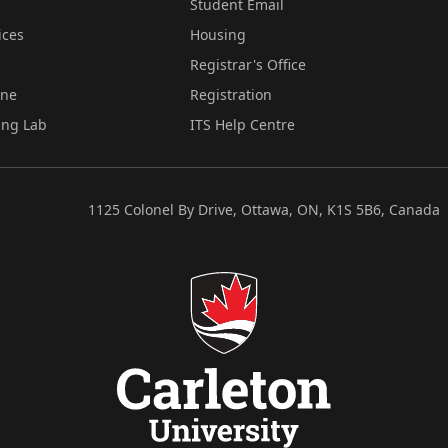
Student Email
ices
Housing
Registrar's Office
ine
Registration
ing Lab
ITS Help Centre
1125 Colonel By Drive, Ottawa, ON, K1S 5B6, Canada