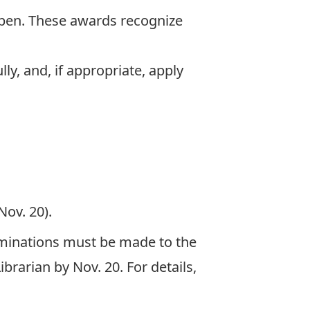
pen. These awards recognize
ly, and, if appropriate, apply
Nov. 20).
Nominations must be made to the
brarian by Nov. 20. For details,