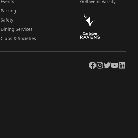
Events
GoRavens Varsity
Parking
Safety
Dining Services
Clubs & Societies
Facebook
Instagram
Twitter
YouTube
LinkedIn