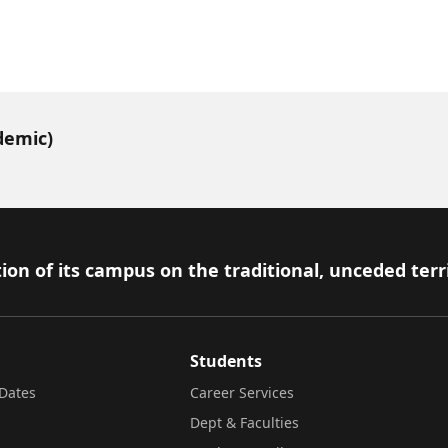
demic)
ion of its campus on the traditional, unceded terr
Students
Dates
Career Services
Dept & Faculties