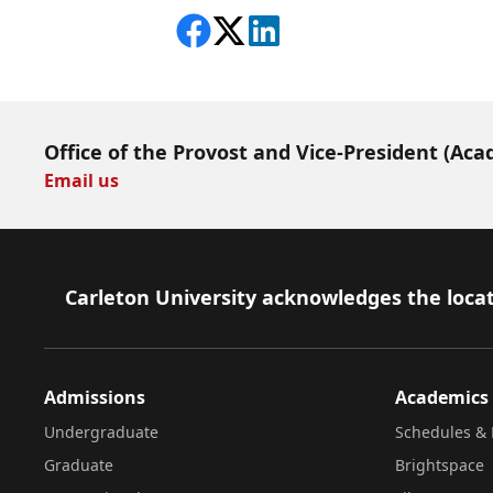
Share on Facebook
Follow on X
View on LinkedIn
Office of the Provost and Vice-President (Aca
Email us
Footer
Carleton University acknowledges the locat
Admissions
Academics
Undergraduate
Schedules & 
Graduate
Brightspace