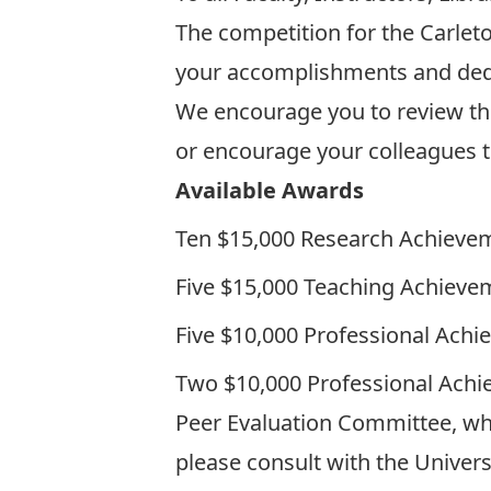
The competition for the
Carlet
your accomplishments and dedic
We encourage you to review the a
or encourage your colleagues t
Available Awards
Ten $15,000
Research Achieve
Five $15,000
Teaching Achieve
Five $10,000
Professional Ach
Two $10,000
Professional Ach
Peer Evaluation Committee, whic
please consult with the Universi