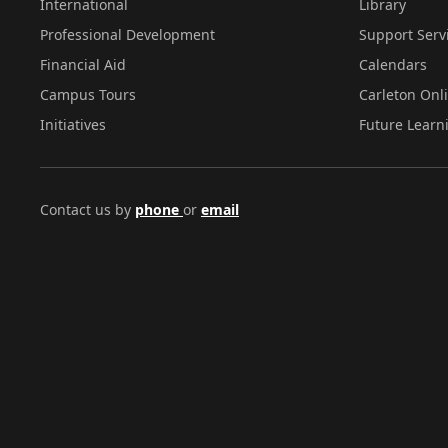
International
Library
Professional Development
Support Serv
Financial Aid
Calendars
Campus Tours
Carleton Onl
Initiatives
Future Learn
Contact us by
phone
or
email