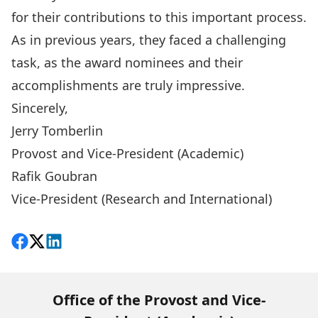
for their contributions to this important process.
As in previous years, they faced a challenging
task, as the award nominees and their
accomplishments are truly impressive.
Sincerely,
Jerry Tomberlin
Provost and Vice-President (Academic)
Rafik Goubran
Vice-President (Research and International)
Share on Facebook
Follow on X
View on LinkedIn
Office of the Provost and Vice-