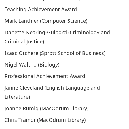
Teaching Achievement Award
Mark Lanthier (Computer Science)
Danette Nearing-Guibord (Criminology and
Criminal Justice)
Isaac Otchere (Sprott School of Business)
Nigel Waltho (Biology)
Professional Achievement Award
Janne Cleveland (English Language and
Literature)
Joanne Rumig (MacOdrum Library)
Chris Trainor (MacOdrum Library)