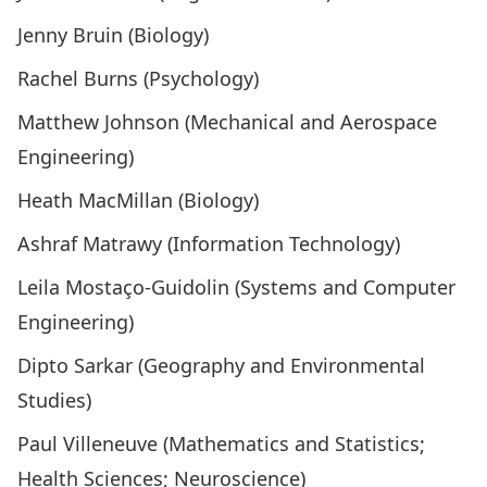
Jenny Bruin (Biology)
Rachel Burns (Psychology)
Matthew Johnson (Mechanical and Aerospace
Engineering)
Heath MacMillan (Biology)
Ashraf Matrawy (Information Technology)
Leila Mostaço-Guidolin (Systems and Computer
Engineering)
Dipto Sarkar (Geography and Environmental
Studies)
Paul Villeneuve (Mathematics and Statistics;
Health Sciences; Neuroscience)