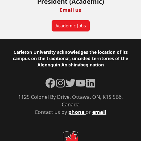
President (Academic)
Email us
Academic Jobs
Footer
Carleton University acknowledges the location of its
campus on the traditional, unceded territories of the
Algonquin Anishinàbeg nation
Facebook
Instagram
Twitter
YouTube
LinkedIn
1125 Colonel By Drive, Ottawa, ON, K1S 5B6,
Canada
Contact us by
phone
or
email