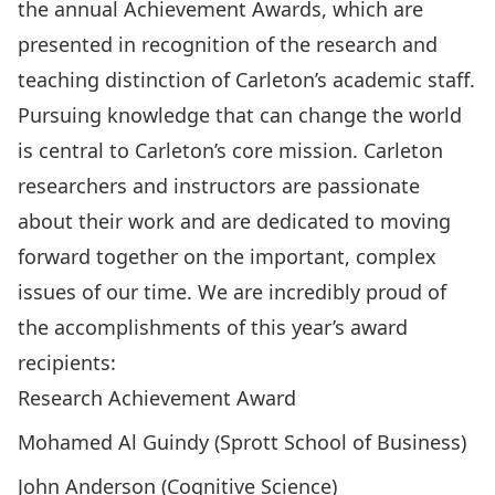
the annual Achievement Awards, which are
presented in recognition of the research and
teaching distinction of Carleton’s academic staff.
Pursuing knowledge that can change the world
is central to Carleton’s core mission. Carleton
researchers and instructors are passionate
about their work and are dedicated to moving
forward together on the important, complex
issues of our time. We are incredibly proud of
the accomplishments of this year’s award
recipients:
Research Achievement Award
Mohamed Al Guindy (Sprott School of Business)
John Anderson (Cognitive Science)