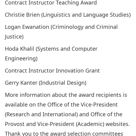
Contract Instructor Teaching Award
Christie Brien (Linguistics and Language Studies)
Logan Ewanation (Criminology and Criminal
Justice)
Hoda Khalil (Systems and Computer
Engineering)
Contract Instructor Innovation Grant
Gerry Kanter (Industrial Design)
More information about the award recipients is
available on the
Office of the Vice-President
(Research and International)
and
Office of the
Provost and Vice-President (Academic)
websites.
Thank you to the award selection committees