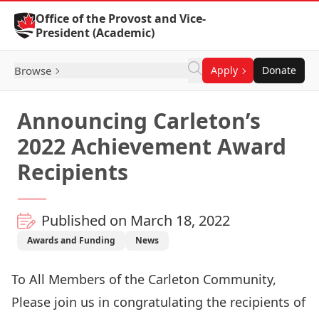
Skip to Content
Office of the Provost and Vice-
President (Academic)
Browse
Apply
Donate
Announcing Carleton’s
2022 Achievement Award
Recipients
Published on March 18, 2022
Awards and Funding
News
To All Members of the Carleton Community,
Please join us in congratulating the recipients of