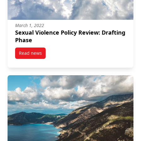
March 1, 2022
Sexual Violence Policy Review: Drafting
Phase
Read news
post Sexual Violence Policy Review: Drafting Phase