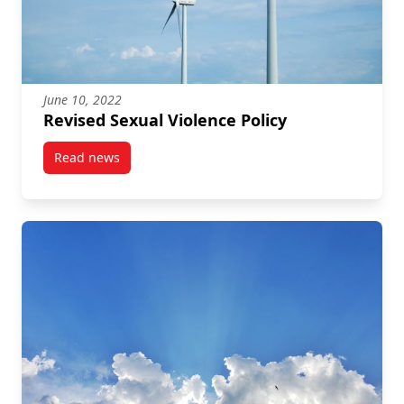
June 10, 2022
Revised Sexual Violence Policy
Read news
post Revised Sexual Violence Policy