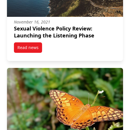
November 16, 2021
Sexual Violence Policy Review:
Launching the Listening Phase
Read news
post Sexual Violence Policy Review: Launching the L