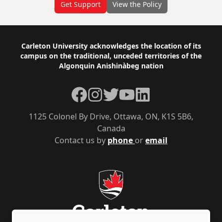
Get Support
View the Policy
Footer
Carleton University acknowledges the location of its
campus on the traditional, unceded territories of the
Algonquin Anishinàbeg nation
Facebook
Instagram
Twitter
YouTube
LinkedIn
1125 Colonel By Drive, Ottawa, ON, K1S 5B6,
Canada
Contact us by
phone
or
email