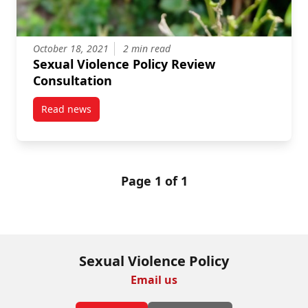
October 18, 2021
2 min read
Sexual Violence Policy Review
Consultation
Read news
post Sexual Violence Policy Review Consultation
Page 1 of 1
Sexual Violence Policy
Email us