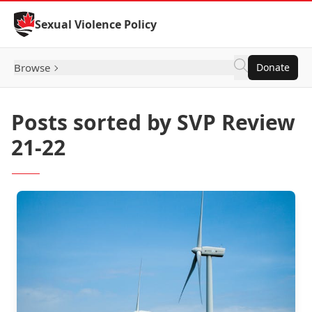
Skip to Content
Sexual Violence Policy
Browse
Donate
Posts sorted by SVP Review
21-22