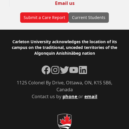
Email us
Submit a Care Report
Current Students
Footer
Carleton University acknowledges the location of its
campus on the traditional, unceded territories of the
Algonquin Anishinàbeg nation
Facebook
Instagram
Twitter
YouTube
LinkedIn
1125 Colonel By Drive, Ottawa, ON, K1S 5B6,
Canada
Contact us by
phone
or
email