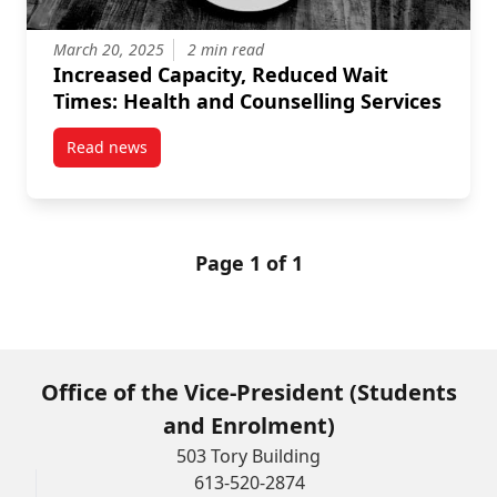
March 20, 2025
2 min read
Increased Capacity, Reduced Wait
Times: Health and Counselling Services
Read news
post Increased Capacity, Reduced Wait Times: Healt
Page 1 of 1
Office of the Vice-President (Students
and Enrolment)
503 Tory Building
613-520-2874