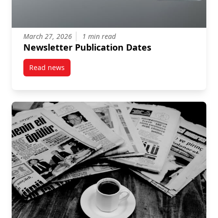
March 27, 2026
1 min read
Newsletter Publication Dates
Read news
post Newsletter Publication Dates