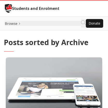
Skip to Content
Students and Enrolment
Browse
Donate
Posts sorted by Archive