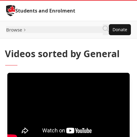
Skip to Content
Students and Enrolment
Browse
Donate
Videos sorted by General