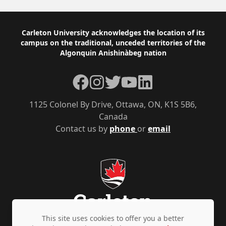
Footer
Carleton University acknowledges the location of its
campus on the traditional, unceded territories of the
Algonquin Anishinàbeg nation
Facebook
Instagram
Twitter
YouTube
LinkedIn
1125 Colonel By Drive, Ottawa, ON, K1S 5B6,
Canada
Contact us by
phone
or
email
This site uses cookies to offer you a better