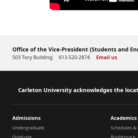
Office of the Vice-President (Students and E
503 Tory Building
613-520-2874
Email us
Footer
Carleton University acknowledges the locat
Admissions
Academics
Undergraduate
Schedules & 
Graduate
Brightspace