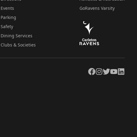
Events
GoRavens Varsity
Parking
Safety
Dining Services
Clubs & Societies
Facebook
Instagram
Twitter
YouTube
LinkedIn