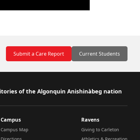
Submit a Care Report
Current Students
itories of the Algonquin Anishinàbeg nation
Campus
Ravens
Campus Map
Giving to Carleton
Directions
Athletics & Recreation