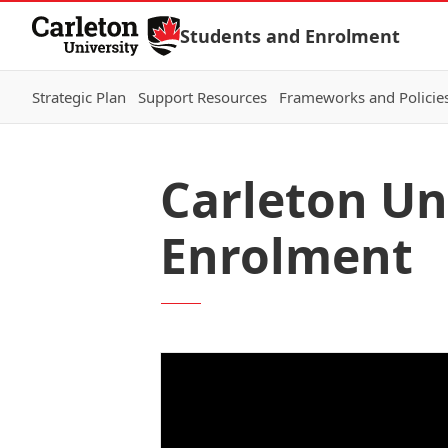
Skip to Content
Students and Enrolment
Strategic Plan
Support Resources
Frameworks and Policie
Carleton Un
Enrolment