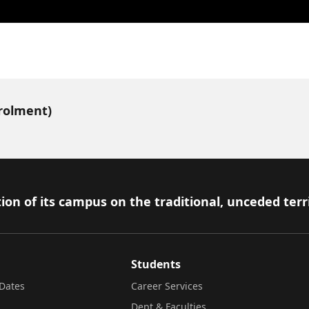
nrolment)
ion of its campus on the traditional, unceded terr
Students
Dates
Career Services
Dept & Faculties