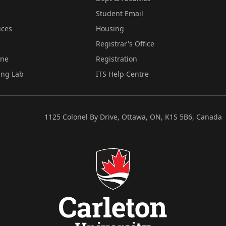
Student Email
ices
Housing
Registrar's Office
ine
Registration
ing Lab
ITS Help Centre
1125 Colonel By Drive, Ottawa, ON, K1S 5B6, Canada