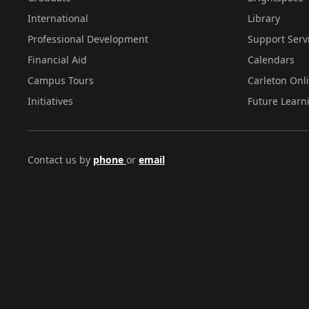
International
Library
Professional Development
Support Serv
Financial Aid
Calendars
Campus Tours
Carleton Onl
Initiatives
Future Learn
Contact us by
phone
or
email