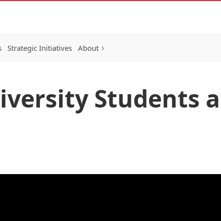
s
Strategic Initiatives
About
iversity Students 