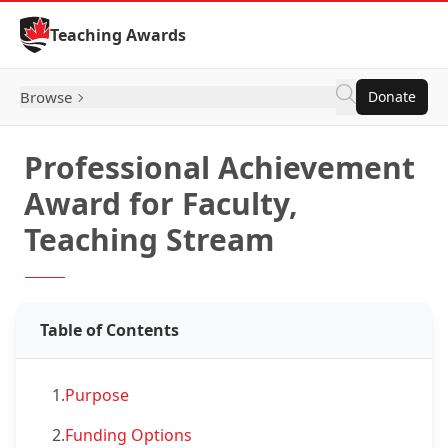
Skip to Content
Teaching Awards
Browse
Donate
Professional Achievement
Award for Faculty,
Teaching Stream
Table of Contents
1.
Purpose
2.
Funding Options