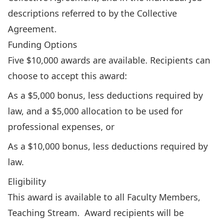
descriptions referred to by the Collective
Agreement.
Funding Options
Five $10,000 awards are available. Recipients can
choose to accept this award:
As a $5,000 bonus, less deductions required by
law, and a $5,000 allocation to be used for
professional expenses, or
As a $10,000 bonus, less deductions required by
law.
Eligibility
This award is available to all Faculty Members,
Teaching Stream. Award recipients will be