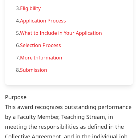
3.
Eligibility
4.
Application Process
5.
What to Include in Your Application
6.
Selection Process
7.
More Information
8.
Submission
Purpose
This award recognizes outstanding performance
by a Faculty Member, Teaching Stream, in
meeting the responsibilities as defined in the
Collective Agreement, and in the individual job