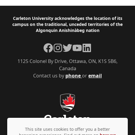
Footer
Carleton University acknowledges the location of its
campus on the traditional, unceded territories of the
Algonquin Anishinàbeg nation
Facebook
Instagram
Twitter
YouTube
LinkedIn
1125 Colonel By Drive, Ottawa, ON, K1S 5B6,
Canada
Contact us by
phone
or
email
This site uses cookies to offer you a better