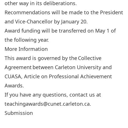
other way in its deliberations.
Recommendations will be made to the President
and Vice-Chancellor by January 20.
Award funding will be transferred on May 1 of
the following year.
More Information
This award is governed by the
Collective
Agreement
between Carleton University and
CUASA, Article on Professional Achievement
Awards.
If you have any questions, contact us at
teachingawards@cunet.carleton.ca
.
Submission
SUBMIT YOUR APPLICATION HERE