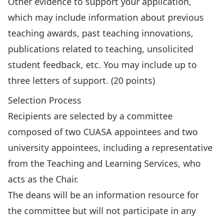
Other evidence to support your application,
which may include information about previous
teaching awards, past teaching innovations,
publications related to teaching, unsolicited
student feedback, etc. You may include up to
three letters of support. (20 points)
Selection Process
Recipients are selected by a committee
composed of two CUASA appointees and two
university appointees, including a representative
from the Teaching and Learning Services, who
acts as the Chair.
The deans will be an information resource for
the committee but will not participate in any