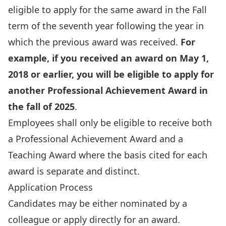
eligible to apply for the same award in the Fall
term of the seventh year following the year in
which the previous award was received.
For
example, if you received an award on May 1,
2018 or earlier, you will be eligible to apply for
another Professional Achievement Award in
the fall of 2025
.
Employees shall only be eligible to receive both
a Professional Achievement Award and a
Teaching Award where the basis cited for each
award is separate and distinct.
Application Process
Candidates may be either nominated by a
colleague or apply directly for an award.