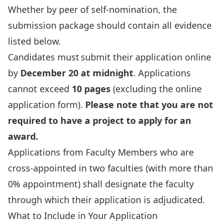
Whether by peer of self-nomination, the
submission package should contain all evidence
listed below.
Candidates must submit their
application
online
by
December 20 at midnight
. Applications
cannot exceed
10 pages
(excluding the online
application form).
Please note that you are not
required to have a project to apply for an
award.
Applications from Faculty Members who are
cross-appointed in two faculties (with more than
0% appointment) shall designate the faculty
through which their application is adjudicated.
What to Include in Your Application