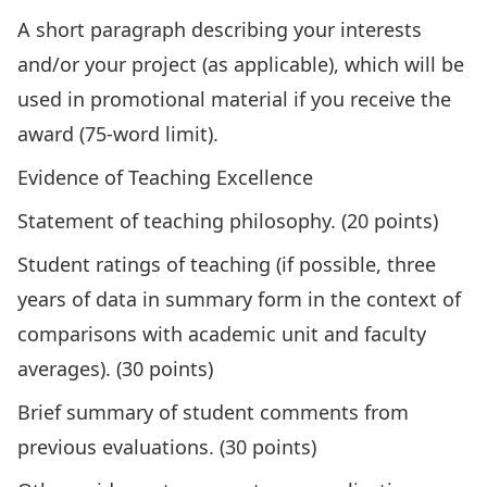
A short paragraph describing your interests
and/or your project (as applicable), which will be
used in promotional material if you receive the
award (75-word limit).
Evidence of Teaching Excellence
Statement of teaching philosophy. (20 points)
Student ratings of teaching (if possible, three
years of data in summary form in the context of
comparisons with academic unit and faculty
averages). (30 points)
Brief summary of student comments from
previous evaluations. (30 points)