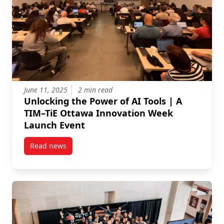
June 11, 2025
2 min read
Unlocking the Power of AI Tools | A
TIM–TiE Ottawa Innovation Week
Launch Event
Read news
post Unlocking the Power of AI Tools | A TIM–TiE O