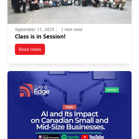
September 11, 2025
1 min read
Class is in Session!
Read news
post Class is in Session!