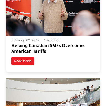
February 28, 2025
1 min read
Helping Canadian SMEs Overcome
American Tariffs
Read news
post Helping Canadian SMEs Overcome American Tar