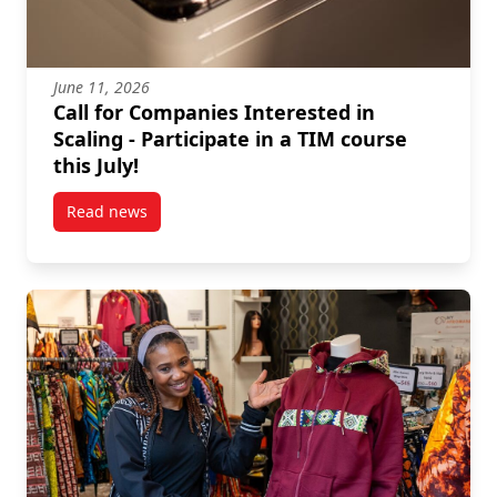
June 11, 2026
Call for Companies Interested in
Scaling - Participate in a TIM course
this July!
Read news
post Call for Companies Interested in Scaling – Partic