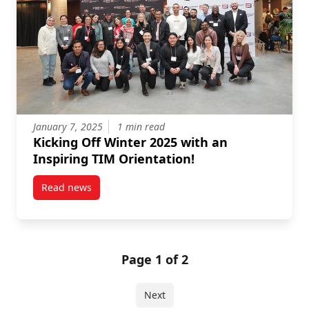
January 7, 2025
1 min read
Kicking Off Winter 2025 with an
Inspiring TIM Orientation!
Read news
post Kicking Off Winter 2025 with an Inspiring TIM O
Page 1 of 2
Next