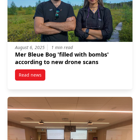
August 6, 2025
1 min read
Mer Bleue Bog 'filled with bombs'
according to new drone scans
Read news
post Mer Bleue Bog ‘filled with bombs’ according to