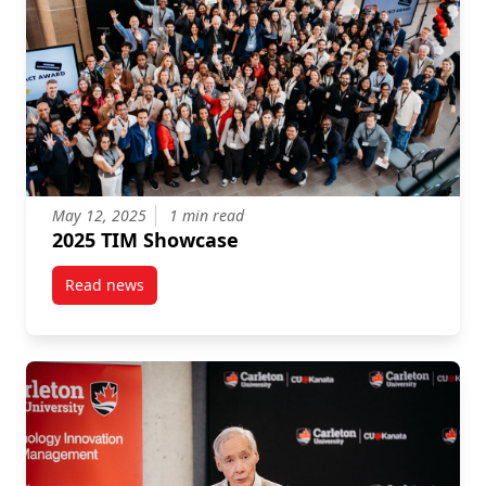
May 12, 2025
1 min read
2025 TIM Showcase
Read news
post 2025 TIM Showcase