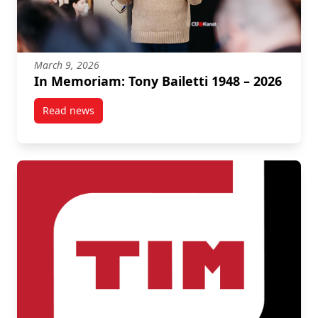
March 9, 2026
In Memoriam: Tony Bailetti 1948 – 2026
Read news
post In Memoriam: Tony Bailetti 1948 – 2026