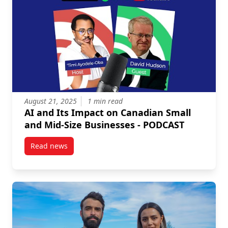
August 21, 2025
1 min read
AI and Its Impact on Canadian Small
and Mid-Size Businesses - PODCAST
Read news
post AI and Its Impact on Canadian Small and Mid-