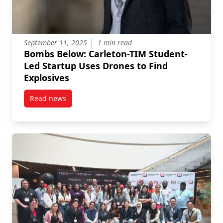
September 11, 2025
1 min read
Bombs Below: Carleton-TIM Student-
Led Startup Uses Drones to Find
Explosives
Read news
post Bombs Below: Carleton-TIM Student-Led Startup