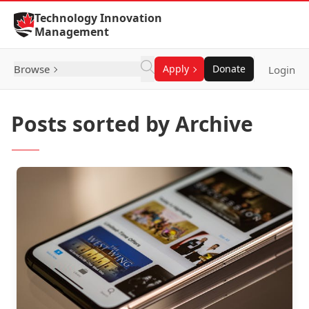
Skip to Content
Technology Innovation
Management
Browse
Apply
Donate
Login
Posts sorted by Archive