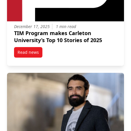
December 17, 2025
1 min read
TIM Program makes Carleton
University’s Top 10 Stories of 2025
Read news
post TIM Program makes Carleton University’s Top 10