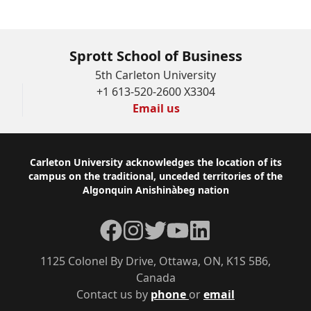
Sprott School of Business
5th Carleton University
+1 613-520-2600 X3304
Email us
Footer
Carleton University acknowledges the location of its
campus on the traditional, unceded territories of the
Algonquin Anishinàbeg nation
Facebook
Instagram
Twitter
YouTube
LinkedIn
1125 Colonel By Drive, Ottawa, ON, K1S 5B6,
Canada
Contact us by
phone
or
email