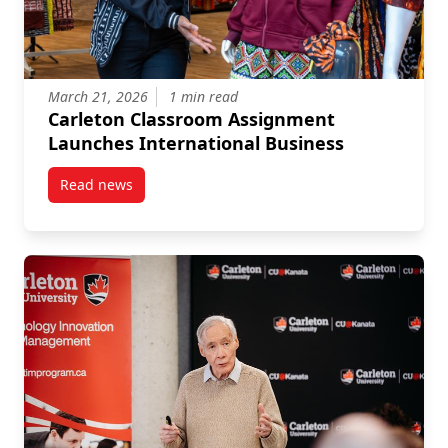
March 21, 2026
1 min read
Carleton Classroom Assignment
Launches International Business
Read news
post Carleton Classroom Assignment Launches Inter