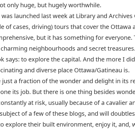
not only huge, but hugely worthwhile.
, was launched last week at Library and Archives C
le of cases, driving) tours that cover the Ottawa 
mprehensive, but it has something for everyone.
, charming neighbourhoods and secret treasures.
ook says: to explore the capital. And the more I d
scinating and diverse place Ottawa/Gatineau is.
e just a fraction of the wonder and delight in its 
one its job. But there is one thing besides wonder 
 constantly at risk, usually because of a cavalier a
ubject of a few of these blogs, and will doubtle
to explore their built environment, enjoy it, and,