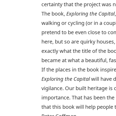
certainty that the project was 
The book,
Exploring the Capital
walking or cycling (or in a coup
pretend to be even close to co
here, but so are quirky houses
exactly what the title of the b
became at what a beautiful, fa
If the places in the book inspir
Exploring the Capital
will have d
vigilance. Our built heritage is
importance. That has been the s
that this book will help people 