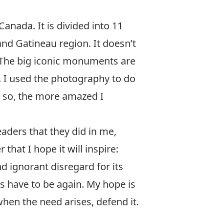
anada. It is divided into 11
and Gatineau region. It doesn’t
 The big iconic monuments are
 I used the photography to do
id so, the more amazed I
readers that they did in me,
that I hope it will inspire:
nd ignorant disregard for its
ss have to be again. My hope is
 when the need arises, defend it.