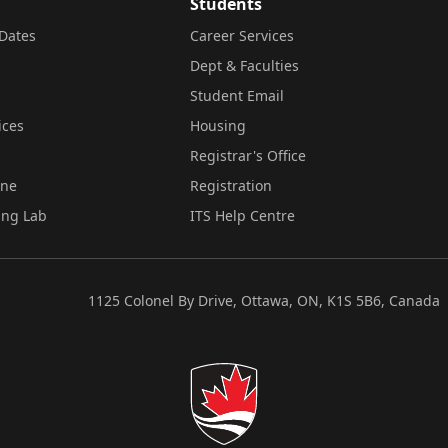
Students
Dates
Career Services
Dept & Faculties
Student Email
ices
Housing
Registrar's Office
ine
Registration
ing Lab
ITS Help Centre
1125 Colonel By Drive, Ottawa, ON, K1S 5B6, Canada