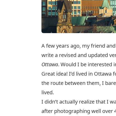
A few years ago, my friend an
write a revised and updated ve
Ottawa
. Would I be interested
Great idea! I’d lived in Ottawa
the route between them, I bare
lived.
I didn’t actually realize that I
after photographing well over 4