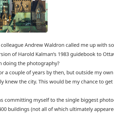
d colleague Andrew Waldron called me up with s
rsion of Harold Kalman’s 1983 guidebook to Otta
 in doing the photography?
 for a couple of years by then, but outside my o
ly knew the city. This would be my chance to get
 was committing myself to the single biggest photo
00 buildings (not all of which ultimately appeared