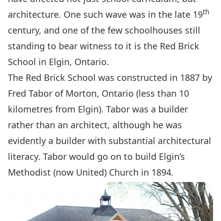
th
architecture. One such wave was in the late 19
century, and one of the few schoolhouses still
standing to bear witness to it is the Red Brick
School in Elgin, Ontario.
The Red Brick School was constructed in 1887 by
Fred Tabor of Morton, Ontario (less than 10
kilometres from Elgin). Tabor was a builder
rather than an architect, although he was
evidently a builder with substantial architectural
literacy. Tabor would go on to build Elgin’s
Methodist (now United) Church in 1894.