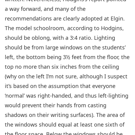
a way forward, and many of the
recommendations are clearly adopted at Elgin.
The model schoolroom, according to Hodgins,
should be oblong, with a 3:4 ratio. Lighting
should be from large windows on the students’
left, the bottom being 3½ feet from the floor, the
top no more than six inches from the ceiling
(why on the left I’m not sure, although I suspect
it’s based on the assumption that everyone
‘normal’ was right-handed, and thus left-lighting
would prevent their hands from casting
shadows on their writing surfaces). The area of
the windows should equal at least one sixth of
the floor space. Below the windows should be