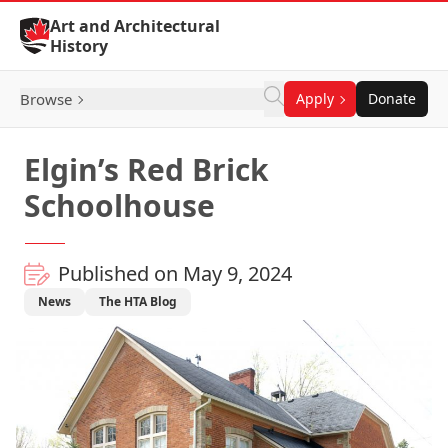
Skip to Content
Art and Architectural
History
Browse
Apply
Donate
Elgin’s Red Brick
Schoolhouse
Published on May 9, 2024
News
The HTA Blog