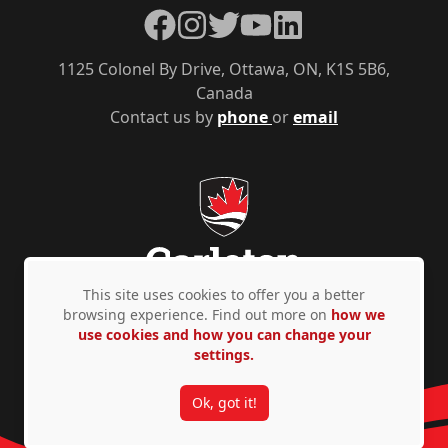
Facebook
Instagram
Twitter
YouTube
LinkedIn
1125 Colonel By Drive, Ottawa, ON, K1S 5B6,
Canada
Contact us by
phone
or
email
This site uses cookies to offer you a better
browsing experience. Find out more on
how we
use cookies and how you can change your
Privacy Policy
Accessibility
© Copyright 2026
settings.
Ok, got it!