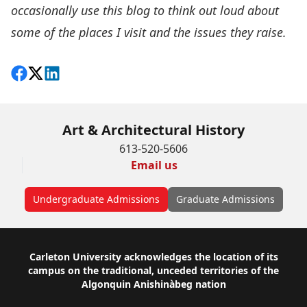
occasionally use this blog to think out loud about
some of the places I visit and the issues they raise.
Share on Facebook
Follow on X
View on LinkedIn
Art & Architectural History
613-520-5606
Email us
Undergraduate Admissions
Graduate Admissions
Footer
Carleton University acknowledges the location of its
campus on the traditional, unceded territories of the
Algonquin Anishinàbeg nation