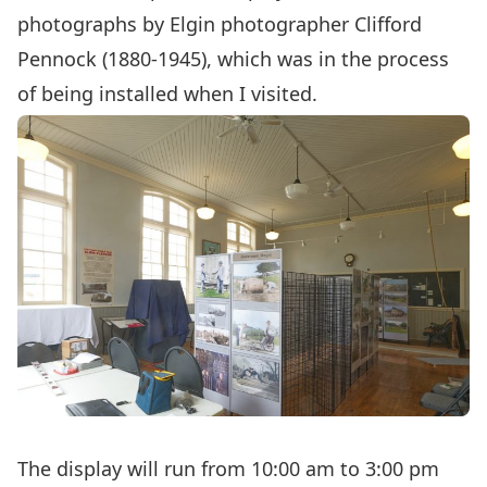
photographs by Elgin photographer Clifford
Pennock (1880-1945), which was in the process
of being installed when I visited.
The display will run from 10:00 am to 3:00 pm