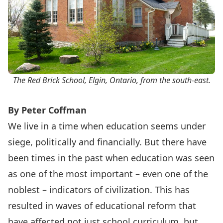
The Red Brick School, Elgin, Ontario, from the south-east.
By Peter Coffman
We live in a time when education seems under
siege, politically and financially. But there have
been times in the past when education was seen
as one of the most important – even one of the
noblest – indicators of civilization. This has
resulted in waves of educational reform that
have affected not just school curriculum, but