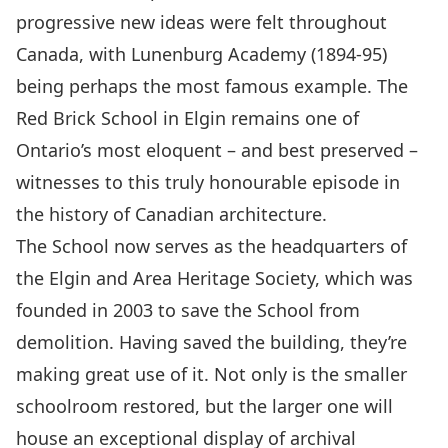
progressive new ideas were felt throughout
Canada, with
Lunenburg Academy
(1894-95)
being perhaps the most famous example. The
Red Brick School in Elgin remains one of
Ontario’s most eloquent – and best preserved –
witnesses to this truly honourable episode in
the history of Canadian architecture.
The School now serves as the headquarters of
the
Elgin and Area Heritage Society
, which was
founded in 2003 to save the School from
demolition. Having saved the building, they’re
making great use of it. Not only is the smaller
schoolroom restored, but the larger one will
house an exceptional display of archival