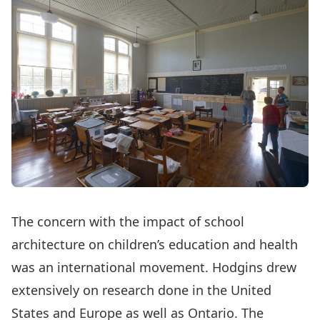
The concern with the impact of school
architecture on children’s education and health
was an international movement. Hodgins drew
extensively on research done in the United
States and Europe as well as Ontario. The