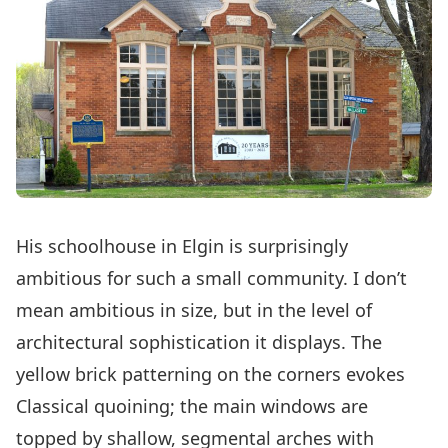
His schoolhouse in Elgin is surprisingly
ambitious for such a small community. I don’t
mean ambitious in size, but in the level of
architectural sophistication it displays. The
yellow brick patterning on the corners evokes
Classical quoining; the main windows are
topped by shallow, segmental arches with