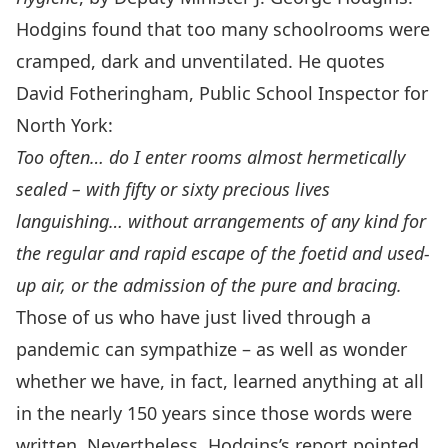
Hodgins found that too many schoolrooms were
cramped, dark and unventilated. He quotes
David Fotheringham, Public School Inspector for
North York:
Too often… do I enter rooms almost hermetically
sealed – with fifty or sixty precious lives
languishing… without arrangements of any kind for
the regular and rapid escape of the foetid and used-
up air, or the admission of the pure and bracing.
Those of us who have just lived through a
pandemic can sympathize – as well as wonder
whether we have, in fact, learned anything at all
in the nearly 150 years since those words were
written. Nevertheless, Hodgins’s report pointed