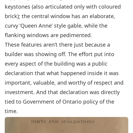
keystones (also articulated only with coloured
brick); the central window has an elaborate,
curvy ‘Queen Anne’ style gable, while the
flanking windows are pedimented.
These features aren’t there just because a
builder was showing off. The effort put into
every aspect of the building was a public
declaration that what happened inside it was
important, valuable, and worthy of respect and
investment. And that declaration was directly
tied to Government of Ontario policy of the
time.