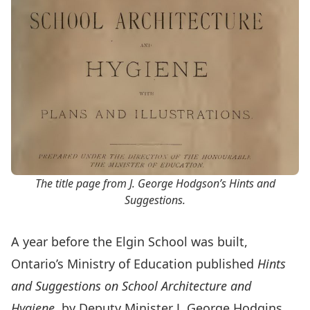
The title page from J. George Hodgson’s
Hints and
Suggestions
.
A year before the Elgin School was built,
Ontario’s Ministry of Education published
Hints
and Suggestions on School Architecture and
Hygiene
, by Deputy Minister J. George Hodgins.