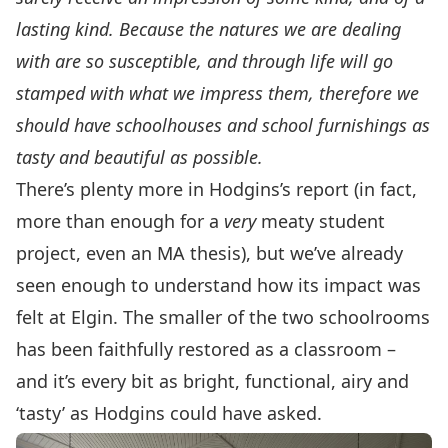
lasting kind. Because the natures we are dealing
with are so susceptible, and through life will go
stamped with what we impress them, therefore we
should have schoolhouses and school furnishings as
tasty and beautiful as possible.
There’s plenty more in Hodgins’s report (in fact,
more than enough for a
very
meaty student
project, even an MA thesis), but we’ve already
seen enough to understand how its impact was
felt at Elgin. The smaller of the two schoolrooms
has been faithfully restored as a classroom –
and it’s every bit as bright, functional, airy and
‘tasty’ as Hodgins could have asked.