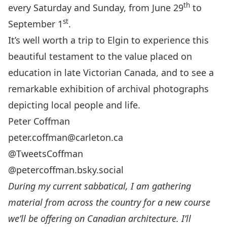
th
every Saturday and Sunday, from June 29
to
st
September 1
.
It’s well worth a trip to Elgin to experience this
beautiful testament to the value placed on
education in late Victorian Canada, and to see a
remarkable exhibition of archival photographs
depicting local people and life.
Peter Coffman
peter.coffman@carleton.ca
@TweetsCoffman
@petercoffman.bsky.social
During my current sabbatical, I am gathering
material from across the country for a
new course
we’ll be offering on Canadian architecture. I’ll