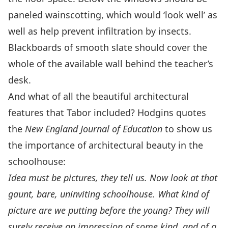
paneled wainscotting, which would ‘look well’ as
well as help prevent infiltration by insects.
Blackboards of smooth slate should cover the
whole of the available wall behind the teacher’s
desk.
And what of all the beautiful architectural
features that Tabor included? Hodgins quotes
the
New England Journal of Education
to show us
the importance of architectural beauty in the
schoolhouse:
Idea must be pictures, they tell us. Now look at that
gaunt, bare, uninviting schoolhouse. What kind of
picture are we putting before the young? They will
surely receive an impression of some kind, and of a