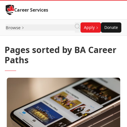
Skip to Content
Career Services
Browse
Apply
Donate
Pages sorted by BA Career
Paths