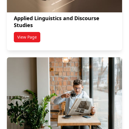
Applied Linguistics and Discourse
Studies
View Page
titled Applied Linguistics and Discourse Studies