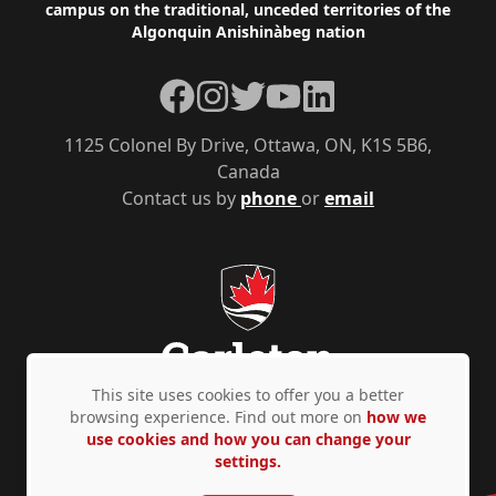
campus on the traditional, unceded territories of the
Algonquin Anishinàbeg nation
Facebook
Instagram
Twitter
YouTube
LinkedIn
1125 Colonel By Drive, Ottawa, ON, K1S 5B6,
Canada
Contact us by
phone
or
email
This site uses cookies to offer you a better
browsing experience. Find out more on
how we
use cookies and how you can change your
Privacy Policy
Accessibility
© Copyright 2026
settings.