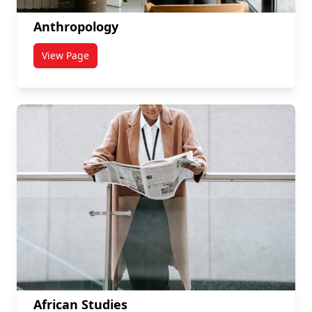
Anthropology
View Page
titled Anthropology
African Studies