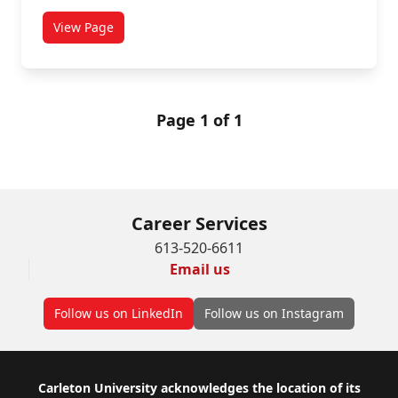
View Page
titled African Studies
Page 1 of 1
Career Services
613-520-6611
Email us
Follow us on LinkedIn
Follow us on Instagram
Footer
Carleton University acknowledges the location of its