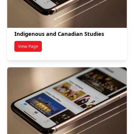
Indigenous and Canadian Studies
View Page
titled Indigenous and Canadian Studies