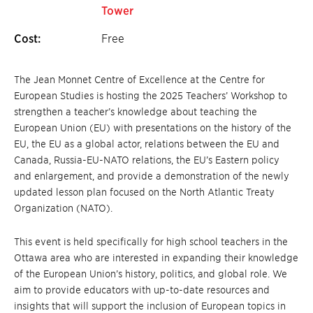
Tower
Cost:
Free
The Jean Monnet Centre of Excellence at the Centre for
European Studies is hosting the 2025 Teachers’ Workshop to
strengthen a teacher’s knowledge about teaching the
European Union (EU) with presentations on the history of the
EU, the EU as a global actor, relations between the EU and
Canada, Russia-EU-NATO relations, the EU’s Eastern policy
and enlargement, and provide a demonstration of the newly
updated lesson plan focused on the North Atlantic Treaty
Organization (NATO).
This event is held specifically for high school teachers in the
Ottawa area who are interested in expanding their knowledge
of the European Union’s history, politics, and global role. We
aim to provide educators with up-to-date resources and
insights that will support the inclusion of European topics in