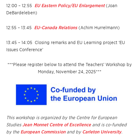
12:00 – 12:55
EU Eastern Policy/EU Enlargement
(Joan
DeBardeleben)
12:55 – 13:45
EU-Canada Relations
(Achim Hurrelmann)
13:45 – 14:05
Closing remarks and EU Learning project ‘EU
Issues Conference’
***Please register below to attend the Teachers’ Workshop by
Monday, November 24, 2025***
This workshop is organized by the Centre for European
Studies
Jean Monnet Centre of Excellence
and is co-funded
by the
European Commission
and by
Carleton University
.