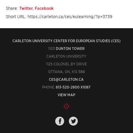
Share:
Twitter
,
Facebook
Short URL: https://carleton.ca/ces/eulearning/?p=3739
CARLETON UNIVERSITY CENTER FOR EUROPEAN STUDIES (CES)
1103
DUNTON TOWER
CARLETON UNIVERSITY
1125 COLONEL BY DRIVE
OTTAWA, ON, K1S 5B6
CES@CARLETON.CA
PHONE:
613-520-2600 X1087
VIEW MAP