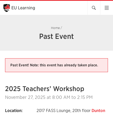
Skip
to
EU Learning
Main
Content
Home
/
Past Event
Past Event! Note: this event has already taken place.
2025 Teachers’ Workshop
November 27, 2025
at 8:00 AM to 2:15 PM
Location:
2017 FASS Lounge, 20th floor
Dunton