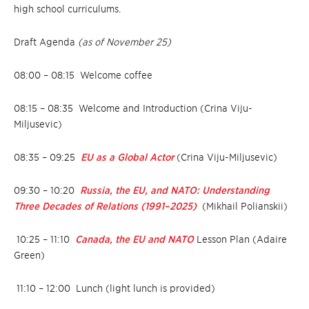
high school curriculums.
Draft Agenda
(as of November 25)
08:00 – 08:15 Welcome coffee
08:15 – 08:35
Welcome and Introduction (Crina Viju-
Miljusevic)
08:35 – 09:25
EU as a Global Actor
(Crina Viju-Miljusevic)
09:30 – 10:20
Russia, the EU, and NATO: Understanding
Three Decades of Relations (1991–2025)
(Mikhail Polianskii)
10:25 – 11:10
Canada, the EU and NATO
Lesson Plan (Adaire
Green)
11:10 – 12:00 Lunch (light lunch is provided)