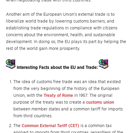
when negotiating trade with third countries.
Another aim of the European Union’s external trade is to
liberalize world trade by lowering customs barriers, and
establishing trade regulations in compliance with citizens
concerns about the environment, health, and sustainable
development. In doing so, the EU plays its part by helping the
rest of the world gain more prosperity.
Interesting Facts about the EU and Trade:
The idea of customs free trade was an idea that existed
from the very beginning of the history of the European
Union, with the
Treaty of Rome
in 1957. The original
purpose of the treaty was to create a
customs union
between member states and a common tariff for imports
from third countries.
The
Common External Tariff (CET)
is a common tax
applied to imports from third countries, regardless of the