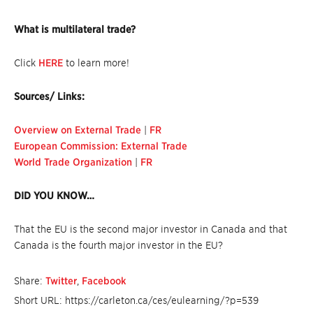
What is multilateral trade?
Click
HERE
to learn more!
Sources/ Links:
Overview on External Trade
|
FR
European Commission: External Trade
World Trade Organization
|
FR
DID YOU KNOW…
That the EU is the second major investor in Canada and that
Canada is the fourth major investor in the EU?
Share:
Twitter
,
Facebook
Short URL: https://carleton.ca/ces/eulearning/?p=539