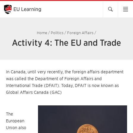
Skip
to
EU Learning
Main
Content
Home
/
Politics
/
Foreign Affairs
/
Activity 4: The EU and Trade
In Canada, until very recently, the foreign affairs department
was called the Department of Foreign Affairs and
International Trade (DFAIT). Today, DFAIT is now known as
Global Affairs Canada (GAC)
The
European
Union also