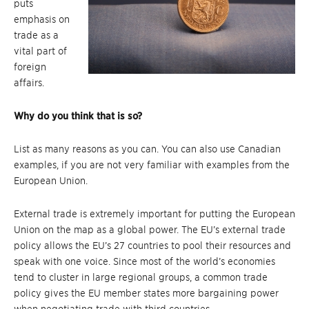
puts
emphasis on
trade as a
vital part of
foreign
affairs.
Why do you think that is so?
List as many reasons as you can. You can also use Canadian
examples, if you are not very familiar with examples from the
European Union.
External trade is extremely important for putting the European
Union on the map as a global power. The EU’s external trade
policy allows the EU’s 27 countries to pool their resources and
speak with one voice. Since most of the world’s economies
tend to cluster in large regional groups, a common trade
policy gives the EU member states more bargaining power