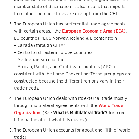
member state of destination. It also means that imports
from other member states are exempt from the CET.
The European Union has preferential trade agreements
with certain areas:- the
European Economic Area (EEA)
:
EU countries PLUS Norway, Iceland & Liechtenstein
– Canada (through CETA)
– Central and Eastern Europe countries
– Mediterranean countries
– African, Pacific, and Caribbean countries (APCs)
consistent with the Lomé ConventionsThese groupings are
constructed because the different regions vary in their
trade needs.
The European Union deals with its external trade mostly
through multilateral agreements with the
World Trade
Organization
. (See
What is Multilateral Trade?
for more
information about what this means.)
The European Union accounts for about one-fifth of world
trade!