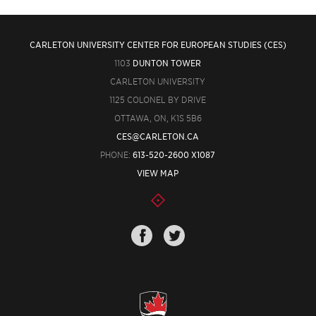
CARLETON UNIVERSITY CENTER FOR EUROPEAN STUDIES (CES)
1103
DUNTON TOWER
CARLETON UNIVERSITY
1125 COLONEL BY DRIVE
OTTAWA, ON, K1S 5B6
CES@CARLETON.CA
PHONE:
613-520-2600 X1087
VIEW MAP