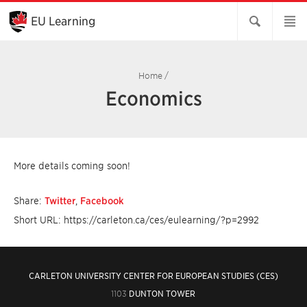
Skip
to
EU Learning
Main
Content
Home
/
Economics
More details coming soon!
Share:
Twitter
,
Facebook
Short URL: https://carleton.ca/ces/eulearning/?p=2992
CARLETON UNIVERSITY CENTER FOR EUROPEAN STUDIES (CES)
1103
DUNTON TOWER