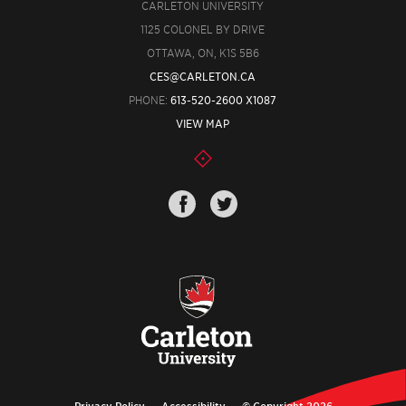
CARLETON UNIVERSITY
1125 COLONEL BY DRIVE
OTTAWA, ON, K1S 5B6
CES@CARLETON.CA
PHONE:
613-520-2600 X1087
VIEW MAP