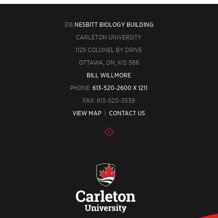
316
NESBITT BIOLOGY BUILDING
CARLETON UNIVERSITY
1125 COLONEL BY DRIVE
OTTAWA, ON, K1S 5B6
BILL WILLMORE
PHONE:
613-520-2600 X 1211
FAX: 613-520-3539
VIEW MAP
|
CONTACT US