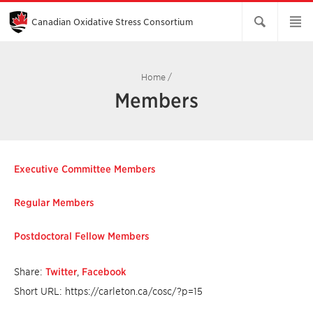
Skip
to
Main
Canadian Oxidative Stress Consortium
Content
Home
/
Members
Executive Committee Members
Regular Members
Postdoctoral Fellow Members
Share:
Twitter
,
Facebook
Short URL: https://carleton.ca/cosc/?p=15