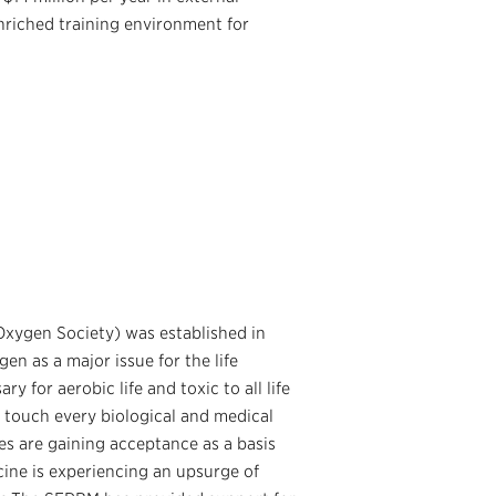
nriched training environment for
Oxygen Society) was established in
en as a major issue for the life
 for aerobic life and toxic to all life
 touch every biological and medical
es are gaining acceptance as a basis
cine is experiencing an upsurge of