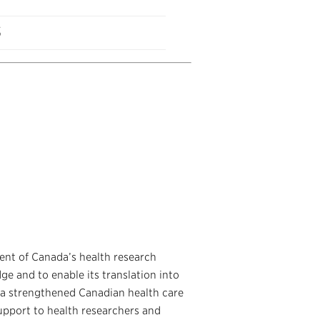
s
ent of Canada’s health research
ge and to enable its translation into
 a strengthened Canadian health care
upport to health researchers and