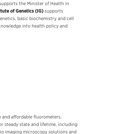
supports the Minister of Health in
tute of Genetics (IG)
supports
netics, basic biochemistry and cell
 knowledge into health policy and
e and affordable fluorometers,
r steady state and lifetime, including
tio imaging microscopy solutions and