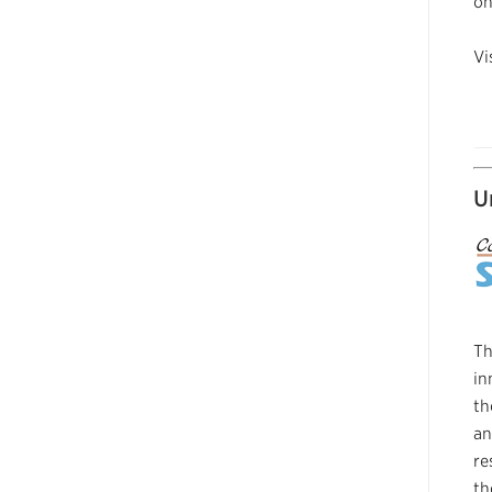
on
Vi
U
Th
in
th
an
re
th