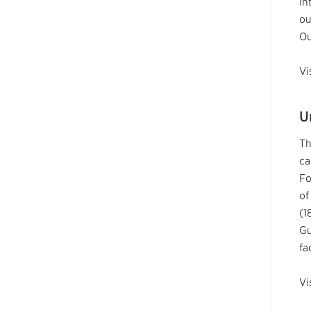
in
ou
Ou
Vi
U
Th
ca
Fo
of
(1
Gu
fa
Vi