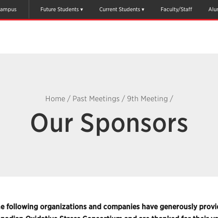
ampus
Future Students
Current Students
Faculty/Staff
Alu
Home
/
Past Meetings
/
9th Meeting
/
Our Sponsors
e following organizations and companies have generously provid