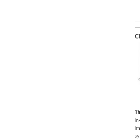
C
Th
in
im
sy