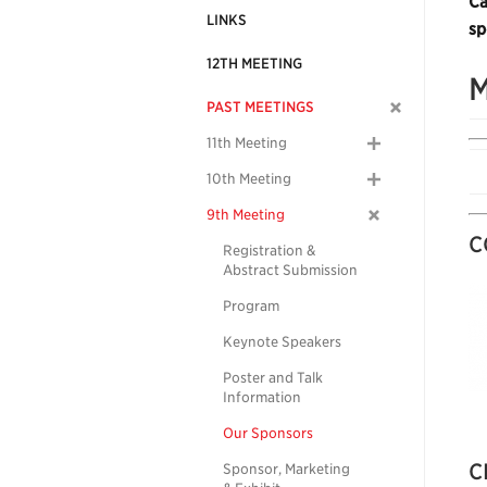
Ca
LINKS
sp
12TH MEETING
M
PAST MEETINGS
11th Meeting
10th Meeting
9th Meeting
C
Registration &
Abstract Submission
Program
Keynote Speakers
Poster and Talk
Information
Our Sponsors
C
Sponsor, Marketing