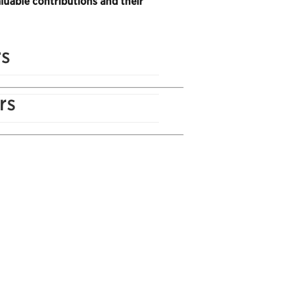
luable contributions and their
rs
rs