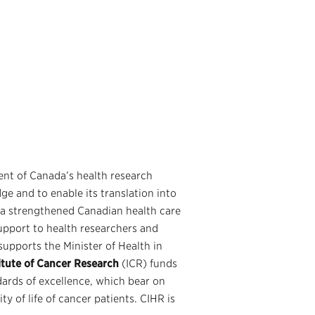
nt of Canada’s health research
ge and to enable its translation into
 a strengthened Canadian health care
upport to health researchers and
supports the Minister of Health in
itute of Cancer Research
(ICR) funds
ards of excellence, which bear on
y of life of cancer patients. CIHR is