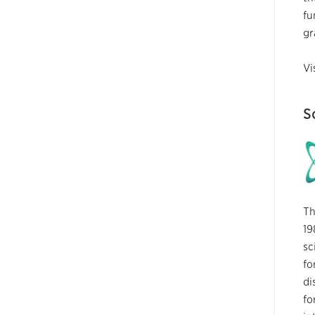
fu
gr
Vi
S
Th
19
sc
fo
di
fo