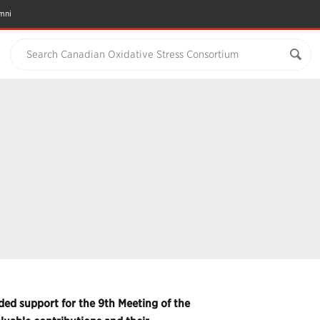
mni
Search Canadian Oxidative Stress Consortium
ed support for the 9th Meeting of the