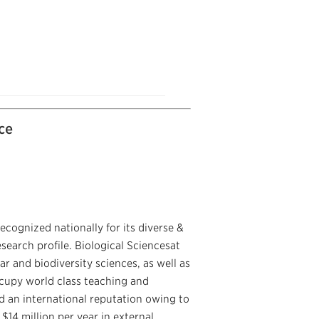
ce
ecognized nationally for its diverse &
arch profile. Biological Sciencesat
r and biodiversity sciences, as well as
ccupy world class teaching and
ed an international reputation owing to
 $14 million per year in external