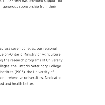
ers.The SFRBM has provided support for
ir generous sponsorship from their
across seven colleges, our regional
uelph/Ontario Ministry of Agriculture,
ng the research programs of University
lleges: the Ontario Veterinary College
nstitute (1903), the University of
comprehensive universities. Dedicated
od and health better.