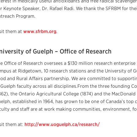
terest in medically useful antioxidants and free radical scaveng
r Keynote Speaker, Dr. Rafael Radi. We thank the SFRBM for the
treach Program.
sit them at
www.sfrbm.org
.
niversity of Guelph – Office of Research
e Office of Research oversees a $130 million research enterprise 
mpus at Ridgetown, 10 research stations and the University of G
od and Rural Affairs partnership. We are committed to supporti
 Guelph faculty across all disciplines.From the three founding Co
862), the Ontario Agricultural College (1874) and the MacDonald I
elph, established in 1964, has grown to be one of Canada’s top 
culty and staff are at work making communities, environment, fo
sit them at:
http://www.uoguelph.ca/research/