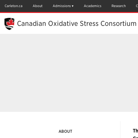
Skip
to
Carleton.ca
About
Admissions
Academics
Research
C
Main
Content
Canadian Oxidative Stress Consortium
Th
ABOUT