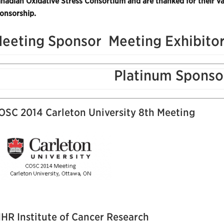
nadian Oxidative Stress Consortium and are thanked for their va
onsorship.
eeting Sponsor
Meeting Exhibito
Platinum Sponso
OSC 2014 Carleton University 8th Meeting
IHR Institute of Cancer Research