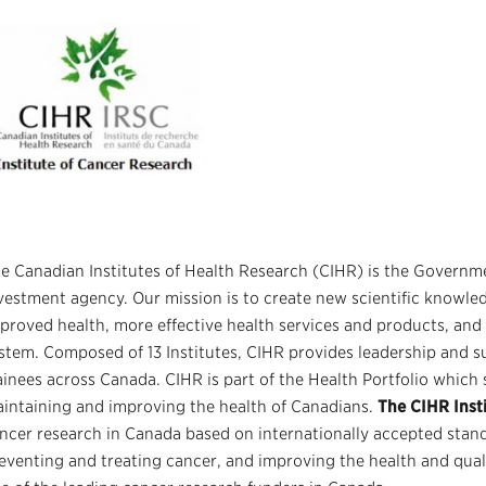
e Canadian Institutes of Health Research (CIHR)
is the Governme
vestment agency. Our mission is to create new scientific knowled
proved health, more effective health services and products, and
stem. Composed of 13 Institutes, CIHR provides leadership and s
ainees across Canada. CIHR is part of the Health Portfolio which 
intaining and improving the health of Canadians.
The CIHR Inst
ncer research in Canada based on internationally accepted stand
eventing and treating cancer, and improving the health and qualit