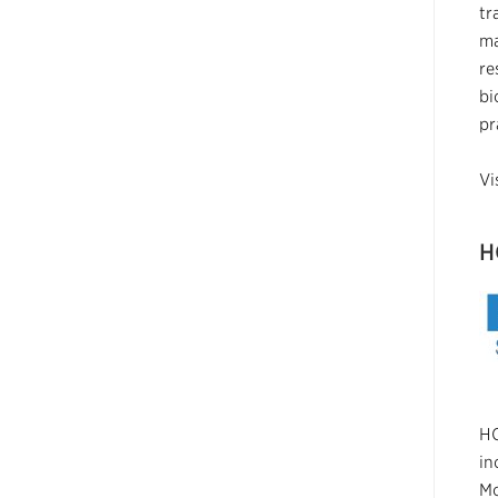
tr
ma
re
bi
pr
Vi
H
HO
in
Mo