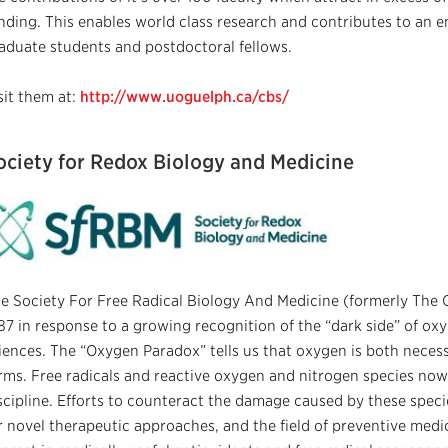
nding. This enables world class research and contributes to an e
aduate students and postdoctoral fellows.
sit them at:
http://www.uoguelph.ca/cbs/
ociety for Redox Biology and Medicine
e Society For Free Radical Biology And Medicine (formerly The 
87 in response to a growing recognition of the “dark side” of oxyg
iences. The “Oxygen Paradox” tells us that oxygen is both necessary
rms. Free radicals and reactive oxygen and nitrogen species now
scipline. Efforts to counteract the damage caused by these speci
r novel therapeutic approaches, and the field of preventive medi