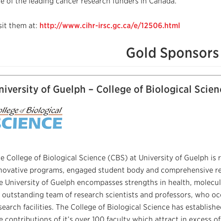
e of the leading cancer research funders in Canada.
sit them at:
http://www.cihr-irsc.gc.ca/e/12506.html
Gold Sponsors
niversity of Guelph – College of Biological Scien
e College of Biological Science (CBS) at University of Guelph is r
novative programs, engaged student body and comprehensive rese
e University of Guelph encompasses strengths in health, molecula
 outstanding team of research scientists and professors, who o
search facilities. The College of Biological Science has establish
e contributions of it’s over 100 faculty which attract in excess of