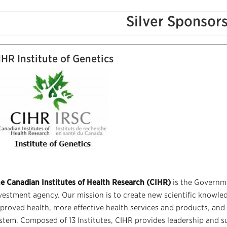
Silver Sponsor
IHR Institute of Genetics
e Canadian Institutes of Health Research (CIHR)
is the Governm
vestment agency. Our mission is to create new scientific knowled
proved health, more effective health services and products, and
stem. Composed of 13 Institutes, CIHR provides leadership and s