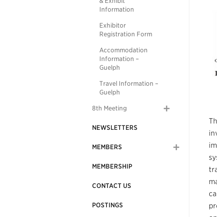
& Exhibit
Information
Exhibitor
Registration Form
Accommodation
Information –
Guelph
Travel Information –
Guelph
8th Meeting
Th
NEWSLETTERS
in
im
MEMBERS
sy
MEMBERSHIP
tr
ma
CONTACT US
ca
POSTINGS
pr