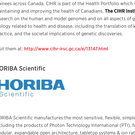
ainees across Canada. CIHR is part of the Health Portfolio which 
intaining and improving the health of Canadians.
The CIHR Insti
search on the human and model genomes and on all aspects of ge
ology related to health and disease, including the translation of
actice, and the societal implications of genetic discoveries.
sit them at:
http://www.cihr-irsc.gc.ca/e/13147.html
ORIBA Scientific
RIBA Scientific manufactures the most sensitive, flexible, simpl
cluding the products of Photon Technology International (PTI), fo
dular, expandable open architecture, tabletop systems & ion ra