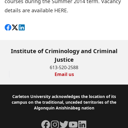
courses during the Summer 2014 term. Vacancy
details are available
HERE
.
Share on Facebook
Follow on X
View on LinkedIn
Institute of Criminology and Criminal
Justice
613-520-2588
Email us
Footer
Carleton University acknowledges the location of its
campus on the traditional, unceded territories of the
Algonquin Anishinàbeg nation
Facebook
Instagram
Twitter
YouTube
LinkedIn