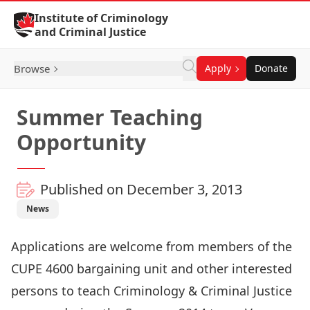
Skip to Content
Institute of Criminology
and Criminal Justice
Browse
Apply
Donate
Summer Teaching
Opportunity
Published on December 3, 2013
News
Applications are welcome from members of the
CUPE 4600 bargaining unit and other interested
persons to teach Criminology & Criminal Justice