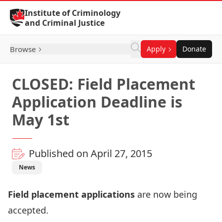
Skip to Content
Institute of Criminology
and Criminal Justice
Browse
Apply
Donate
CLOSED: Field Placement
Application Deadline is
May 1st
Published on April 27, 2015
News
Field placement applications
are now being
accepted.