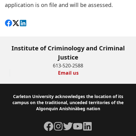
application is on file and will be assessed.
Share on Facebook
Follow on X
View on LinkedIn
Institute of Criminology and Criminal
Justice
613-520-2588
Email us
Footer
Carleton University acknowledges the location of its
campus on the traditional, unceded territories of the
Algonquin Anishinàbeg nation
Facebook
Instagram
Twitter
YouTube
LinkedIn