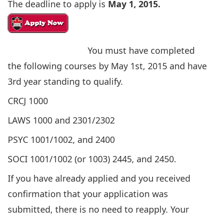
The deadline to apply is
May 1, 2015.
You must have completed
the following courses by May 1st, 2015 and have
3rd year standing to qualify.
CRCJ 1000
LAWS 1000 and 2301/2302
PSYC 1001/1002, and 2400
SOCI 1001/1002 (or 1003) 2445, and 2450.
If you have already applied and you received
confirmation that your application was
submitted, there is no need to reapply. Your