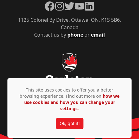
Facebook
Instagram
Twitter
YouTube
LinkedIn
1125 Colonel By Drive, Ottawa, ON, K1S 5B6,
Canada
Contact us by
phone
or
email
This site uses cookies to offer you a better
browsing experience. Find out more on
how we
use cookies and how you can change your
Privacy Policy
Accessibility
© Copyright 2026
settings.
Ok, got it!