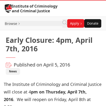
Skip to Content
Institute of Criminology
and Criminal Justice
Browse
Apply
Donate
Early Closure: 4pm, April
7th, 2016
Published on April 5, 2016
News
The Institute of Criminology and Criminal Justice
will close at 4
pm on Thursday, April 7th,
2016
.
We will reopen on Friday, April 8th at