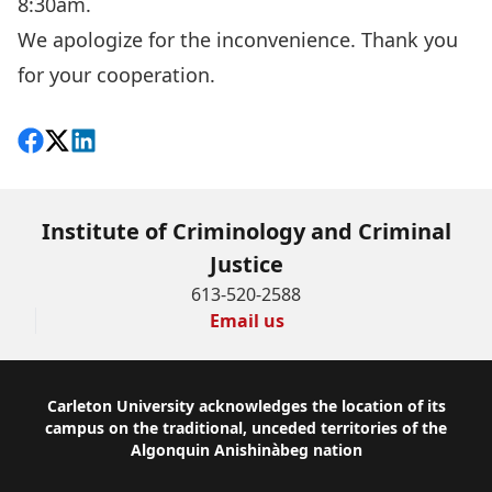
8:30am.
We apologize for the inconvenience. Thank you
for your cooperation.
Share on Facebook
Follow on X
View on LinkedIn
Institute of Criminology and Criminal
Justice
613-520-2588
Email us
Footer
Carleton University acknowledges the location of its
campus on the traditional, unceded territories of the
Algonquin Anishinàbeg nation