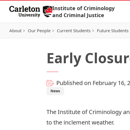
Skip to Content
Institute of Criminology
and Criminal Justice
About
Our People
Current Students
Future Students
Early Closur
Published on February 16, 
News
The Institute of Criminology an
to the inclement weather.