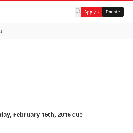
Apply
Donate
ct
day, February 16th, 2016
due