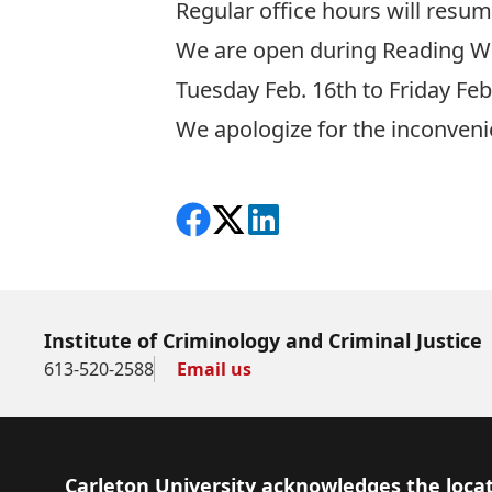
Regular office hours will resu
We are open during Reading W
Tuesday Feb. 16th to Friday F
We apologize for the inconveni
Share on Facebook
Follow on X
View on LinkedIn
Institute of Criminology and Criminal Justice
613-520-2588
Email us
Footer
Carleton University acknowledges the locat