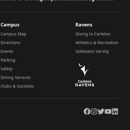
Campus
Ravens
Campus Map
Giving to Carleton
Directions
Athletics & Recreation
Events
GoRavens Varsity
Parking
Safety
Dining Services
Clubs & Societies
Facebook
Instagram
Twitter
YouTube
LinkedIn