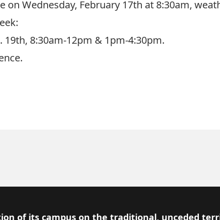
me on Wednesday, February 17th at 8:30am, weath
eek:
eb. 19th, 8:30am-12pm & 1pm-4:30pm.
ence.
ion of its campus on the traditional, unceded terr