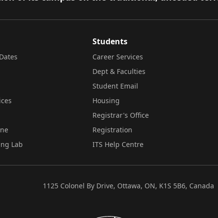
Students
Dates
Career Services
Dept & Faculties
Student Email
ices
Housing
Registrar's Office
ine
Registration
ing Lab
ITS Help Centre
1125 Colonel By Drive, Ottawa, ON, K1S 5B6, Canada