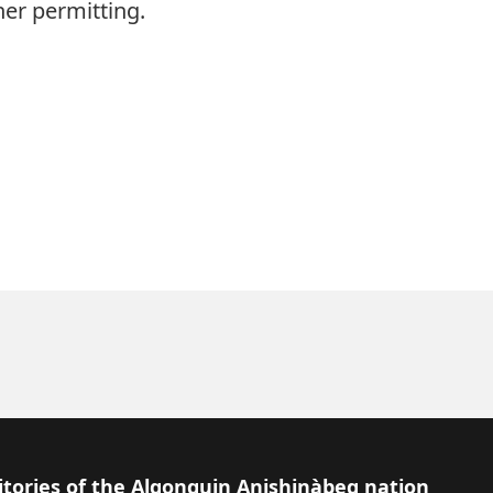
er permitting.
itories of the Algonquin Anishinàbeg nation