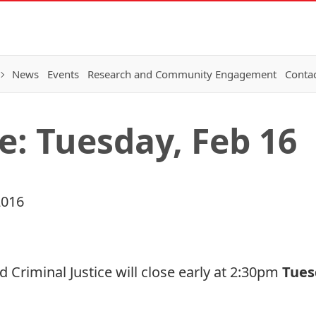
News
Events
Research and Community Engagement
Conta
e: Tuesday, Feb 16
2016
d Criminal Justice will close early at 2:30pm
Tues