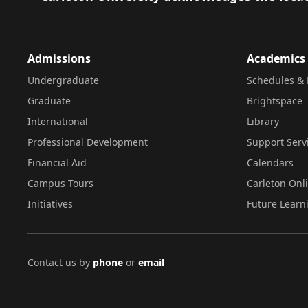
Admissions
Academics
Undergraduate
Schedules & 
Graduate
Brightspace
International
Library
Professional Development
Support Serv
Financial Aid
Calendars
Campus Tours
Carleton Onl
Initiatives
Future Learn
Contact us by
phone
or
email