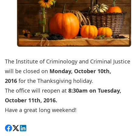
The Institute of Criminology and Criminal Justice
will be closed on
Monday, October 10th,
2016
for the Thanksgiving holiday.
The office will reopen at
8:30am on Tuesday,
October 11th, 2016.
Have a great long weekend!
Share on Facebook
Follow on X
View on LinkedIn