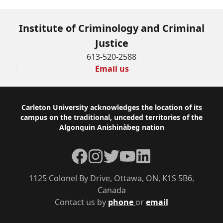
Institute of Criminology and Criminal
Justice
613-520-2588
Email us
Footer
Carleton University acknowledges the location of its
campus on the traditional, unceded territories of the
Algonquin Anishinàbeg nation
Facebook
Instagram
Twitter
YouTube
LinkedIn
1125 Colonel By Drive, Ottawa, ON, K1S 5B6,
Canada
Contact us by
phone
or
email