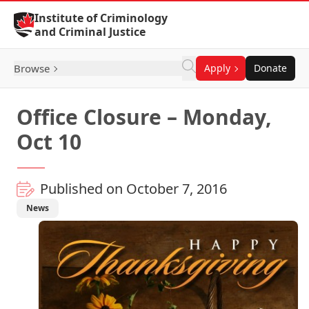
Skip to Content
Institute of Criminology
and Criminal Justice
Browse
Apply
Donate
Office Closure – Monday,
Oct 10
Published on October 7, 2016
News