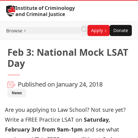
Skip to Content
Institute of Criminology
and Criminal Justice
Browse
Apply
Donate
Feb 3: National Mock LSAT
Day
Published on January 24, 2018
News
Are you applying to Law School? Not sure yet?
Write a FREE Practice LSAT on
Saturday,
February 3rd from 9am-1pm
and see what