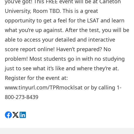
you’ve got! This FREE event will be at Carleton
University, Room TBD. This is a great
opportunity to get a feel for the LSAT and learn
what you’re up against. After the test, you will be
able to access your detailed and interactive
score report online! Haven’t prepared? No
problem! Most students go in with no studying
just to see what it’s like and where they’re at.
Register for the event at:
www.tinyurl.com/TPRmocklsat
or by calling 1-
800-273-8439
Share on Facebook
Follow on X
View on LinkedIn