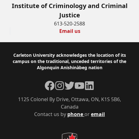
Institute of Criminology and Criminal
Justice
613-520-2588
Email us
Footer
Carleton University acknowledges the location of its
campus on the traditional, unceded territories of the
Algonquin Anishinàbeg nation
Facebook
Instagram
Twitter
YouTube
LinkedIn
1125 Colonel By Drive, Ottawa, ON, K1S 5B6,
Canada
Contact us by
phone
or
email