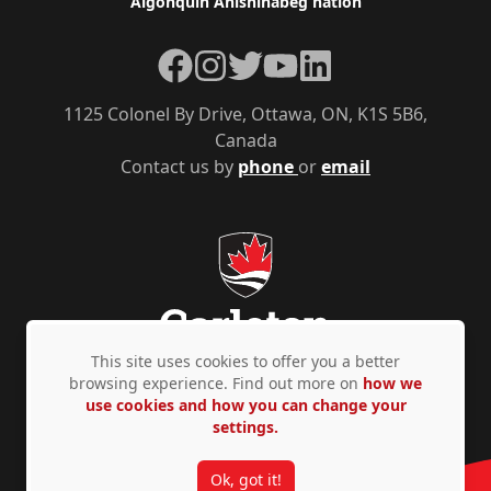
Algonquin Anishinàbeg nation
Facebook
Instagram
Twitter
YouTube
LinkedIn
1125 Colonel By Drive, Ottawa, ON, K1S 5B6,
Canada
Contact us by
phone
or
email
This site uses cookies to offer you a better
browsing experience. Find out more on
how we
use cookies and how you can change your
Privacy Policy
Accessibility
© Copyright 2026
settings.
Ok, got it!