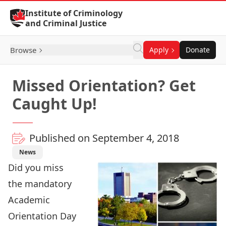
Skip to Content
Institute of Criminology
and Criminal Justice
Browse
Apply
Donate
Missed Orientation? Get
Caught Up!
Published on September 4, 2018
News
Did you miss
the mandatory
Academic
Orientation Day