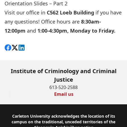
Orientation Slides – Part 2
Visit our office in
C562 Loeb Building
if you have
any questions! Office hours are
8:30am-
12:00pm
and
1:00-4:30pm, Monday to Friday.
Share on Facebook
Follow on X
View on LinkedIn
Institute of Criminology and Criminal
Justice
613-520-2588
Email us
Footer
Carleton University acknowledges the location of its
campus on the traditional, unceded territories of the