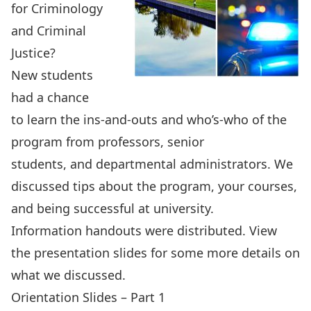
for Criminology
and Criminal
Justice?
New students
had a chance
to learn the ins-and-outs and who’s-who of the
program from professors, senior
students, and departmental administrators. We
discussed tips about the program, your courses,
and being successful at university.
Information handouts
were distributed. View
the presentation slides for some more details on
what we discussed.
Orientation Slides – Part 1