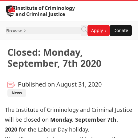
Skip to Content
Institute of Criminology
and Criminal Justice
Browse
Apply
Donate
Closed: Monday,
September, 7th 2020
Published on August 31, 2020
News
The Institute of Criminology and Criminal Justice
will be closed on
Monday,
September 7th
,
2020
for the Labour Day holiday.