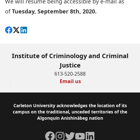
We will resume being accessible by e-mail as
of
Tuesday, September 8th, 2020.
Share on Facebook
Follow on X
View on LinkedIn
Institute of Criminology and Criminal
Justice
613-520-2588
Email us
Footer
Carleton University acknowledges the location of its
campus on the traditional, unceded territories of the
Algonquin Anishinàbeg nation
Facebook
Instagram
Twitter
YouTube
LinkedIn