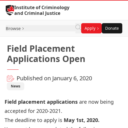
Skip to Content
Institute of Criminology
and Criminal Justice
Browse
Apply
Donate
Field Placement
Applications Open
Published on January 6, 2020
News
Field placement applications
are now being
accepted for 2020-2021.
The deadline to apply is
May 1st, 2020.