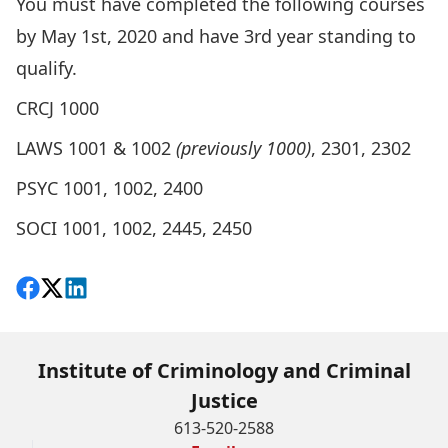
You must have completed the following courses
by May 1st, 2020 and have 3rd year standing to
qualify.
CRCJ 1000
LAWS 1001 & 1002
(previously 1000)
, 2301, 2302
PSYC 1001, 1002, 2400
SOCI 1001, 1002, 2445, 2450
Share on Facebook
Follow on X
View on LinkedIn
Institute of Criminology and Criminal
Justice
613-520-2588