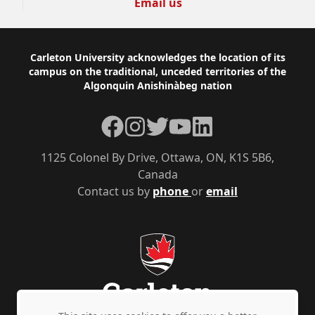
Email us
Footer
Carleton University acknowledges the location of its
campus on the traditional, unceded territories of the
Algonquin Anishinàbeg nation
Facebook
Instagram
Twitter
YouTube
LinkedIn
1125 Colonel By Drive, Ottawa, ON, K1S 5B6,
Canada
Contact us by
phone
or
email