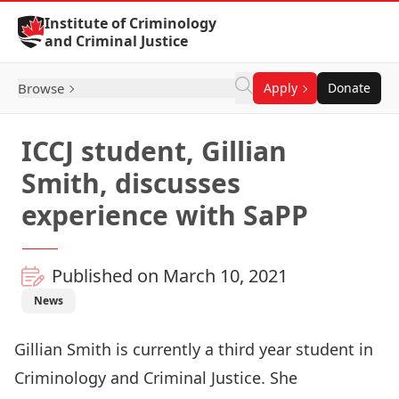
Skip to Content
Institute of Criminology
and Criminal Justice
Browse
Apply
Donate
ICCJ student, Gillian
Smith, discusses
experience with SaPP
Published on March 10, 2021
News
Gillian Smith is currently a third year student in
Criminology and Criminal Justice. She