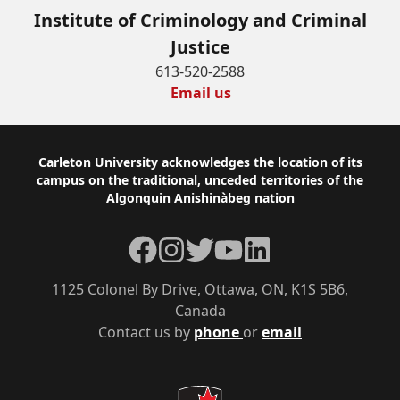
Institute of Criminology and Criminal
Justice
613-520-2588
Email us
Footer
Carleton University acknowledges the location of its
campus on the traditional, unceded territories of the
Algonquin Anishinàbeg nation
Facebook
Instagram
Twitter
YouTube
LinkedIn
1125 Colonel By Drive, Ottawa, ON, K1S 5B6,
Canada
Contact us by
phone
or
email