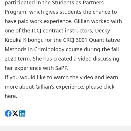
participated in the
Students as Partners
Program
, which gives students the chance to
have paid work experience. Gillian worked with
one of the ICCJ contract instructors, Decky
Kipuka Kibongi, for the CRCJ 3001 Quantitative
Methods in Criminology course during the fall
2020 term. She has created a video discussing
her experience with SaPP.
If you would like to watch the video and learn
more about Gillian’s experience, please
click
here
.
Share on Facebook
Follow on X
View on LinkedIn