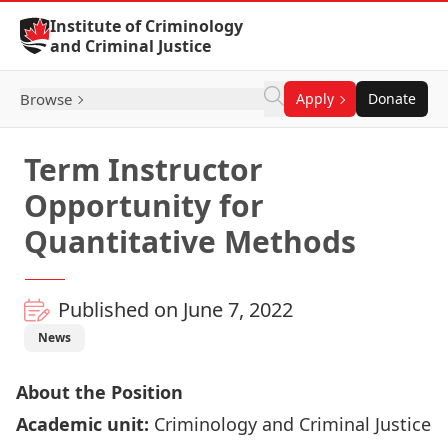
Skip to Content
Institute of Criminology
and Criminal Justice
Browse
Apply
Donate
Term Instructor
Opportunity for
Quantitative Methods
Published on June 7, 2022
News
About the Position
Academic unit:
Criminology and Criminal Justice