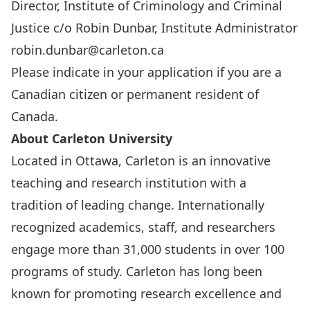
Director, Institute of Criminology and Criminal
Justice c/o Robin Dunbar, Institute Administrator
robin.dunbar@carleton.ca
Please indicate in your application if you are a
Canadian citizen or permanent resident of
Canada.
About Carleton University
Located in Ottawa, Carleton is an innovative
teaching and research institution with a
tradition of leading change. Internationally
recognized academics, staff, and researchers
engage more than 31,000 students in over 100
programs of study. Carleton has long been
known for promoting research excellence and