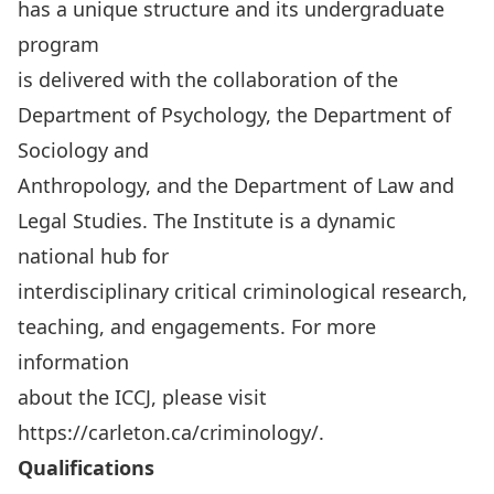
has a unique structure and its undergraduate
program
is delivered with the collaboration of the
Department of Psychology, the Department of
Sociology and
Anthropology, and the Department of Law and
Legal Studies. The Institute is a dynamic
national hub for
interdisciplinary critical criminological research,
teaching, and engagements. For more
information
about the ICCJ, please visit
https://carleton.ca/criminology/
.
Qualifications