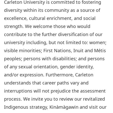
Carleton University is committed to fostering
diversity within its community as a source of
excellence,
cultural enrichment, and social
strength. We welcome those who would
contribute to the further diversification of our
university including, but not limited to: women;
visible minorities; First Nations, Inuit and Métis
peoples; persons with disabilities; and persons
of any sexual orientation, gender identity,
and/or expression. Furthermore, Carleton
understands that career paths vary and
interruptions will not prejudice the assessment
process. We invite you to review our revitalized
Indigenous strategy,
Kinàmàgawin
and visit our