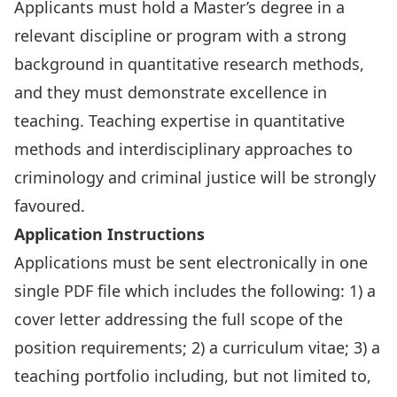
Applicants must hold a Master’s degree in a
relevant discipline or program with a strong
background in quantitative research methods,
and they must demonstrate excellence in
teaching. Teaching expertise in quantitative
methods and interdisciplinary approaches to
criminology and criminal justice will be strongly
favoured.
Application Instructions
Applications must be sent electronically in one
single PDF file which includes the following: 1) a
cover letter addressing the full scope of the
position requirements; 2) a curriculum vitae; 3) a
teaching portfolio including, but not limited to,