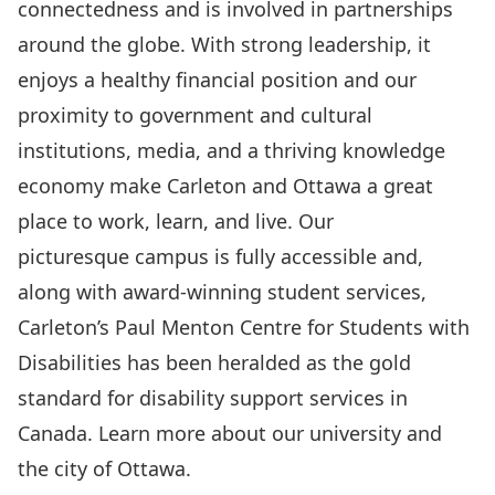
connectedness and is involved in partnerships
around the globe. With strong leadership, it
enjoys a healthy financial position and our
proximity to government and cultural
institutions, media, and a thriving knowledge
economy make Carleton and Ottawa a great
place to work, learn, and live. Our
picturesque campus is fully accessible and,
along with award-winning student services,
Carleton’s Paul Menton Centre for Students with
Disabilities has been heralded as the gold
standard for disability support services in
Canada. Learn more about
our university and
the city of Ottawa
.