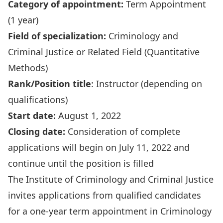
Category of appointment:
Term Appointment
(1 year)
Field of specialization:
Criminology and
Criminal Justice or Related Field (Quantitative
Methods)
Rank/Position title
:
Instructor (depending on
qualifications)
Start date:
August 1, 2022
Closing date:
Consideration of complete
applications will begin on July 11, 2022 and
continue until the position is filled
The Institute of Criminology and Criminal Justice
invites applications from qualified candidates
for a one-year term appointment in Criminology