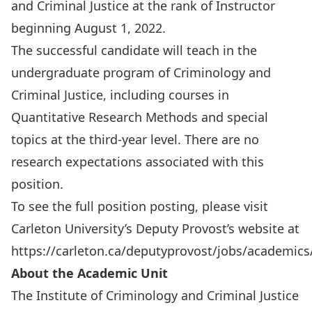
and Criminal Justice at the rank of Instructor
beginning August 1, 2022.
The successful candidate will teach in the
undergraduate program of Criminology and
Criminal Justice, including courses in
Quantitative Research Methods and special
topics at the third-year level. There are no
research expectations associated with this
position.
To see the full position posting, please visit
Carleton University’s
Deputy Provost’s website
at
https://carleton.ca/deputyprovost/jobs/academics
About the Academic Unit
The Institute of Criminology and Criminal Justice