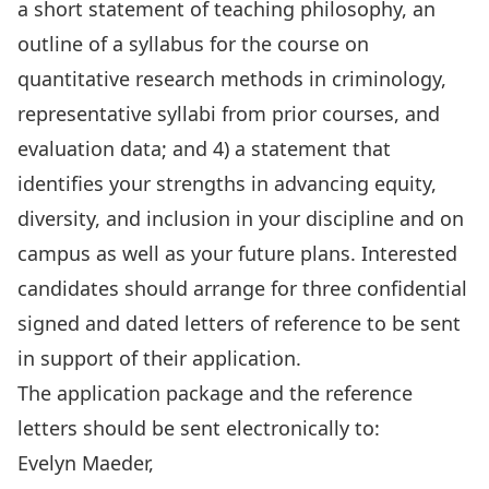
a short statement of teaching philosophy, an
outline of a syllabus for the course on
quantitative research methods in criminology,
representative syllabi from prior courses, and
evaluation data; and 4) a statement that
identifies your strengths in advancing equity,
diversity, and inclusion in your discipline and on
campus as well as your future plans. Interested
candidates should arrange for three confidential
signed and dated letters of reference to be sent
in support of their application.
The application package and the reference
letters should be sent electronically to:
Evelyn Maeder,