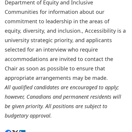
Department of Equity and Inclusive
Communities
for information about our
commitment to leadership in the areas of
equity, diversity, and inclusion., Accessibility is a
university strategic priority, and applicants
selected for an interview who require
accommodations are invited to contact the
Chair as soon as possible to ensure that
appropriate arrangements may be made.
All qualified candidates are encouraged to apply;
however, Canadians and permanent residents will
be given priority. All positions are subject to
budgetary approval.