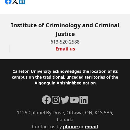
Share on Facebook
Follow on X
View on LinkedIn
Institute of Criminology and Criminal
Justice
613-520-2588
Email us
Footer
Carleton University acknowledges the location of its
campus on the traditional, unceded territories of the
Algonquin Anishinàbeg nation
Facebook
Instagram
Twitter
YouTube
LinkedIn
1125 Colonel By Drive, Ottawa, ON, K1S 5B6,
Canada
Contact us by
phone
or
email