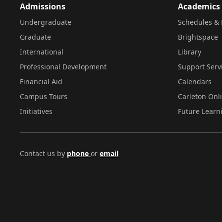
Admissions
Academics
Undergraduate
Schedules & 
Graduate
Brightspace
International
Library
Professional Development
Support Serv
Financial Aid
Calendars
Campus Tours
Carleton Onl
Initiatives
Future Learn
Contact us by
phone
or
email