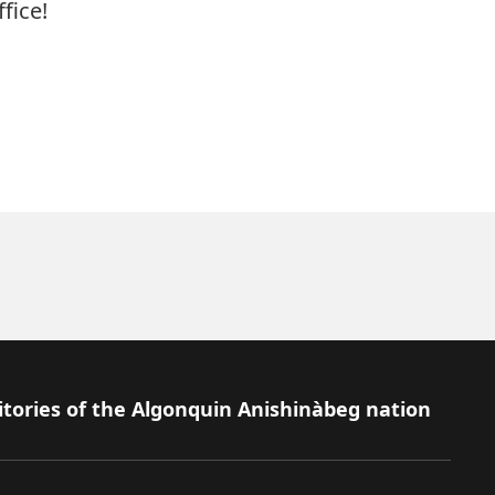
fice!
itories of the Algonquin Anishinàbeg nation