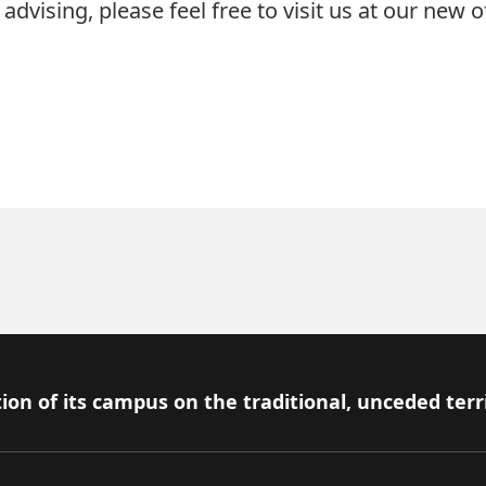
advising, please feel free to visit us at our new of
ion of its campus on the traditional, unceded terr