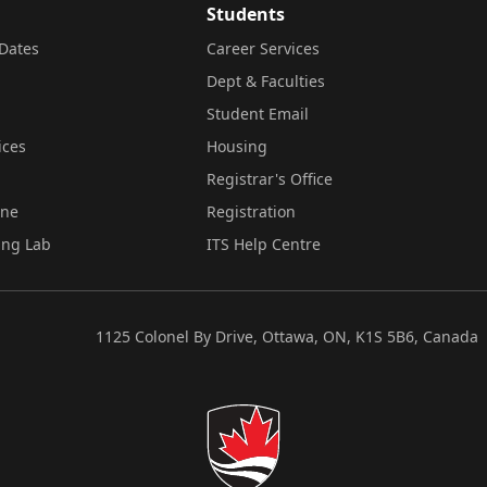
Students
Dates
Career Services
Dept & Faculties
Student Email
ices
Housing
Registrar's Office
ine
Registration
ing Lab
ITS Help Centre
1125 Colonel By Drive, Ottawa, ON, K1S 5B6, Canada