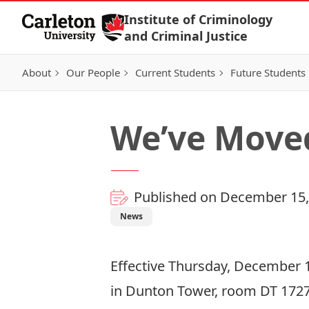
Skip to Content
Institute of Criminology
and Criminal Justice
About
Our People
Current Students
Future Students
We’ve Move
Published on December 15,
News
Effective Thursday, December 15
in Dunton Tower, room DT 1727