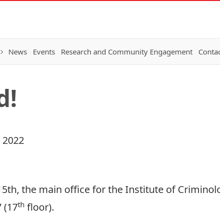
News
Events
Research and Community Engagement
Conta
d!
 2022
th, the main office for the Institute of Criminolo
th
 (17
floor).