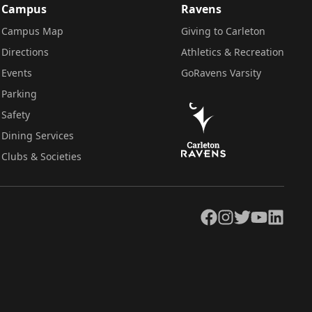
Campus
Ravens
Campus Map
Giving to Carleton
Directions
Athletics & Recreation
Events
GoRavens Varsity
Parking
Safety
Dining Services
Clubs & Societies
Facebook
Instagram
Twitter
YouTube
LinkedIn