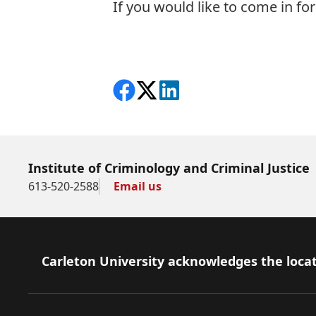
If you would like to come in for 
Share on Facebook
Follow on X
View on LinkedIn
Institute of Criminology and Criminal Justice
613-520-2588
Email us
Footer
Carleton University acknowledges the locat