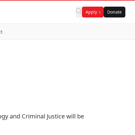
Apply
Donate
ct
gy and Criminal Justice will be