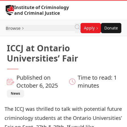
Skip to Content
Institute of Criminology
and Criminal Justice
Browse
Apply
Donate
ICCJ at Ontario
Universities’ Fair
Published on
Time to read: 1
October 6, 2025
minutes
News
The ICCJ was thrilled to talk with potential future
criminology students at the Ontario Universities’