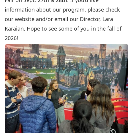
Fair on Sept. 27th & 28th. If you’d like
information about our program, please check
our website and/or email our Director,
Lara
Karaian
. Hope to see some of you in the fall of
2026!