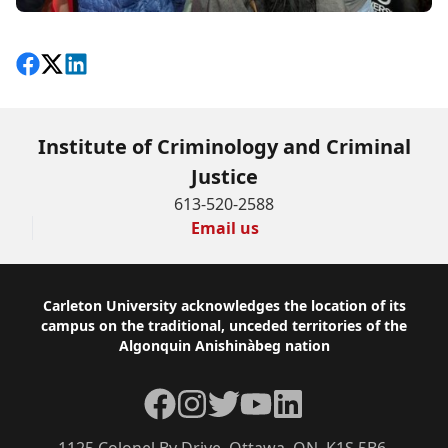
Share on Facebook
Follow on X
View on LinkedIn
Institute of Criminology and Criminal
Justice
613-520-2588
Email us
Footer
Carleton University acknowledges the location of its
campus on the traditional, unceded territories of the
Algonquin Anishinàbeg nation
Facebook
Instagram
Twitter
YouTube
LinkedIn