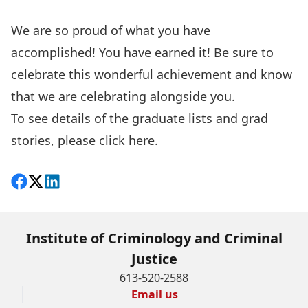
We are so proud of what you have
accomplished! You have earned it! Be sure to
celebrate this wonderful achievement and know
that we are celebrating alongside you.
To see details of the graduate lists and grad
stories, please click
here
.
Share on Facebook
Follow on X
View on LinkedIn
Institute of Criminology and Criminal
Justice
613-520-2588
Email us