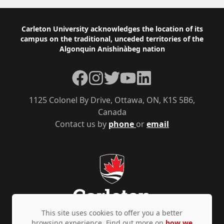
Footer
Carleton University acknowledges the location of its
campus on the traditional, unceded territories of the
Algonquin Anishinàbeg nation
Facebook
Instagram
Twitter
YouTube
LinkedIn
1125 Colonel By Drive, Ottawa, ON, K1S 5B6,
Canada
Contact us by
phone
or
email
This site uses cookies to offer you a better
browsing experience. Find out more on
how we