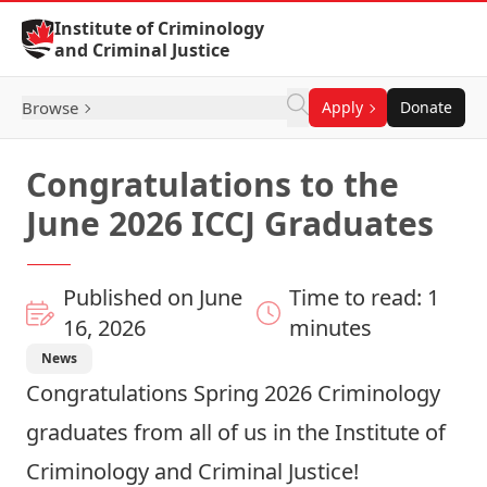
Skip to Content
Institute of Criminology
and Criminal Justice
Browse
Apply
Donate
Congratulations to the
June 2026 ICCJ Graduates
Published on June
Time to read: 1
16, 2026
minutes
News
Congratulations Spring 2026 Criminology
graduates from all of us in the Institute of
Criminology and Criminal Justice!