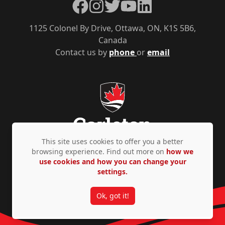
Facebook
Instagram
Twitter
YouTube
LinkedIn
1125 Colonel By Drive, Ottawa, ON, K1S 5B6,
Canada
Contact us by
phone
or
email
This site uses cookies to offer you a better
browsing experience. Find out more on
how we
use cookies and how you can change your
Privacy Policy
Accessibility
© Copyright 2026
settings.
Ok, got it!