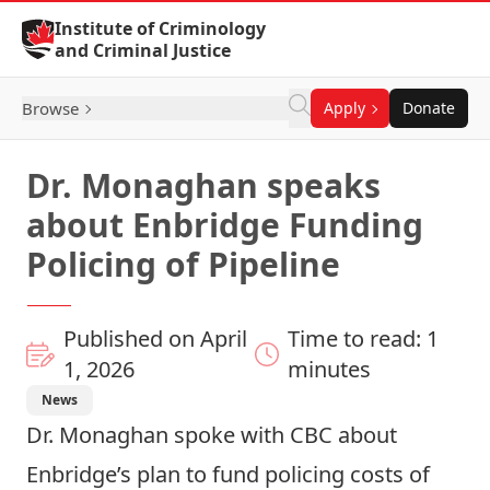
Skip to Content
Institute of Criminology
and Criminal Justice
Browse
Apply
Donate
Dr. Monaghan speaks
about Enbridge Funding
Policing of Pipeline
Published on April
Time to read: 1
1, 2026
minutes
News
Dr. Monaghan spoke with CBC about
Enbridge’s plan to fund policing costs of