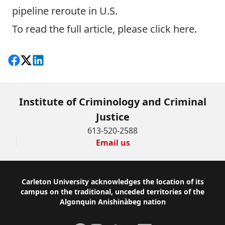
pipeline reroute in U.S.
To read the full article, please click
here
.
Share on Facebook
Follow on X
View on LinkedIn
Institute of Criminology and Criminal
Justice
613-520-2588
Email us
Footer
Carleton University acknowledges the location of its
campus on the traditional, unceded territories of the
Algonquin Anishinàbeg nation