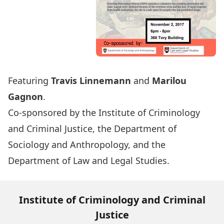
Featuring
Travis Linnemann
and
Marilou
Gagnon
.
Co-sponsored by the Institute of Criminology
and Criminal Justice, the Department of
Sociology and Anthropology, and the
Department of Law and Legal Studies.
Institute of Criminology and Criminal
Justice