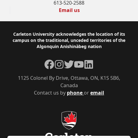
613-520-2588
Email us
Footer
Carleton University acknowledges the location of its
campus on the traditional, unceded territories of the
Algonquin Anishinàbeg nation
Facebook
Instagram
Twitter
YouTube
LinkedIn
1125 Colonel By Drive, Ottawa, ON, K1S 5B6,
Canada
Contact us by
phone
or
email