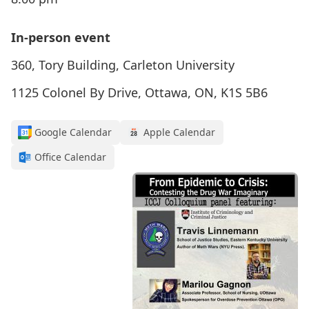
In-person event
360, Tory Building, Carleton University
1125 Colonel By Drive, Ottawa, ON, K1S 5B6
Google Calendar
Apple Calendar
Office Calendar