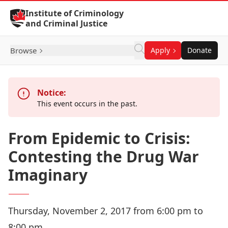
Skip to Content
Institute of Criminology
and Criminal Justice
Browse
Apply
Donate
Notice:
This event occurs in the past.
From Epidemic to Crisis:
Contesting the Drug War
Imaginary
Thursday, November 2, 2017 from 6:00 pm to
8:00 pm