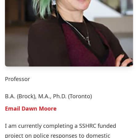
Professor
B.A. (Brock), M.A., Ph.D. (Toronto)
Email Dawn Moore
I am currently completing a SSHRC funded
project on police responses to domestic