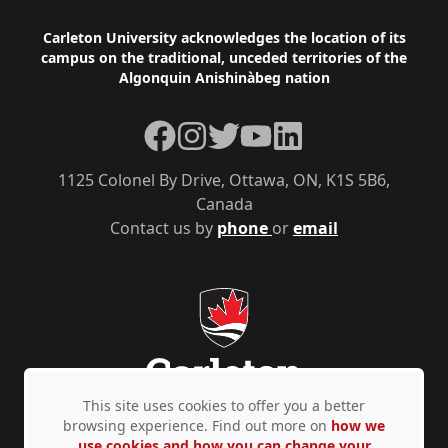
Footer
Carleton University acknowledges the location of its
campus on the traditional, unceded territories of the
Algonquin Anishinàbeg nation
Facebook
Instagram
Twitter
YouTube
LinkedIn
1125 Colonel By Drive, Ottawa, ON, K1S 5B6,
Canada
Contact us by
phone
or
email
This site uses cookies to offer you a better
browsing experience. Find out more on
how we
use cookies and how you can change your
Privacy Policy
Accessibility
© Copyright 2026