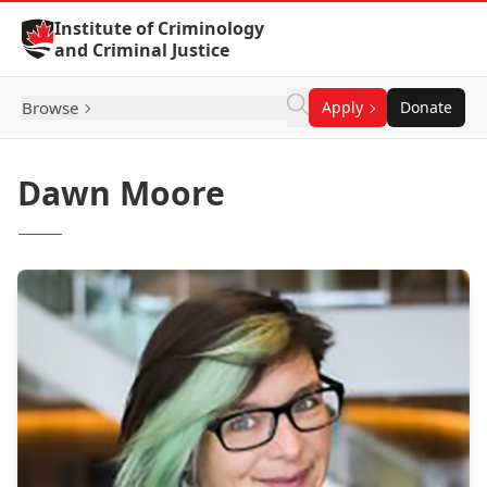
Skip to Content
Institute of Criminology
and Criminal Justice
Browse
Apply
Donate
Dawn Moore