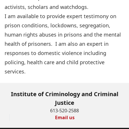
activists, scholars and watchdogs.
I am available to provide expert testimony on
prison conditions, lockdowns, segregation,
human rights abuses in prisons and the mental
health of prisoners. I am also an expert in
responses to domestic violence including
policing, health care and child protective
services.
Institute of Criminology and Criminal
Justice
613-520-2588
Email us