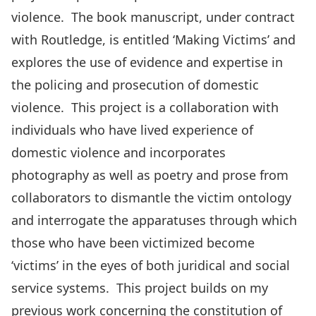
violence. The book manuscript, under contract
with Routledge, is entitled ‘Making Victims’ and
explores the use of evidence and expertise in
the policing and prosecution of domestic
violence. This project is a collaboration with
individuals who have lived experience of
domestic violence and incorporates
photography as well as poetry and prose from
collaborators to dismantle the victim ontology
and interrogate the apparatuses through which
those who have been victimized become
‘victims’ in the eyes of both juridical and social
service systems. This project builds on my
previous work concerning the constitution of