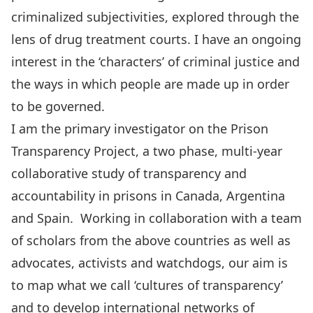
criminalized subjectivities, explored through the
lens of drug treatment courts. I have an ongoing
interest in the ‘characters’ of criminal justice and
the ways in which people are made up in order
to be governed.
I am the primary investigator on the Prison
Transparency Project, a two phase, multi-year
collaborative study of transparency and
accountability in prisons in Canada, Argentina
and Spain. Working in collaboration with a team
of scholars from the above countries as well as
advocates, activists and watchdogs, our aim is
to map what we call ‘cultures of transparency’
and to develop international networks of