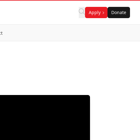
Apply
Donate
ct