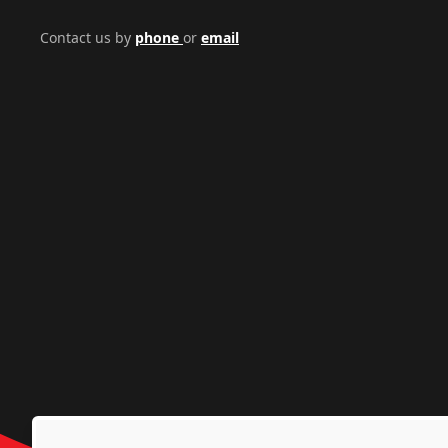
Contact us by
phone
or
email