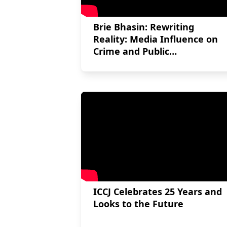
Brie Bhasin: Rewriting
Reality: Media Influence on
Crime and Public
Consciousness in the Robert
Pickton case
ICCJ Celebrates 25 Years and
Looks to the Future