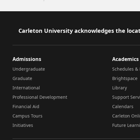
Footer
Carleton University acknowledges the locat
Admissions
Academics
Undergraduate
Schedules & 
Graduate
Brightspace
International
Library
Professional Development
Support Serv
Financial Aid
Calendars
Campus Tours
Carleton Onl
Initiatives
Future Learn