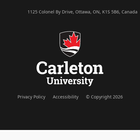
1125 Colonel By Drive, Ottawa, ON, K1S 5B6, Canada
Privacy Policy
Accessibility
© Copyright 2026