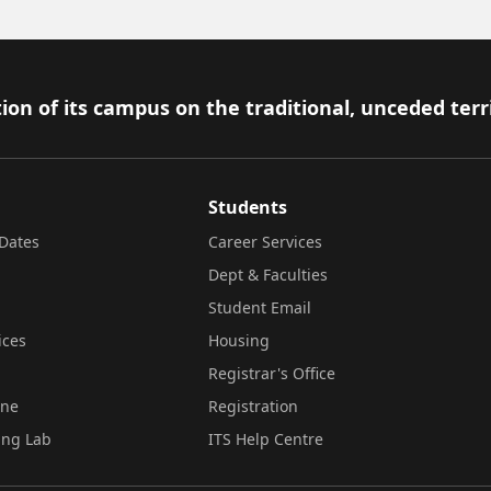
ion of its campus on the traditional, unceded terr
Students
Dates
Career Services
Dept & Faculties
Student Email
ices
Housing
Registrar's Office
ine
Registration
ing Lab
ITS Help Centre