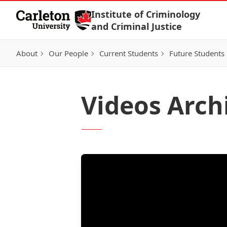
Skip to Content
Institute of Criminology
and Criminal Justice
About
Our People
Current Students
Future Students
Videos Arch