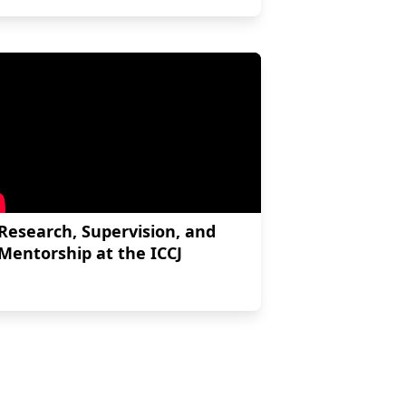
Research, Supervision, and
Mentorship at the ICCJ