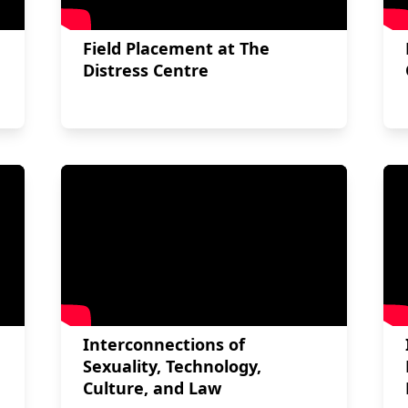
Field Placement at The
Distress Centre
Interconnections of
Sexuality, Technology,
Culture, and Law