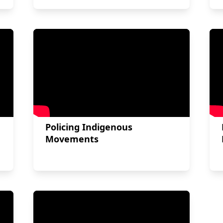
Policing Indigenous
Movements