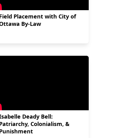
Field Placement with City of
Ottawa By-Law
Isabelle Deady Bell:
Patriarchy, Colonialism, &
Punishment