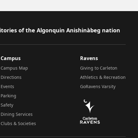
itories of the Algonquin Anishinàbeg nation
Campus
Ravens
Campus Map
Giving to Carleton
Directions
Athletics & Recreation
Events
GoRavens Varsity
Parking
Safety
Dining Services
Clubs & Societies