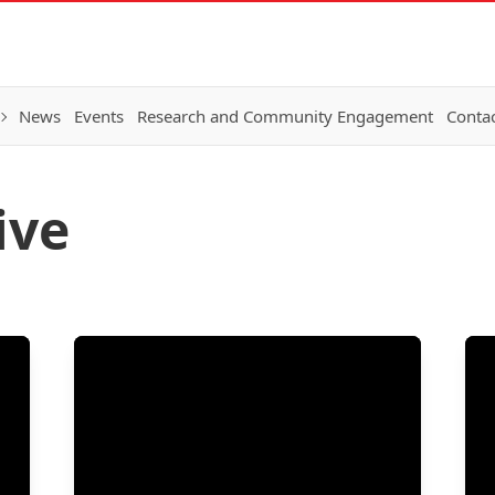
News
Events
Research and Community Engagement
Conta
ive