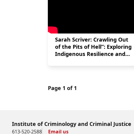
Sarah Scriver: Crawling Out
of the Pits of Hell”: Exploring
Indigenous Resilience and
Post-Traumatic Growth After
Experiences of Incarceration
Page 1 of 1
Institute of Criminology and Criminal Justice
613-520-2588
Email us