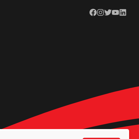
Facebook
Instagram
Twitter
YouTube
LinkedIn