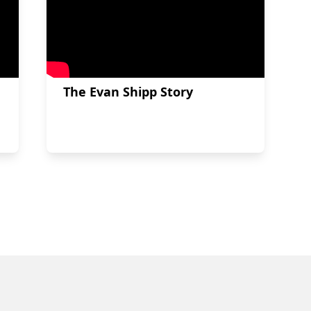
The Evan Shipp Story