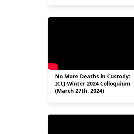
No More Deaths in Custody:
ICCJ Winter 2024 Colloquium
(March 27th, 2024)