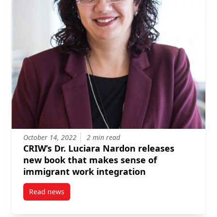
October 14, 2022
2 min read
CRIW’s Dr. Luciara Nardon releases
new book that makes sense of
immigrant work integration
Read news
post CRIW’s Dr. Luciara Nardon releases new book t