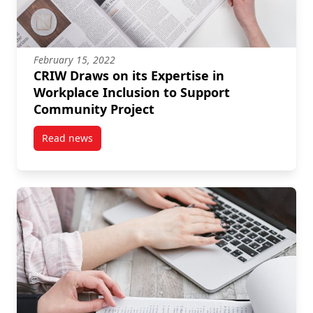
February 15, 2022
CRIW Draws on its Expertise in
Workplace Inclusion to Support
Community Project
Read news
post CRIW Draws on its Expertise in Workplace Incl