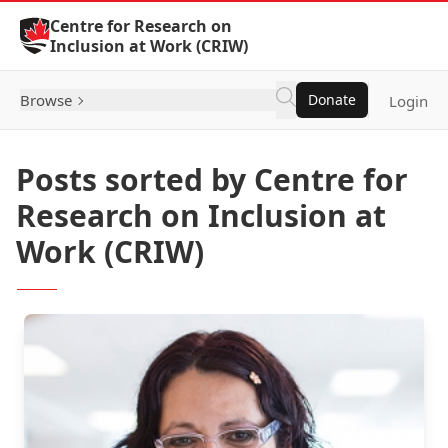
Skip to Content
Centre for Research on
Inclusion at Work (CRIW)
Browse
Donate
Login
Posts sorted by Centre for
Research on Inclusion at
Work (CRIW)