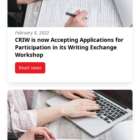
February 8, 2022
CRIW is now Accepting Applications for
Participation in its Writing Exchange
Workshop
Read news
post CRIW is now Accepting Applications for Partici