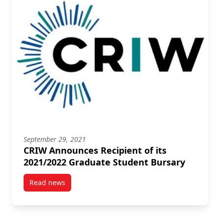
September 29, 2021
CRIW Announces Recipient of its
2021/2022 Graduate Student Bursary
Read news
post CRIW Announces Recipient of its 2021/2022 Gr