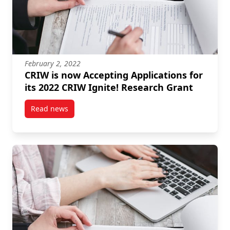
February 2, 2022
CRIW is now Accepting Applications for
its 2022 CRIW Ignite! Research Grant
Read news
post CRIW is now Accepting Applications for its 202