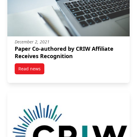
December 2, 2021
Paper Co-authored by CRIW Affiliate
Receives Recognition
Read news
post Paper Co-authored by CRIW Affiliate Receives R