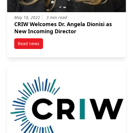
May 18, 2022
3 min read
CRIW Welcomes Dr. Angela Dionisi as
New Incoming Director
Read news
post CRIW Welcomes Dr. Angela Dionisi as New Inco