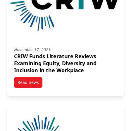
November 17, 2021
CRIW Funds Literature Reviews
Examining Equity, Diversity and
Inclusion in the Workplace
Read news
post CRIW Funds Literature Reviews Examining Equity