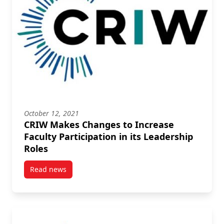
October 12, 2021
CRIW Makes Changes to Increase
Faculty Participation in its Leadership
Roles
Read news
post CRIW Makes Changes to Increase Faculty Partici