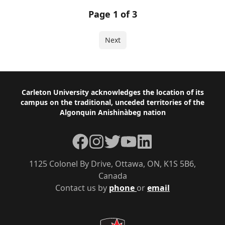
Page 1 of 3
Next
Footer
Carleton University acknowledges the location of its
campus on the traditional, unceded territories of the
Algonquin Anishinàbeg nation
Facebook
Instagram
Twitter
YouTube
LinkedIn
1125 Colonel By Drive, Ottawa, ON, K1S 5B6,
Canada
Contact us by
phone
or
email