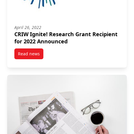
April 26, 2022
CRIW Ignite! Research Grant Recipient
for 2022 Announced
Read news
post CRIW Ignite! Research Grant Recipient for 20