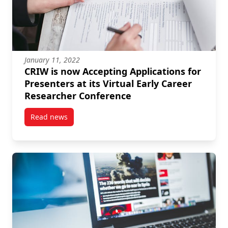
January 11, 2022
CRIW is now Accepting Applications for
Presenters at its Virtual Early Career
Researcher Conference
Read news
post CRIW is now Accepting Applications for Presente