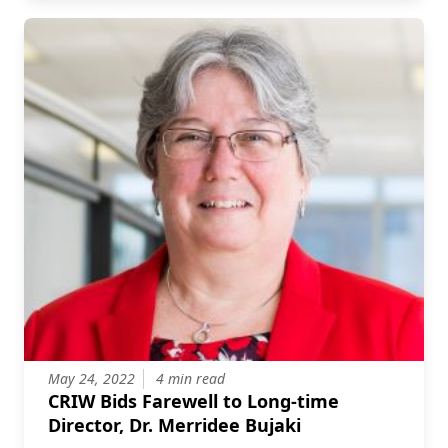
May 24, 2022
4 min read
CRIW Bids Farewell to Long-time
Director, Dr. Merridee Bujaki