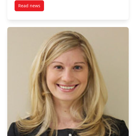
Read news
post CRIW Bids Farewell to Long-time Director, Dr. M