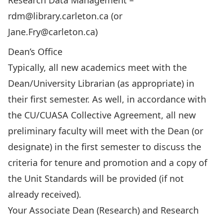
Research Data Management –
rdm@library.carleton.ca
(or
Jane.Fry@carleton.ca
)
Dean’s Office
Typically, all new academics meet with the
Dean/University Librarian (as appropriate) in
their first semester. As well, in accordance with
the CU/CUASA Collective Agreement, all new
preliminary faculty will meet with the Dean (or
designate) in the first semester to discuss the
criteria for tenure and promotion and a copy of
the Unit Standards will be provided (if not
already received).
Your Associate Dean (Research) and Research