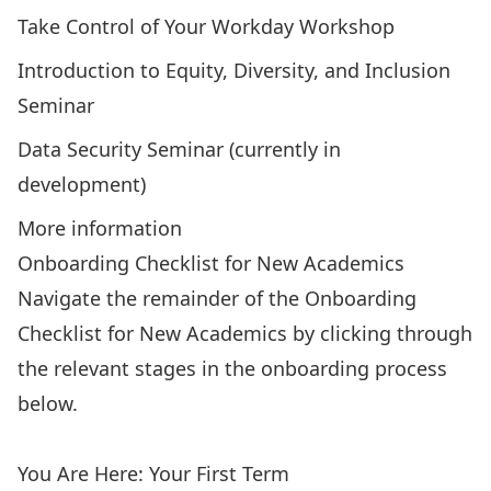
Take Control of Your Workday Workshop
Introduction to Equity, Diversity, and Inclusion
Seminar
Data Security Seminar (currently in
development)
More information
Onboarding Checklist for New Academics
Navigate the remainder of the Onboarding
Checklist for New Academics by clicking through
the relevant stages in the onboarding process
below.
Interview Phase
Upon Hire
Your First Two Weeks
You Are Here: Your First Term
Your First Year