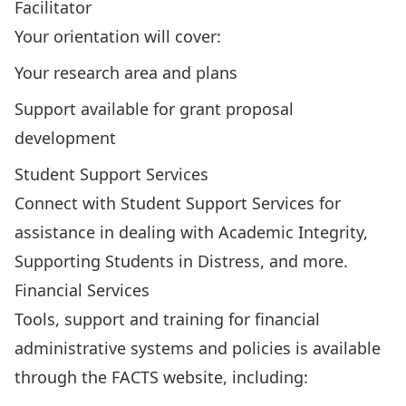
Facilitator
Your orientation will cover:
Your research area and plans
Support available for grant proposal
development
Student Support Services
Connect with
Student Support Services
for
assistance in dealing with Academic Integrity,
Supporting Students in Distress, and more.
Financial Services
Tools, support and training for financial
administrative systems and policies is available
through the FACTS website, including: