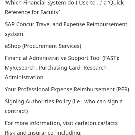
‘Which Financial System do I Use to …’ a ‘
Quick
Reference for Faculty
’
SAP Concur Travel and Expense Reimbursement
system
eShop (Procurement Services)
Financial Administrative Support Tool (FAST):
MyResearch, Purchasing Card, Research
Administration
Your Professional Expense Reimbursement (PER)
Signing Authorities Policy (i.e., who can sign a
contract)
For more information, visit
carleton.ca/facts
Risk and Insurance, including: