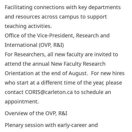
Facilitating connections with key departments
and resources across campus to support
teaching activities.
Office of the Vice-President, Research and
International (OVP, R&I)
For Researchers, all new faculty are invited to
attend the annual New Faculty Research
Orientation at the end of August. For new hires
who start at a different time of the year, please
contact
CORIS@carleton.ca
to schedule an
appointment.
Overview of the OVP, R&I
Plenary session with early-career and