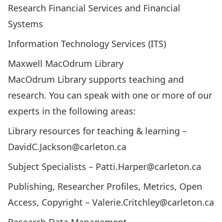
Research Financial Services and Financial
Systems
Information Technology Services (ITS)
Maxwell MacOdrum Library
MacOdrum Library
supports teaching and
research. You can speak with one or more of our
experts in the following areas:
Library resources for teaching & learning –
DavidC.Jackson@carleton.ca
Subject Specialists –
Patti.Harper@carleton.ca
Publishing, Researcher Profiles, Metrics, Open
Access, Copyright –
Valerie.Critchley@carleton.ca