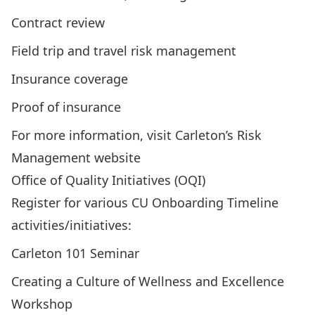
Contract review
Field trip and travel risk management
Insurance coverage
Proof of insurance
For more information, visit
Carleton’s Risk
Management website
Office of Quality Initiatives (OQI)
Register for various CU Onboarding Timeline
activities/initiatives:
Carleton 101 Seminar
Creating a Culture of Wellness and Excellence
Workshop