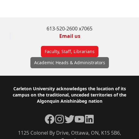
Frequently Asked Questions
613-520-2600 x7065
Email us
Faculty, Staff, Librarians
Academic Heads & Administrators
Footer
Carleton University acknowledges the location of its
campus on the traditional, unceded territories of the
Algonquin Anishinàbeg nation
Facebook
Instagram
Twitter
YouTube
LinkedIn
1125 Colonel By Drive, Ottawa, ON, K1S 5B6,