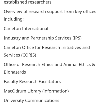
established researchers
Overview of research support from key offices
including:
Carleton International
Industry and Partnership Services (IPS)
Carleton Office for Research Initiatives and
Services (CORIS)
Office of Research Ethics and Animal Ethics &
Biohazards
Faculty Research Facilitators
MacOdrum Library (information)
University Communications