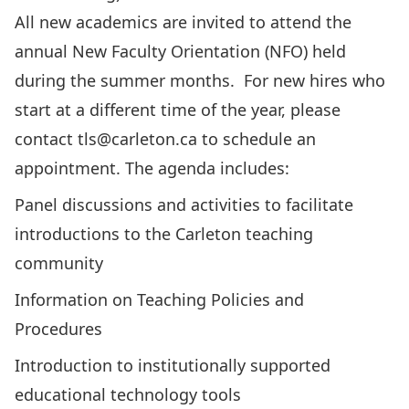
All new academics are invited to attend the
annual New Faculty Orientation (NFO) held
during the summer months. For new hires who
start at a different time of the year, please
contact
tls@carleton.ca
to schedule an
appointment. The agenda includes:
Panel discussions and activities to facilitate
introductions to the Carleton teaching
community
Information on Teaching Policies and
Procedures
Introduction to institutionally supported
educational technology tools