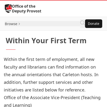
Skip to Content
Office of the
Deputy Provost
Browse
Donate
Within Your First Term
Within the first term of employment, all new
faculty and librarians can find information on
the annual orientations that Carleton hosts. In
addition, further support services and other
initiatives are listed below for reference.
Office of the Associate Vice-President (Teaching
and Learning)