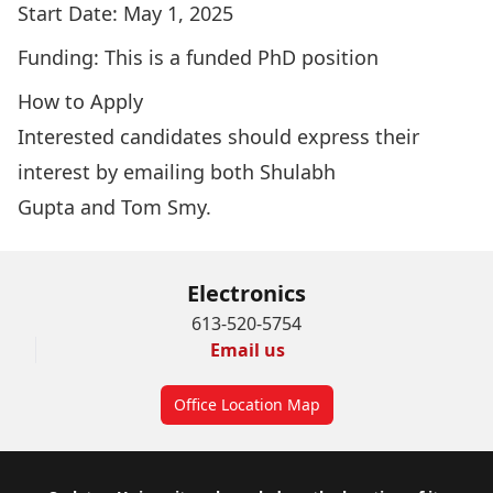
Start Date: May 1, 2025
Funding: This is a funded PhD position
How to Apply
Interested candidates should express their
interest by emailing both
Shulabh
Gupta
and
Tom Smy
.
Electronics
613-520-5754
Email us
Office Location Map