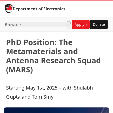
Skip to Content
Department of Electronics
Browse
Apply
Donate
PhD Position: The
Metamaterials and
Antenna Research Squad
(MARS)
Starting May 1st, 2025 – with
Shulabh
Gupta
and
Tom Smy