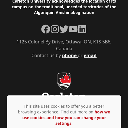
Footer
Carleton University acknowledges the location of its
campus on the traditional, unceded territories of the
Algonquin Anishinàbeg nation
Facebook
Instagram
Twitter
YouTube
LinkedIn
1125 Colonel By Drive, Ottawa, ON, K1S 5B6,
Canada
Contact us by
phone
or
email
This site uses cookies to offer you a better
browsing experience. Find out more on
how we
use cookies and how you can change your
Privacy Policy
Accessibility
© Copyright 2026
settings.