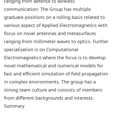
ranging from defense to wireless
communication. The Group has multiple
graduate positions on a rolling basis related to
various aspect of Applied Electromagnetics with
focus on novel antennas and metasurfaces
ranging from millimeter waves to optics. Further
specialization is on Computational
Electromagnetics where the focus is to develop
novel mathematical and numerical models for
fast and efficient simulation of field propagation
in complex environments. The group has a
strong team culture and consists of members
from different backgrounds and interests.
Summary