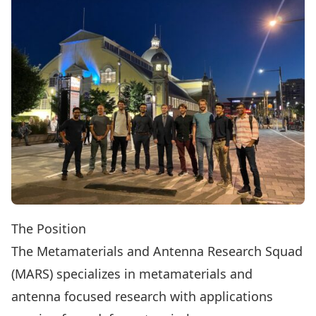
The Position
The Metamaterials and Antenna Research Squad
(MARS)
specializes in metamaterials and
antenna focused research with applications