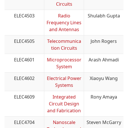
Circuits
ELEC4503
Radio
Shulabh Gupta
Frequency Lines
and Antennas
ELEC4505
Telecommunica
John Rogers
tion Circuits
ELEC4601
Microprocessor
Arash Ahmadi
System
ELEC4602
Electrical Power
Xiaoyu Wang
Systems
ELEC4609
Integrated
Rony Amaya
Circuit Design
and Fabrication
ELEC4704
Nanoscale
Steven McGarry