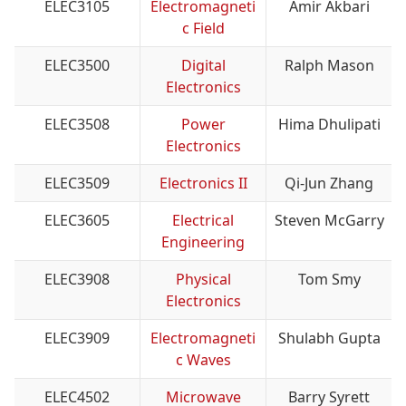
ELEC3105
Electromagneti
Amir Akbari
c Field
ELEC3500
Digital
Ralph Mason
Electronics
ELEC3508
Power
Hima Dhulipati
Electronics
ELEC3509
Electronics II
Qi-Jun Zhang
ELEC3605
Electrical
Steven McGarry
Engineering
ELEC3908
Physical
Tom Smy
Electronics
ELEC3909
Electromagneti
Shulabh Gupta
c Waves
ELEC4502
Microwave
Barry Syrett