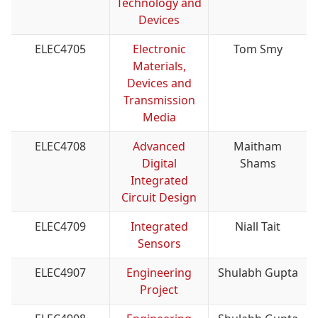
Technology and
Devices
ELEC4705
Electronic
Tom Smy
Materials,
Devices and
Transmission
Media
ELEC4708
Advanced
Maitham
Digital
Shams
Integrated
Circuit Design
ELEC4709
Integrated
Niall Tait
Sensors
ELEC4907
Engineering
Shulabh Gupta
Project