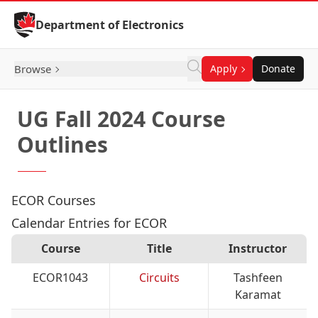
Skip to Content
Department of Electronics
Browse
Apply
Donate
UG Fall 2024 Course
Outlines
ECOR Courses
Calendar Entries for ECOR
Course
Title
Instructor
ECOR1043
Circuits
Tashfeen
Karamat