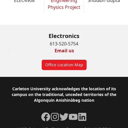
ELEC4908
Engineering
Shulabh Gupta
Physics Project
Electronics
613-520-5754
Email us
Office Location Map
Footer
Carleton University acknowledges the location of its
campus on the traditional, unceded territories of the
Algonquin Anishinàbeg nation
Facebook
Instagram
Twitter
YouTube
LinkedIn