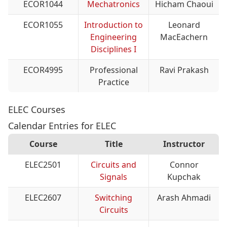
ECOR1044
Mechatronics
Hicham Chaoui
ECOR1055
Introduction to
Leonard
Engineering
MacEachern
Disciplines I
ECOR4995
Professional
Ravi Prakash
Practice
ELEC Courses
Calendar Entries for ELEC
Course
Title
Instructor
ELEC2501
Circuits and
Connor
Signals
Kupchak
ELEC2607
Switching
Arash Ahmadi
Circuits