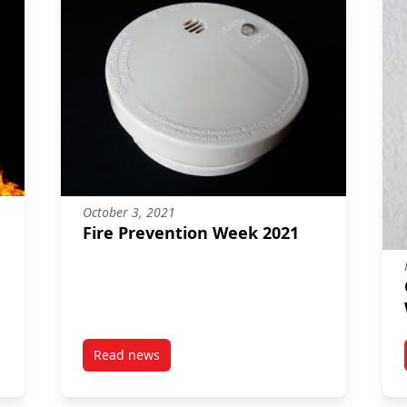
October 3, 2021
Fire Prevention Week 2021
Read news
post Fire Prevention Week 2021