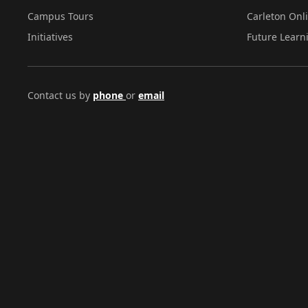
Campus Tours
Carleton Onl
Initiatives
Future Learn
Contact us by
phone
or
email