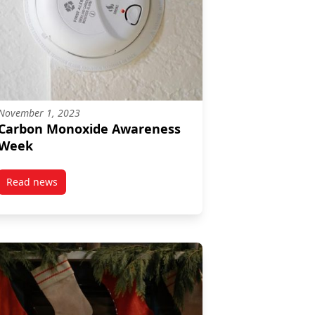
November 1, 2023
Carbon Monoxide Awareness
Week
Read news
post Carbon Monoxide Awareness Week