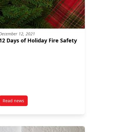
December 12, 2021
12 Days of Holiday Fire Safety
Read news
eparedness Week 2022
post 12 Days of Holiday Fire Safety