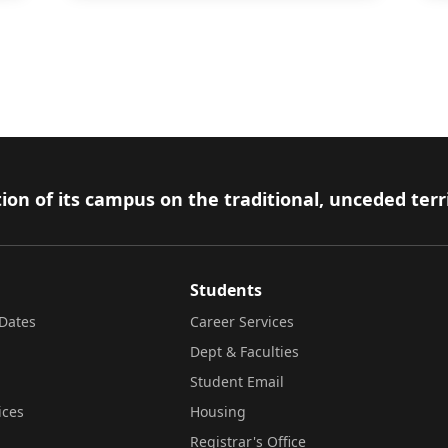
ion of its campus on the traditional, unceded terr
Students
Dates
Career Services
Dept & Faculties
Student Email
ices
Housing
Registrar's Office