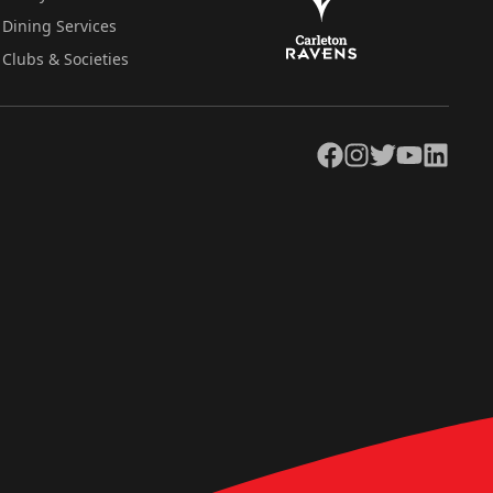
Dining Services
Clubs & Societies
Facebook
Instagram
Twitter
YouTube
LinkedIn