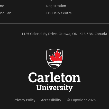
ine
Registration
ing Lab
ITS Help Centre
1125 Colonel By Drive, Ottawa, ON, K1S 5B6, Canada
Privacy Policy
Accessibility
© Copyright 2026