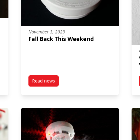
November 3, 2023
Fall Back This Weekend
Read news
ty
post Fall Back This Weekend