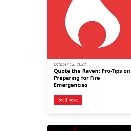
October 12, 2022
Quote the Raven: Pro-Tips on
Preparing for Fire
Emergencies
Read news
post Quote the Raven: Pro-Tips 