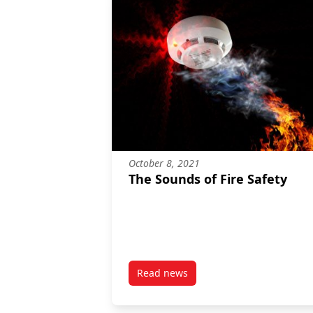
October 8, 2021
The Sounds of Fire Safety
Read news
post The Sounds of Fire Safety