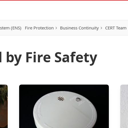
ystem (ENS)
Fire Protection
Business Continuity
CERT Team
 by Fire Safety