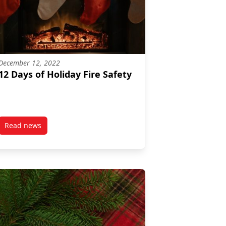
December 12, 2022
12 Days of Holiday Fire Safety
Read news
post 12 Days of Holiday Fire Safety