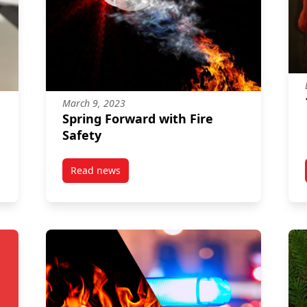
March 9, 2023
Spring Forward with Fire
Safety
Read news
post Spring Forward with Fire Safety