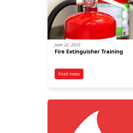
June 22, 2023
Fire Extinguisher Training
Read news
post Fire Extinguisher Training