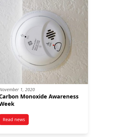
November 1, 2020
Carbon Monoxide Awareness
Week
Read news
post Carbon Monoxide Awareness Week