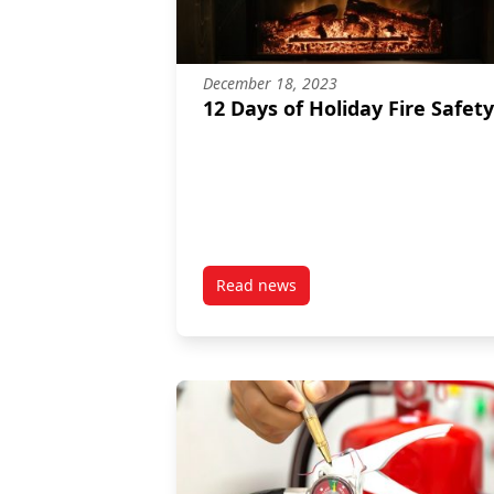
December 18, 2023
12 Days of Holiday Fire Safety
Read news
post 12 Days of Holiday Fire Safe