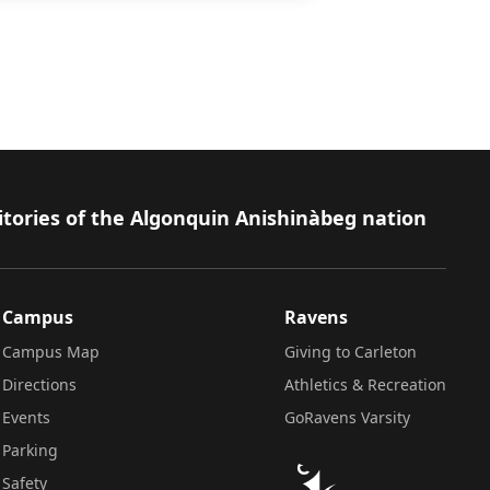
itories of the Algonquin Anishinàbeg nation
Campus
Ravens
Campus Map
Giving to Carleton
Directions
Athletics & Recreation
Events
GoRavens Varsity
Parking
Safety