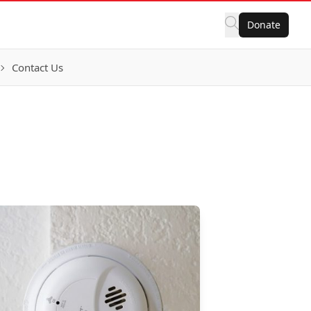
Donate
Contact Us