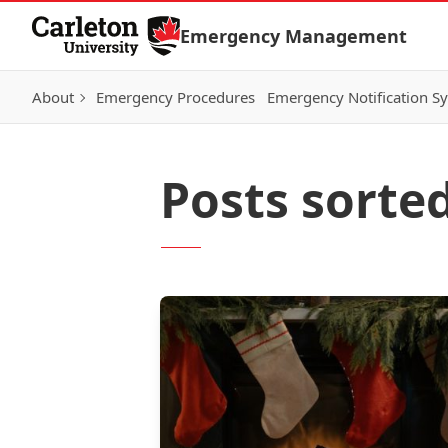
Skip to Content
Emergency Management
About
Emergency Procedures
Emergency Notification S
Posts sorted