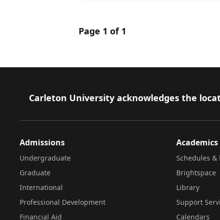
Page 1 of 1
Footer
Carleton University acknowledges the locat
Admissions
Academics
Undergraduate
Schedules & 
Graduate
Brightspace
International
Library
Professional Development
Support Serv
Financial Aid
Calendars