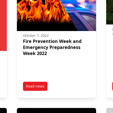
October 7, 2022
Fire Prevention Week and
Emergency Preparedness
Week 2022
Read news
on Preparing for Fire Emergencies
post Fire Prevention Week and Emergency Pr