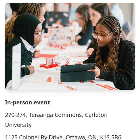
In-person event
270-274, Teraanga Commons, Carleton
University
1125 Colonel By Drive, Ottawa, ON, K1S 5B6