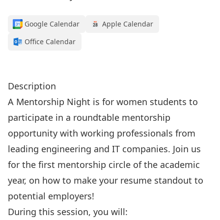
Google Calendar
Apple Calendar
Office Calendar
Click here to register!
Description
A Mentorship Night is for women students to
participate in a roundtable mentorship
opportunity with working professionals from
leading engineering and IT companies. Join us
for the first mentorship circle of the academic
year, on how to make your resume standout to
potential employers!
During this session, you will: