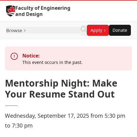
Skip to Content
Faculty of Engineering
and Design
Browse
Apply
Donate
Notice:
This event occurs in the past.
Mentorship Night: Make
Your Resume Stand Out
Wednesday, September 17, 2025 from 5:30 pm
to 7:30 pm