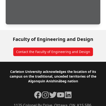
Faculty of Engineering and Design
Contact the Faculty of Engineering and Design
Footer
Carleton University acknowledges the location of its
campus on the traditional, unceded territories of the
Algonquin Anishinàbeg nation
Facebook
Instagram
Twitter
YouTube
LinkedIn
1125 Colonel By Drive, Ottawa, ON, K1S 5B6,