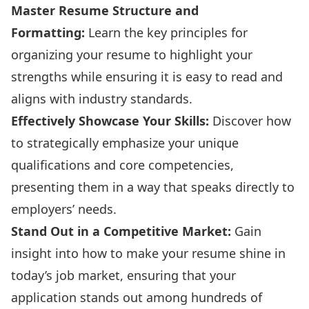
Master Resume Structure and
Formatting:
Learn the key principles for
organizing your resume to highlight your
strengths while ensuring it is easy to read and
aligns with industry standards.
Effectively Showcase Your Skills:
Discover how
to strategically emphasize your unique
qualifications and core competencies,
presenting them in a way that speaks directly to
employers’ needs.
Stand Out in a Competitive Market:
Gain
insight into how to make your resume shine in
today’s job market, ensuring that your
application stands out among hundreds of