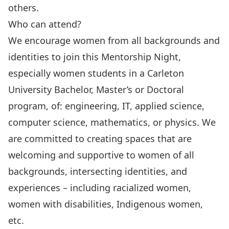
others.
Who can attend?
We encourage women from all backgrounds and
identities to join this Mentorship Night,
especially women students in a Carleton
University Bachelor, Master’s or Doctoral
program, of: engineering, IT, applied science,
computer science, mathematics, or physics. We
are committed to creating spaces that are
welcoming and supportive to women of all
backgrounds, intersecting identities, and
experiences – including racialized women,
women with disabilities, Indigenous women,
etc.