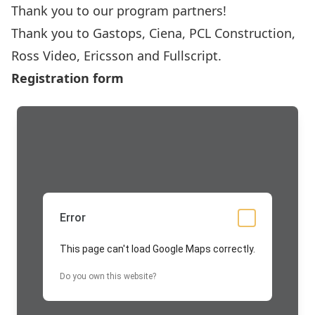
Thank you to our program partners!
Thank you to
Gastops
,
Ciena
,
PCL Construction
,
Ross Video,
Ericsson
and
Fullscript
.
Registration form
Error
This page can't load Google Maps correctly.
Do you own this website?