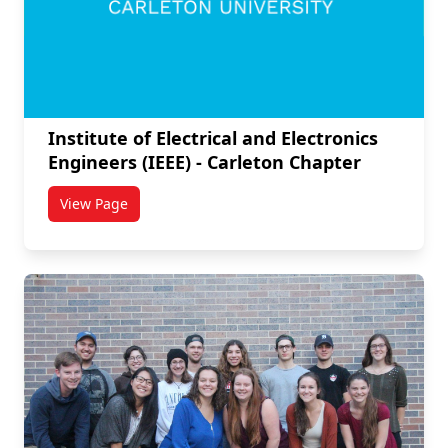
Institute of Electrical and Electronics
Engineers (IEEE) - Carleton Chapter
View Page
titled Institute of Electrical and Electronics Engineer