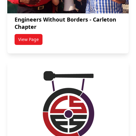
Engineers Without Borders - Carleton
Chapter
View Page
titled Engineers Without Borders - Carleton Chapter