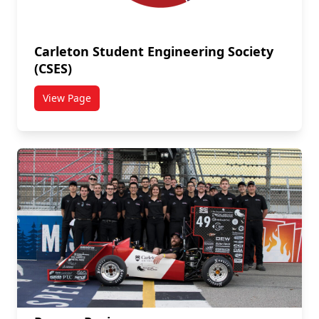
Carleton Student Engineering Society
(CSES)
View Page
titled Carleton Student Engineering Society (CSES)