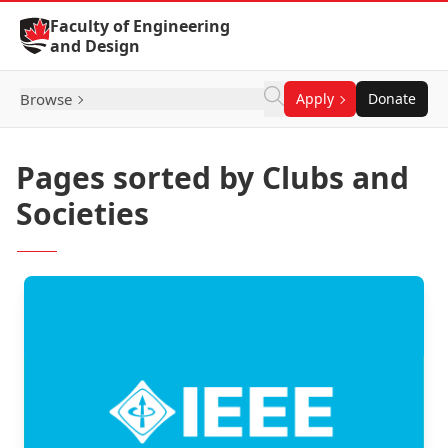
Skip to Content
Faculty of Engineering
and Design
Browse
Apply
Donate
Pages sorted by Clubs and
Societies