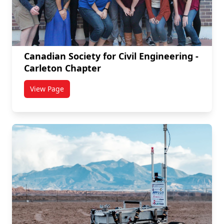
Canadian Society for Civil Engineering -
Carleton Chapter
View Page
titled Canadian Society for Civil Engineering - Carle