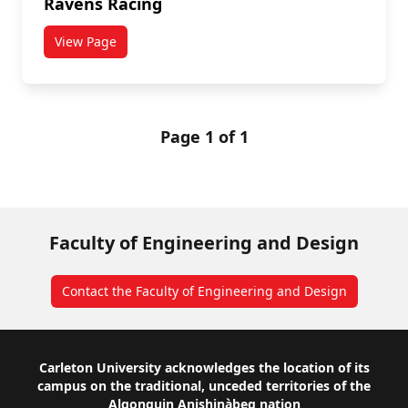
Ravens Racing
View Page
titled Ravens Racing
Page 1 of 1
Faculty of Engineering and Design
Contact the Faculty of Engineering and Design
Footer
Carleton University acknowledges the location of its
campus on the traditional, unceded territories of the
Algonquin Anishinàbeg nation