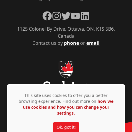
Facebook
Instagram
Twitter
YouTube
LinkedIn
1125 Colonel By Drive, Ottawa, ON, K1S 5B6,
Canada
Contact us by
phone
or
email
This site uses cookies to offer you a better
browsing experience. Find out more on
how we
use cookies and how you can change your
Privacy Policy
Accessibility
© Copyright 2026
settings.
Ok, got it!