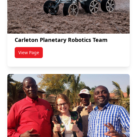
Carleton Planetary Robotics Team
View Page
titled Carleton Planetary Robotics Team