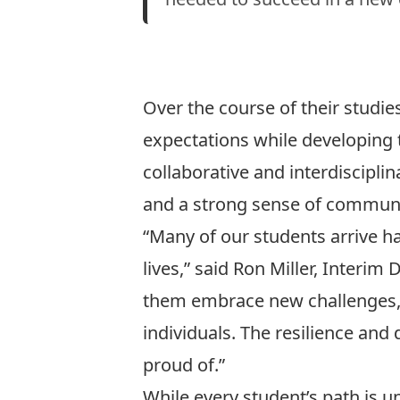
Over the course of their studi
expectations while developing 
collaborative and interdiscipli
and a strong sense of communi
“Many of our students arrive h
lives,” said Ron Miller, Interim
them embrace new challenges, 
individuals. The resilience an
proud of.”
While every student’s path is 