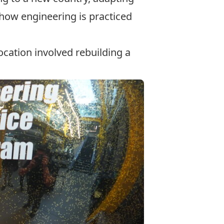
 how engineering is practiced
cation involved rebuilding a