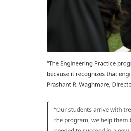
“The Engineering Practice prog
because it recognizes that eng
Prashant R. Waghmare, Director
“Our students arrive with t
the program, we help them bu
needed to succeed in a new