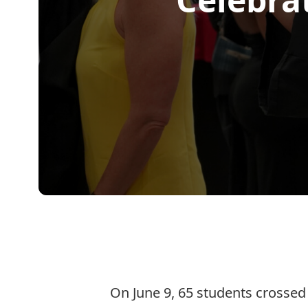
On June 9, 65 students crossed