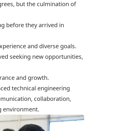
grees, but the culmination of
g before they arrived in
xperience and diverse goals.
ived seeking new opportunities,
erance and growth.
nced technical engineering
munication, collaboration,
ng environment.