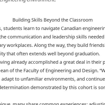
Building Skills Beyond the Classroom
es, students learn to navigate Canadian engineer
the communication and leadership skills needed t
nary workplaces. Along the way, they build friend
ty that often extends well beyond graduation.
aving already accomplished a great deal in their 
 Dean of the Faculty of Engineering and Design. “W
adapt to unfamiliar environments, and continue
d determination demonstrated by this cohort is s
unique, many share common experiences: adjusti