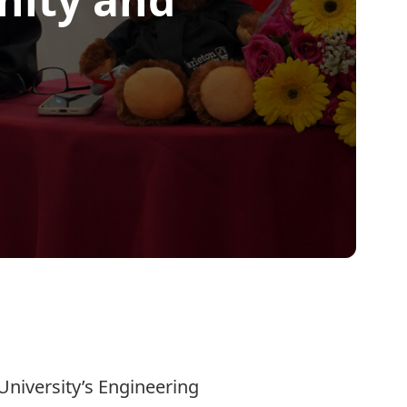
University’s Engineering