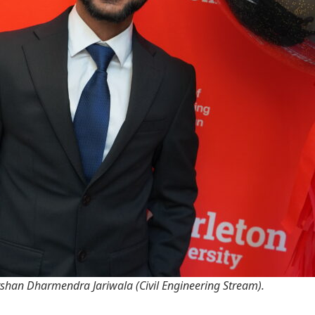
shan Dharmendra Jariwala (Civil Engineering Stream).