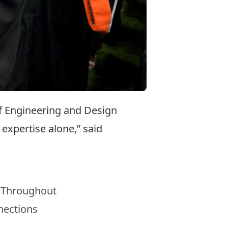
of Engineering and Design
expertise alone,” said
. Throughout
nections