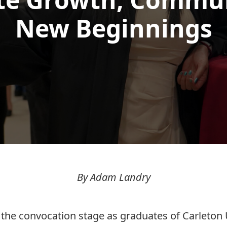
New Beginnings
By Adam Landry
 the convocation stage as graduates of Carleton 