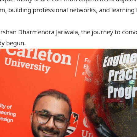
em, building professional networks, and learning
arshan Dharmendra Jariwala, the journey to convo
dy begun.