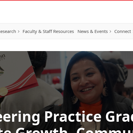
esearch
Faculty & Staff Resources
News & Events
Connect
ering Practice Gr
te Growth, Commu