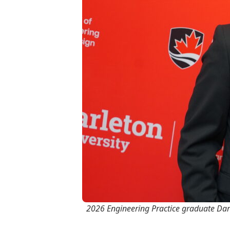
2026 Engineering Practice graduate Dar