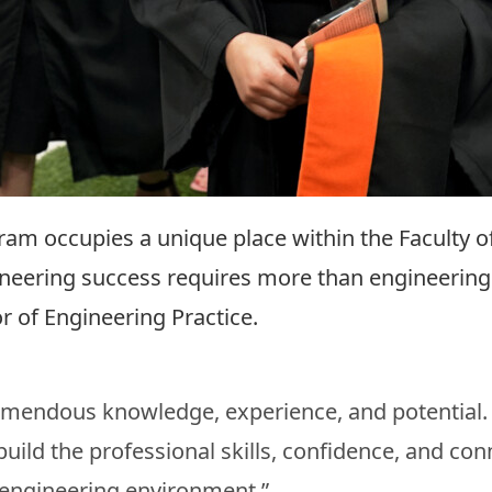
ram occupies a unique place within the Faculty 
ineering success requires more than engineering 
 of Engineering Practice.
remendous knowledge, experience, and potential
ild the professional skills, confidence, and con
 engineering environment.”