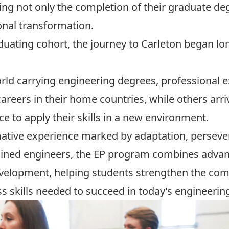
ing not only the completion of their graduate de
onal transformation.
duating cohort, the journey to Carleton began lon
d carrying engineering degrees, professional e
areers in their home countries, while others arr
 to apply their skills in a new environment.
ative experience marked by adaptation, persev
rained engineers, the EP program combines adva
velopment, helping students strengthen the com
ss skills needed to succeed in today’s engineeri