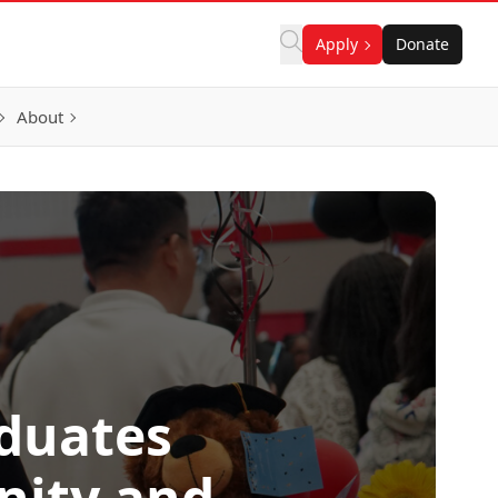
Apply
Donate
About
aduates
nity and