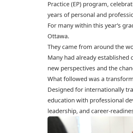
Practice (EP) program, celebrat
years of personal and professi
For many within this year’s gra
Ottawa.
They came from around the worl
Many had already established c
new perspectives and the chance
What followed was a transform
Designed for internationally t
education with professional de
leadership, and career-readine