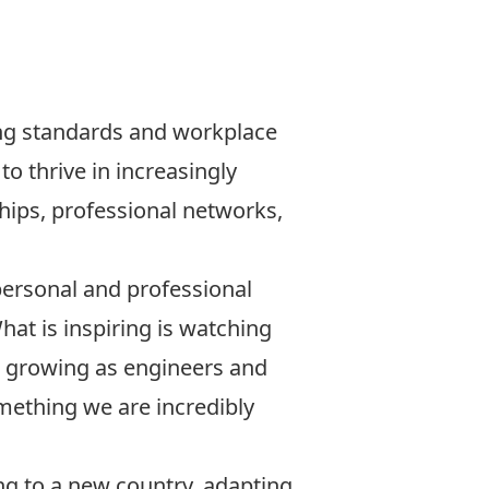
ing standards and workplace
o thrive in increasingly
ships, professional networks,
personal and professional
hat is inspiring is watching
 growing as engineers and
omething we are incredibly
ng to a new country, adapting