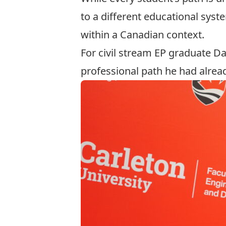
to a different educational syst
within a Canadian context.
For civil stream EP graduate D
professional path he had alrea