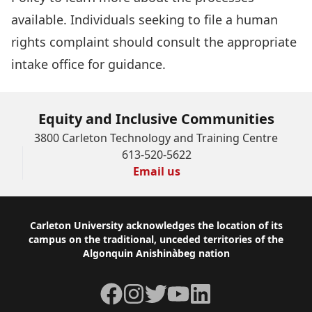
available. Individuals seeking to file a human
rights complaint should consult the appropriate
intake office
for guidance.
Equity and Inclusive Communities
3800 Carleton Technology and Training Centre
613-520-5622
Email us
Footer
Carleton University acknowledges the location of its
campus on the traditional, unceded territories of the
Algonquin Anishinàbeg nation
Facebook
Instagram
Twitter
YouTube
LinkedIn