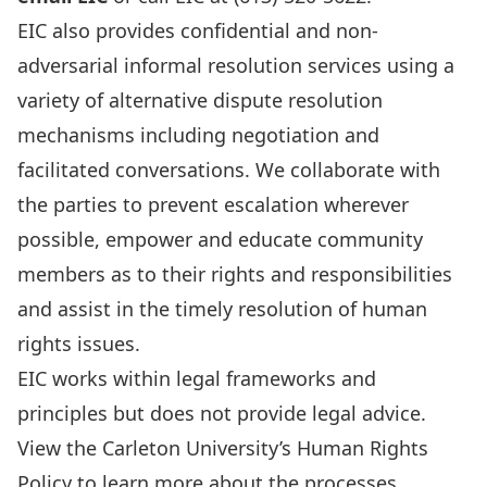
EIC also provides confidential and non-
adversarial informal resolution services using a
variety of alternative dispute resolution
mechanisms including negotiation and
facilitated conversations. We collaborate with
the parties to prevent escalation wherever
possible, empower and educate community
members as to their rights and responsibilities
and assist in the timely resolution of human
rights issues.
EIC works within legal frameworks and
principles but does not provide legal advice.
View the
Carleton University’s Human Rights
Policy
to learn more about the processes