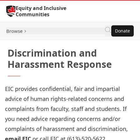
Skip to Content
Equity and Inclusive
Communities
Browse
Donate
Discrimination and
Harassment Response
EIC provides confidential, fair and impartial
advice of human rights-related concerns and
complaints from faculty, staff and students. If
you need advice regarding concerns and/or
complaints of harassment and discrimination,
email EIC
or call EIC at (613)-520-5622.