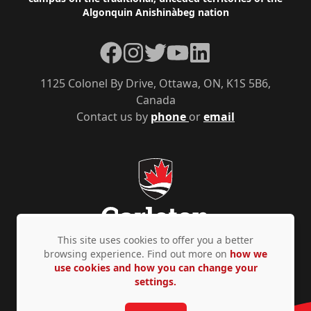
Algonquin Anishinàbeg nation
Facebook
Instagram
Twitter
YouTube
LinkedIn
1125 Colonel By Drive, Ottawa, ON, K1S 5B6,
Canada
Contact us by
phone
or
email
This site uses cookies to offer you a better
browsing experience. Find out more on
how we
use cookies and how you can change your
Privacy Policy
Accessibility
© Copyright 2026
settings.