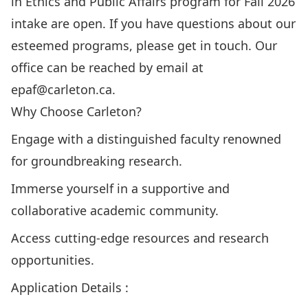
in Ethics and Public Affairs program for Fall 2026
intake are open. If you have questions about our
esteemed programs, please get in touch. Our
office can be reached by email at
epaf@carleton.ca
.
Why Choose Carleton?
Engage with a
distinguished faculty
renowned
for groundbreaking research.
Immerse yourself in a supportive and
collaborative academic community.
Access cutting-edge resources and research
opportunities.
Application Details :