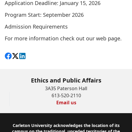
Application Deadline: January 15, 2026
Program Start: September 2026
Admission Requirements
For more information check out our
web page
.
Share on Facebook
Follow on X
View on LinkedIn
Ethics and Public Affairs
3A35 Paterson Hall
613-520-2110
Email us
Footer
Carleton University acknowledges the location of its
campus on the traditional, unceded territories of the