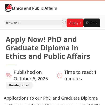
Skip to Content
Ethics and Public Affairs
Browse
Apply
Donate
Apply Now! PhD and
Graduate Diploma in
Ethics and Public Affairs
Published on
Time to read: 1
October 6, 2025
minutes
Uncategorized
Applications to our PhD and Graduate Diploma