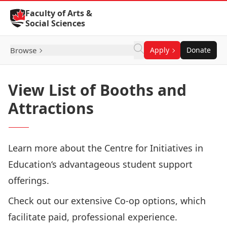
Skip to Content
Faculty of Arts &
Social Sciences
Browse
Apply
Donate
View List of Booths and
Attractions
Learn more about the
Centre for Initiatives in
Education
‘s advantageous student support
offerings.
Check out our extensive
Co-op
options, which
facilitate paid, professional experience.