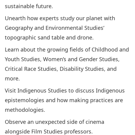
sustainable future.
Unearth how experts study our planet with
Geography and Environmental Studies
‘
topographic sand table and drone.
Learn about the growing fields of
Childhood and
Youth Studies
,
Women’s and Gender Studies
,
Critical Race Studies
,
Disability Studies
, and
more.
Visit
Indigenous Studies
to discuss Indigenous
epistemologies and how making practices are
methodologies.
Observe an unexpected side of cinema
alongside
Film Studies
professors.