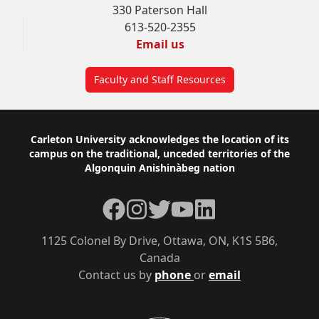
330 Paterson Hall
613-520-2355
Email us
Faculty and Staff Resources
Footer
Carleton University acknowledges the location of its
campus on the traditional, unceded territories of the
Algonquin Anishinàbeg nation
Facebook
Instagram
Twitter
YouTube
LinkedIn
1125 Colonel By Drive, Ottawa, ON, K1S 5B6,
Canada
Contact us by
phone
or
email