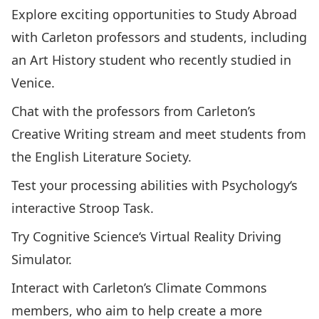
Explore exciting opportunities to Study Abroad
with Carleton professors and students, including
an Art History student who recently studied in
Venice.
Chat with the professors from Carleton’s
Creative Writing
stream and meet students from
the
English Literature Society
.
Test your processing abilities with
Psychology
‘s
interactive Stroop Task.
Try
Cognitive Science
‘s Virtual Reality Driving
Simulator.
Interact with Carleton’s
Climate Commons
members, who aim to help create a more