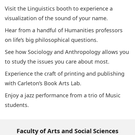
Visit the
Linguistics
booth to experience a
visualization of the sound of your name.
Hear from a handful of
Humanities
professors
on life’s big philosophical questions.
See how
Sociology and Anthropology
allows you
to study the issues you care about most.
Experience the craft of printing and publishing
with Carleton’s
Book Arts Lab
.
Enjoy a jazz performance from a trio of
Music
students.
Faculty of Arts and Social Sciences