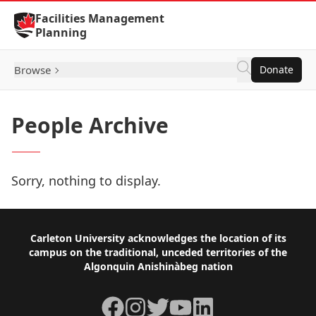
Skip to Content
Facilities Management
Planning
Browse
Donate
People Archive
Sorry, nothing to display.
Footer
Carleton University acknowledges the location of its
campus on the traditional, unceded territories of the
Algonquin Anishinàbeg nation
Facebook
Instagram
Twitter
YouTube
LinkedIn