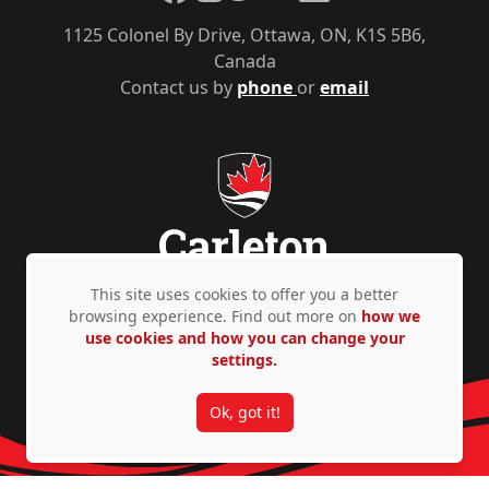
1125 Colonel By Drive, Ottawa, ON, K1S 5B6,
Canada
Contact us by
phone
or
email
This site uses cookies to offer you a better
browsing experience. Find out more on
how we
Privacy Policy
Accessibility
© Copyright 2026
use cookies and how you can change your
settings.
Ok, got it!