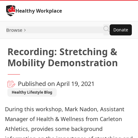
Skip to Content
Healthy Workplace
Browse
Donate
Recording: Stretching &
Mobility Demonstration
Published on April 19, 2021
Healthy Lifestyle Blog
During this workshop, Mark Nadon, Assistant
Manager of Health & Wellness from Carleton
Athletics, provides some background