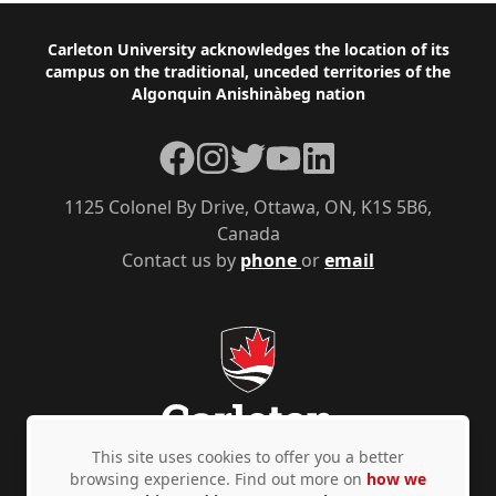
Footer
Carleton University acknowledges the location of its
campus on the traditional, unceded territories of the
Algonquin Anishinàbeg nation
Facebook
Instagram
Twitter
YouTube
LinkedIn
1125 Colonel By Drive, Ottawa, ON, K1S 5B6,
Canada
Contact us by
phone
or
email
This site uses cookies to offer you a better
browsing experience. Find out more on
how we