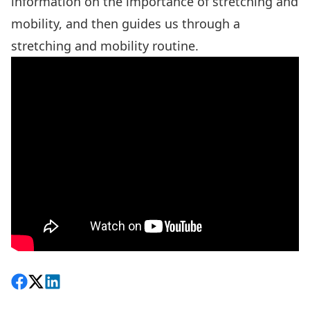
information on the importance of stretching and
mobility, and then guides us through a
stretching and mobility routine.
Share on Facebook
Follow on X
View on LinkedIn