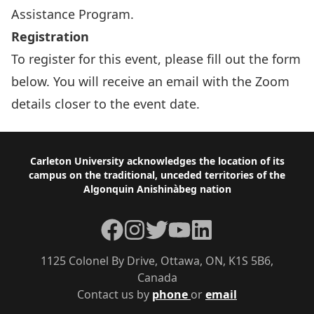
Assistance Program
.
Registration
To register for this event, please fill out the form
below. You will receive an email with the Zoom
details closer to the event date.
Footer
Carleton University acknowledges the location of its
campus on the traditional, unceded territories of the
Algonquin Anishinàbeg nation
Facebook
Instagram
Twitter
YouTube
LinkedIn
1125 Colonel By Drive, Ottawa, ON, K1S 5B6,
Canada
Contact us by
phone
or
email