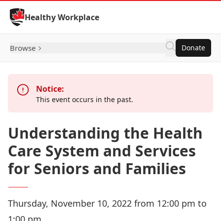
Skip to Content
Healthy Workplace
Browse
Donate
Notice:
This event occurs in the past.
Understanding the Health
Care System and Services
for Seniors and Families
Thursday, November 10, 2022 from 12:00 pm to
1:00 pm