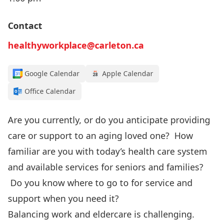
Contact
healthyworkplace@carleton.ca
Google Calendar
Apple Calendar
Office Calendar
Are you currently, or do you anticipate providing
care or support to an aging loved one? How
familiar are you with today’s health care system
and available services for seniors and families?
Do you know where to go to for service and
support when you need it?
Balancing work and eldercare is challenging.