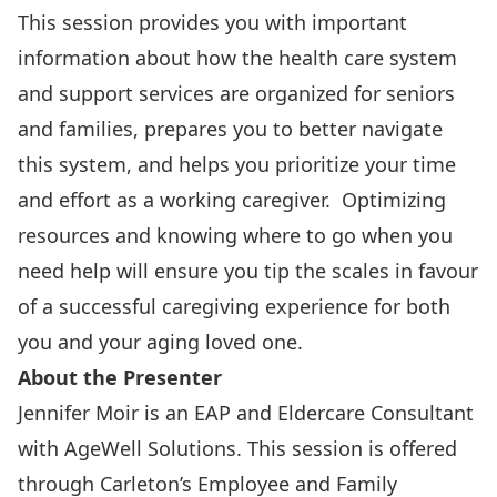
This session provides you with important
information about how the health care system
and support services are organized for seniors
and families, prepares you to better navigate
this system, and helps you prioritize your time
and effort as a working caregiver. Optimizing
resources and knowing where to go when you
need help will ensure you tip the scales in favour
of a successful caregiving experience for both
you and your aging loved one.
About the Presenter
Jennifer Moir is an EAP and Eldercare Consultant
with AgeWell Solutions. This session is offered
through Carleton’s
Employee and Family