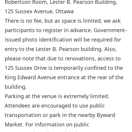
Robertson Room, Lester B. Pearson Building,
125 Sussex Avenue, Ottawa
There is no fee, but as space is limited, we ask
participants to
register
in advance. Government-
issued photo identification will be required for
entry to the Lester B. Pearson building. Also,
please note that due to renovations, access to
125 Sussex Drive is temporarily confined to the
King Edward Avenue entrance at the rear of the
building.
Parking at the venue is extremely limited.
Attendees are encouraged to use public
transportation or park in the nearby Byward
Market. For information on public