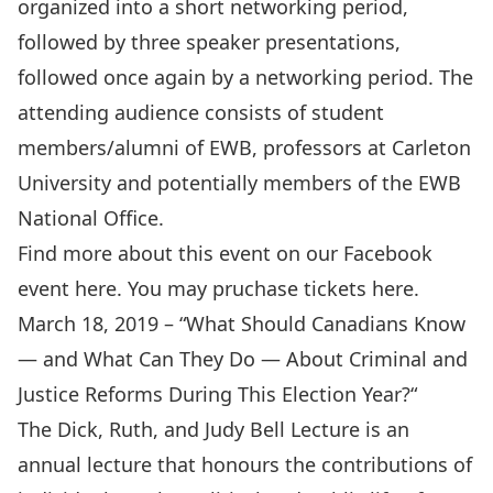
organized into a short networking period,
followed by three speaker presentations,
followed once again by a networking period. The
attending audience consists of student
members/alumni of EWB, professors at Carleton
University and potentially members of the EWB
National Office.
Find more about this event on our Facebook
event
here
. You may pruchase tickets
here
.
March 18, 2019 – “
What Should Canadians Know
— and What Can They Do — About Criminal and
Justice Reforms During This Election Year?
“
The Dick, Ruth, and Judy Bell Lecture is an
annual lecture that honours the contributions of