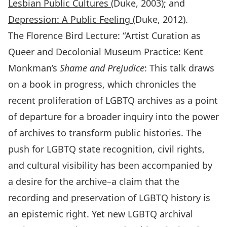
Lesbian Public Cultures
(Duke, 2003); and
Depression: A Public Feeling
(Duke, 2012).
The Florence Bird Lecture: “Artist Curation as
Queer and Decolonial Museum Practice: Kent
Monkman’s
Shame and Prejudice
: This talk draws
on a book in progress, which chronicles the
recent proliferation of LGBTQ archives as a point
of departure for a broader inquiry into the power
of archives to transform public histories. The
push for LGBTQ state recognition, civil rights,
and cultural visibility has been accompanied by
a desire for the archive–a claim that the
recording and preservation of LGBTQ history is
an epistemic right. Yet new LGBTQ archival