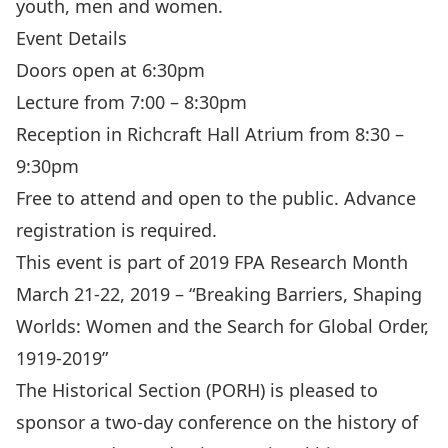
youth, men and women.
Event Details
Doors open at 6:30pm
Lecture from 7:00 – 8:30pm
Reception in Richcraft Hall Atrium from 8:30 –
9:30pm
Free to attend and open to the public. Advance
registration is required.
This event is part of 2019 FPA Research Month
March 21-22, 2019 – “Breaking Barriers, Shaping
Worlds: Women and the Search for Global Order,
1919-2019”
The Historical Section (PORH) is pleased to
sponsor a two-day conference on the history of