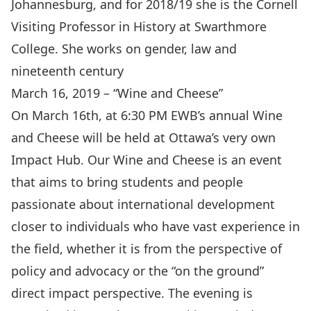
Johannesburg, and for 2018/19 she is the Cornell
Visiting Professor in History at Swarthmore
College. She works on gender, law and
nineteenth century
March 16, 2019 – “Wine and Cheese”
On March 16th, at 6:30 PM EWB’s annual Wine
and Cheese will be held at Ottawa’s very own
Impact Hub. Our Wine and Cheese is an event
that aims to bring students and people
passionate about international development
closer to individuals who have vast experience in
the field, whether it is from the perspective of
policy and advocacy or the “on the ground”
direct impact perspective. The evening is