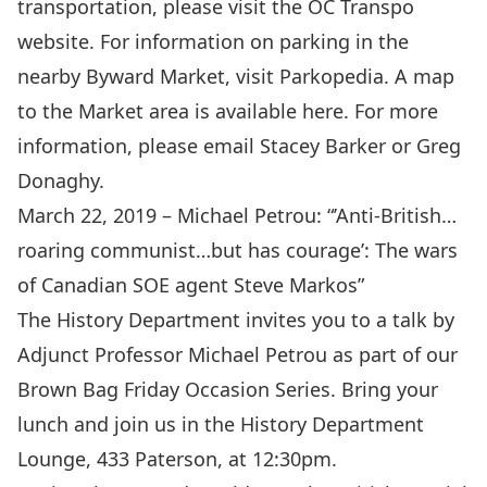
transportation, please visit the
OC Transpo
website
. For information on parking in the
nearby Byward Market, visit
Parkopedia
. A map
to the Market area is available
here
. For more
information, please email
Stacey Barker
or
Greg
Donaghy
.
March 22, 2019 – Michael Petrou: “
’Anti-British…
roaring communist…but has courage’: The wars
of Canadian SOE agent Steve Markos
”
The History Department invites you to a talk by
Adjunct Professor
Michael Petrou
as part of our
Brown Bag Friday Occasion Series. Bring your
lunch and join us in the History Department
Lounge, 433 Paterson, at 12:30pm.