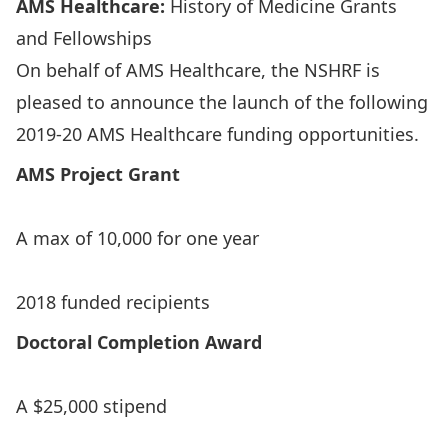
AMS Healthcare:
History of Medicine Grants
and Fellowships
On behalf of AMS Healthcare, the NSHRF is
pleased to announce the launch of the following
2019-20 AMS Healthcare funding opportunities.
AMS
Project Grant
A max of 10,000 for one year
2018 funded recipients
Doctoral Completion Award
A $25,000 stipend