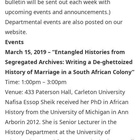
bulletin will be sent out each week with
upcoming events and announcements.)
Departmental events are also
posted on our
website
.
Events
March 15, 2019 – “Entangled Histories from
Segregated Archives: Writing a De-ghettoized
History of Marriage in a South African Colony”
Time: 1:00pm – 3:00pm
Venue: 433 Paterson Hall, Carleton University
Nafisa Essop Sheik received her PhD in African
History from the University of Michigan in Ann
Arborin 2012. She is Senior Lecturer in the
History Department at the University of