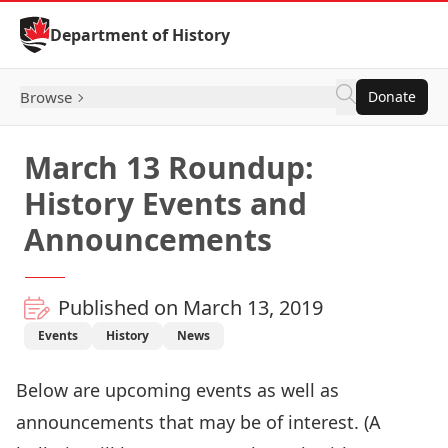
Skip to Content
Department of History
Browse
Donate
March 13 Roundup:
History Events and
Announcements
Published on March 13, 2019
Events
History
News
Below are upcoming events as well as
announcements that may be of interest. (A