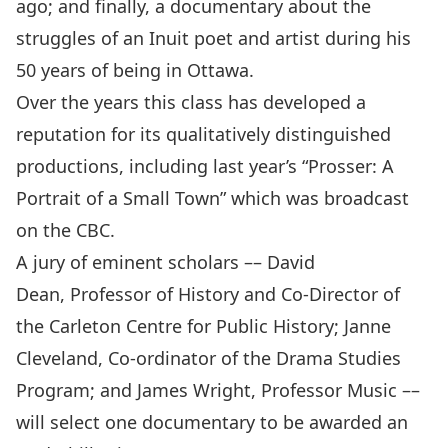
ago; and finally, a documentary about the
struggles of an Inuit poet and artist during his
50 years of being in Ottawa.
Over the years this class has developed a
reputation for its qualitatively distinguished
productions, including last year’s “Prosser: A
Portrait of a Small Town” which was broadcast
on the CBC.
A jury of eminent scholars –– David
Dean, Professor of History and Co-Director of
the Carleton Centre for Public History; Janne
Cleveland, Co-ordinator of the Drama Studies
Program; and James Wright, Professor Music ––
will select one documentary to be awarded an