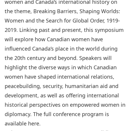
women and Canada’s international history on
the theme, Breaking Barriers, Shaping Worlds:
Women and the Search for Global Order, 1919-
2019. Linking past and present, this symposium
will explore how Canadian women have
influenced Canada’s place in the world during
the 20th century and beyond. Speakers will
highlight the diverse ways in which Canadian
women have shaped international relations,
peacebuilding, security, humanitarian aid and
development, as well as offering international
historical perspectives on empowered women in
diplomacy. The full conference program is
available
here
.