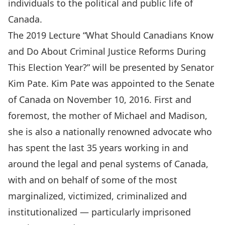
individuals to the political and public life of
Canada.
The 2019 Lecture “What Should Canadians Know
and Do About Criminal Justice Reforms During
This Election Year?” will be presented by Senator
Kim Pate. Kim Pate was appointed to the Senate
of Canada on November 10, 2016. First and
foremost, the mother of Michael and Madison,
she is also a nationally renowned advocate who
has spent the last 35 years working in and
around the legal and penal systems of Canada,
with and on behalf of some of the most
marginalized, victimized, criminalized and
institutionalized — particularly imprisoned