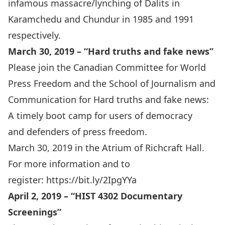
infamous massacre/lynching of Dalits in
Karamchedu and Chundur in 1985 and 1991
respectively.
March 30, 2019 – “Hard truths and fake news”
Please join the Canadian Committee for World
Press Freedom and the School of Journalism and
Communication for Hard truths and fake news:
A timely boot camp for users of democracy
and defenders of press freedom.
March 30, 2019 in the Atrium of Richcraft Hall.
For more information and to
register:
https://bit.ly/2IpgYYa
April 2, 2019 – “
HIST 4302 Documentary
Screenings
”