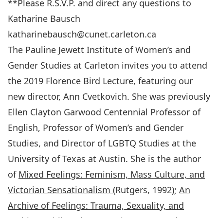
**Please R.S.V.P. and direct any questions to
Katharine Bausch
katharinebausch@cunet.carleton.ca
The Pauline Jewett Institute of Women’s and
Gender Studies at Carleton invites you to attend
the 2019 Florence Bird Lecture, featuring our
new director, Ann Cvetkovich. She was previously
Ellen Clayton Garwood Centennial Professor of
English, Professor of Women’s and Gender
Studies, and Director of LGBTQ Studies at the
University of Texas at Austin. She is the author
of
Mixed Feelings: Feminism, Mass Culture, and
Victorian Sensationalism
(Rutgers, 1992);
An
Archive of Feelings: Trauma, Sexuality, and