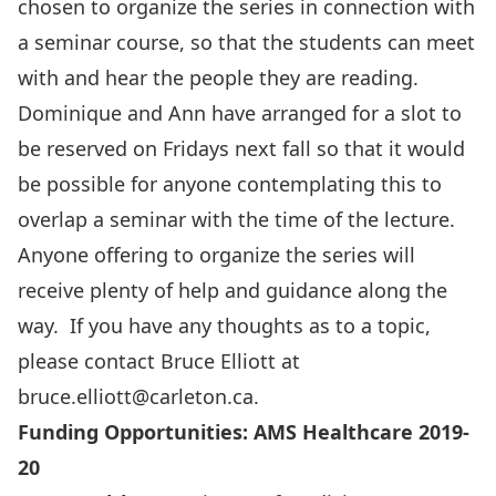
chosen to organize the series in connection with
a seminar course, so that the students can meet
with and hear the people they are reading.
Dominique and Ann have arranged for a slot to
be reserved on Fridays next fall so that it would
be possible for anyone contemplating this to
overlap a seminar with the time of the lecture.
Anyone offering to organize the series will
receive plenty of help and guidance along the
way. If you have any thoughts as to a topic,
please contact Bruce Elliott at
bruce.elliott@carleton.ca
.
Funding Opportunities: AMS Healthcare 2019-
20