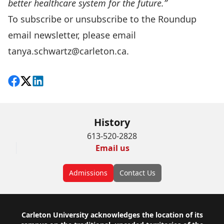
better healthcare system for the future.”
To subscribe or unsubscribe to the Roundup
email newsletter, please email
tanya.schwartz@carleton.ca
.
Share on Facebook
Follow on X
View on LinkedIn
History
613-520-2828
Email us
Admissions
Contact Us
Footer
Carleton University acknowledges the location of its