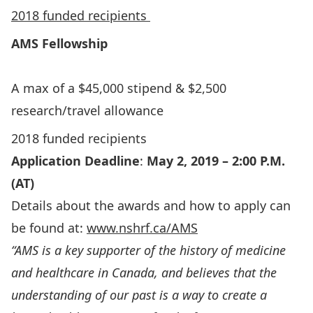
2018 funded recipients
AMS
Fellowship
A max of a $45,000 stipend & $2,500
research/travel allowance
2018 funded recipients
Application Deadline
:
May 2, 2019 – 2:00 P.M.
(AT)
Details about the awards and how to apply can
be found at:
www.nshrf.ca/AMS
“AMS is a key supporter of the history of medicine
and healthcare in Canada, and believes that the
understanding of our past is a way to create a