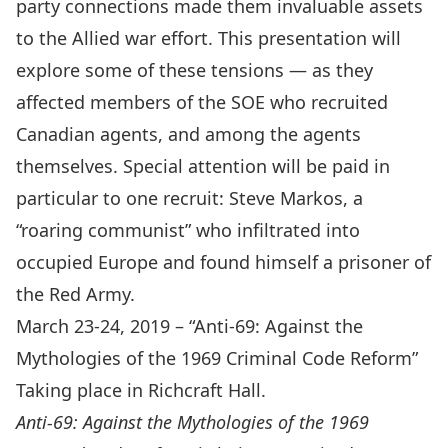
party connections made them invaluable assets
to the Allied war effort. This presentation will
explore some of these tensions — as they
affected members of the SOE who recruited
Canadian agents, and among the agents
themselves. Special attention will be paid in
particular to one recruit: Steve Markos, a
“roaring communist” who infiltrated into
occupied Europe and found himself a prisoner of
the Red Army.
March 23-24, 2019 – “Anti-69: Against the
Mythologies of the 1969 Criminal Code Reform”
Taking place in Richcraft Hall.
Anti-69: Against the Mythologies of the 1969