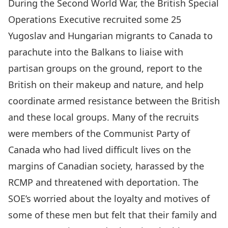
During the Second World War, the British Special
Operations Executive recruited some 25
Yugoslav and Hungarian migrants to Canada to
parachute into the Balkans to liaise with
partisan groups on the ground, report to the
British on their makeup and nature, and help
coordinate armed resistance between the British
and these local groups. Many of the recruits
were members of the Communist Party of
Canada who had lived difficult lives on the
margins of Canadian society, harassed by the
RCMP and threatened with deportation. The
SOE’s worried about the loyalty and motives of
some of these men but felt that their family and