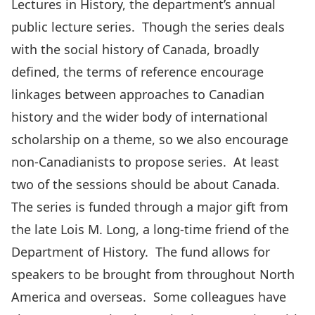
Lectures in History, the department’s annual
public lecture series. Though the series deals
with the social history of Canada, broadly
defined, the terms of reference encourage
linkages between approaches to Canadian
history and the wider body of international
scholarship on a theme, so we also encourage
non-Canadianists to propose series. At least
two of the sessions should be about Canada.
The series is funded through a major gift from
the late Lois M. Long, a long-time friend of the
Department of History. The fund allows for
speakers to be brought from throughout North
America and overseas. Some colleagues have