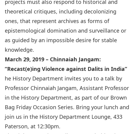
projects must also respond to historical and
theoretical critiques, including decolonizing
ones, that represent archives as forms of
epistemological domination and surveillance or
as guided by an impossible desire for stable
knowledge.
March 29, 2019 – Chinnaiah Jangam:
“
Recast(e)ing Violence against Dalits in India
”
he History Department invites you to a talk by
Professor
Chinnaiah Jangam
, Assistant Professor
in the History Department, as part of our Brown
Bag Friday Occasion Series. Bring your lunch and
join us in the History Department Lounge, 433
Paterson, at 12:30pm.