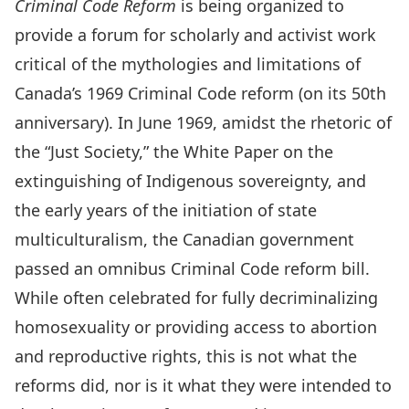
Criminal Code Reform
is being organized to
provide a forum for scholarly and activist work
critical of the mythologies and limitations of
Canada’s 1969 Criminal Code reform (on its 50th
anniversary). In June 1969, amidst the rhetoric of
the “Just Society,” the White Paper on the
extinguishing of Indigenous sovereignty, and
the early years of the initiation of state
multiculturalism, the Canadian government
passed an omnibus Criminal Code reform bill.
While often celebrated for fully decriminalizing
homosexuality or providing access to abortion
and reproductive rights, this is not what the
reforms did, nor is it what they were intended to