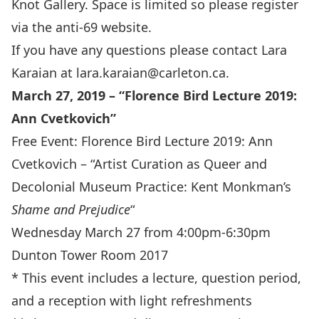
Knot Gallery. Space is limited so please register
via the anti-69 website.
If you have any questions please contact Lara
Karaian at
lara.karaian@carleton.ca
.
March 27, 2019 – “Florence Bird Lecture 2019:
Ann Cvetkovich”
Free Event: Florence Bird Lecture 2019: Ann
Cvetkovich – “Artist Curation as Queer and
Decolonial Museum Practice: Kent Monkman’s
Shame and Prejudice
“
Wednesday March 27 from 4:00pm-6:30pm
Dunton Tower Room 2017
* This event includes a lecture, question period,
and a reception with light refreshments