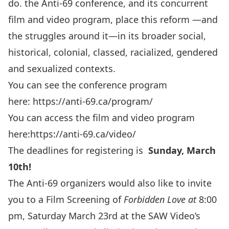
do. the Anti-69 conference, and its concurrent
film and video program, place this reform —and
the struggles around it—in its broader social,
historical, colonial, classed, racialized, gendered
and sexualized contexts.
You can see the conference program
here:
https://anti-69.ca/program/
You can access the film and video program
here:
https://anti-69.ca/video/
The deadlines for registering is
Sunday, March
10th!
The Anti-69 organizers would also like to invite
you to a Film Screening of
Forbidden Love at
8:00
pm, Saturday March 23rd at the SAW Video’s