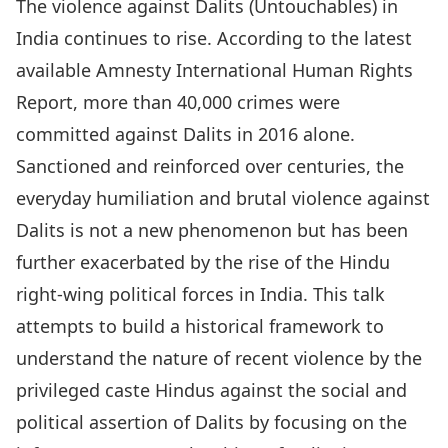
The violence against Dalits (Untouchables) in
India continues to rise. According to the latest
available Amnesty International Human Rights
Report, more than 40,000 crimes were
committed against Dalits in 2016 alone.
Sanctioned and reinforced over centuries, the
everyday humiliation and brutal violence against
Dalits is not a new phenomenon but has been
further exacerbated by the rise of the Hindu
right-wing political forces in India. This talk
attempts to build a historical framework to
understand the nature of recent violence by the
privileged caste Hindus against the social and
political assertion of Dalits by focusing on the