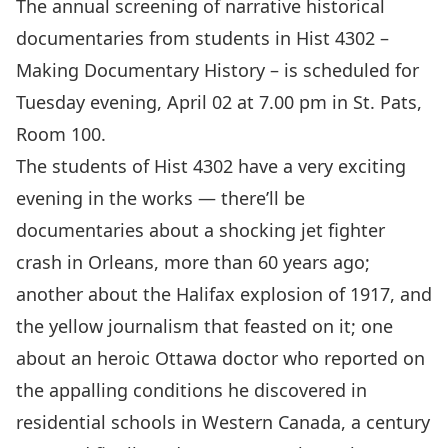
The annual screening of narrative historical
documentaries from students in Hist 4302 –
Making Documentary History – is scheduled for
Tuesday evening, April 02 at 7.00 pm in St. Pats,
Room 100.
The students of Hist 4302 have a very exciting
evening in the works — there’ll be
documentaries about a shocking jet fighter
crash in Orleans, more than 60 years ago;
another about the Halifax explosion of 1917, and
the yellow journalism that feasted on it; one
about an heroic Ottawa doctor who reported on
the appalling conditions he discovered in
residential schools in Western Canada, a century