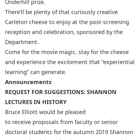
Underhill prize.
There’ll be plenty of that curiously creative
Carleton cheese to enjoy at the post-screening
reception and celebration, sponsored by the
Department.
Come for the movie magic, stay for the cheese
and experience the excitement that “experiential
learning” can generate.
Announcements
REQUEST FOR SUGGESTIONS: SHANNON
LECTURES IN HISTORY
Bruce Elliott would be pleased
to receive proposals from faculty or senior
doctoral students for the autumn 2019 Shannon