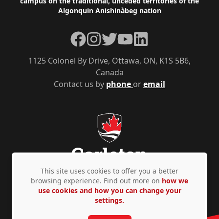
campus on the traditional, unceded territories of the
Algonquin Anishinàbeg nation
Facebook
Instagram
Twitter
YouTube
LinkedIn
1125 Colonel By Drive, Ottawa, ON, K1S 5B6,
Canada
Contact us by
phone
or
email
This site uses cookies to offer you a better
browsing experience. Find out more on
how we
use cookies and how you can change your
Privacy Policy
Accessibility
© Copyright 2026
settings.